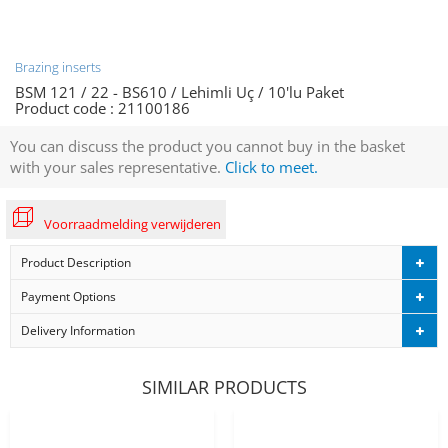
Brazing inserts
BSM 121 / 22 - BS610 / Lehimli Uç / 10'lu Paket
Product code :
21100186
You can discuss the product you cannot buy in the basket
with your sales representative.
Click to meet.
Voorraadmelding verwijderen
Product Description
Payment Options
Delivery Information
SIMILAR PRODUCTS