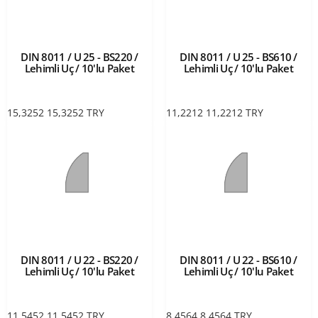
DIN 8011 / U 25 - BS220 /
DIN 8011 / U 25 - BS610 /
Lehimli Uç / 10'lu Paket
Lehimli Uç / 10'lu Paket
15,3252
15,3252
TRY
11,2212
11,2212
TRY
DIN 8011 / U 22 - BS220 /
DIN 8011 / U 22 - BS610 /
Lehimli Uç / 10'lu Paket
Lehimli Uç / 10'lu Paket
11,5452
11,5452
TRY
8,4564
8,4564
TRY