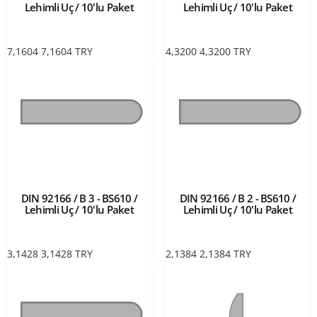
Lehimli Uç / 10'lu Paket
Lehimli Uç / 10'lu Paket
7,1604
7,1604
TRY
4,3200
4,3200
TRY
DIN 92166 / B 3 - BS610 /
DIN 92166 / B 2 - BS610 /
Lehimli Uç / 10'lu Paket
Lehimli Uç / 10'lu Paket
3,1428
3,1428
TRY
2,1384
2,1384
TRY