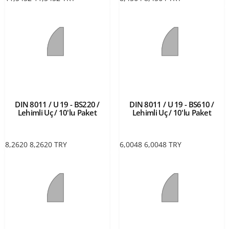
DIN 8011 / U 19 - BS220 /
DIN 8011 / U 19 - BS610 /
Lehimli Uç / 10'lu Paket
Lehimli Uç / 10'lu Paket
8,2620
8,2620
TRY
6,0048
6,0048
TRY