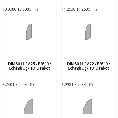
13,3380
13,3380
TRY
11,2536
11,2536
TRY
DIN 8011 / V 25 - BS610 /
DIN 8011 / V 22 - BS610 /
Lehimli Uç / 10'lu Paket
Lehimli Uç / 10'lu Paket
8,2404
8,2404
TRY
6,9984
6,9984
TRY