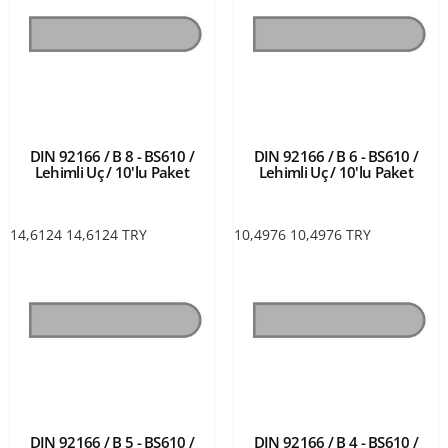
DIN 92166 / B 8 - BS610 /
DIN 92166 / B 6 - BS610 /
Lehimli Uç / 10'lu Paket
Lehimli Uç / 10'lu Paket
14,6124
14,6124
TRY
10,4976
10,4976
TRY
DIN 92166 / B 5 - BS610 /
DIN 92166 / B 4 - BS610 /