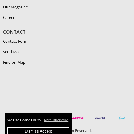
Our Magazine
Career
CONTACT
Contact Form
Send Mail
Find on Map
We Use Cookie For You
More Information
Boehlerit - All Right Reserved.
Dismiss Accept