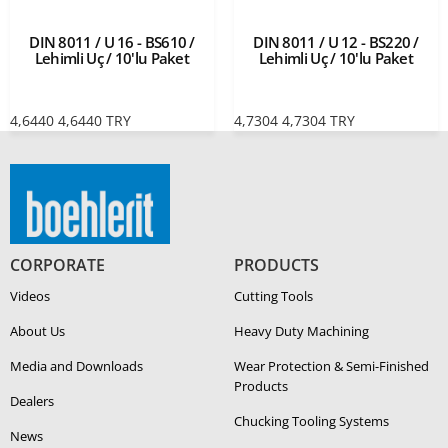
DIN 8011 / U 16 - BS610 /
DIN 8011 / U 12 - BS220 /
Lehimli Uç / 10'lu Paket
Lehimli Uç / 10'lu Paket
4,6440
4,6440
TRY
4,7304
4,7304
TRY
CORPORATE
PRODUCTS
Videos
Cutting Tools
About Us
Heavy Duty Ma­chin­ing
Media and Downloads
Wear Protection & Semi-​Finished
Products
Dealers
Chucking Tooling Systems
News