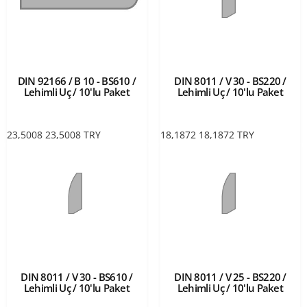
DIN 92166 / B 10 - BS610 /
DIN 8011 / V 30 - BS220 /
Lehimli Uç / 10'lu Paket
Lehimli Uç / 10'lu Paket
23,5008
23,5008
TRY
18,1872
18,1872
TRY
DIN 8011 / V 30 - BS610 /
DIN 8011 / V 25 - BS220 /
Lehimli Uç / 10'lu Paket
Lehimli Uç / 10'lu Paket