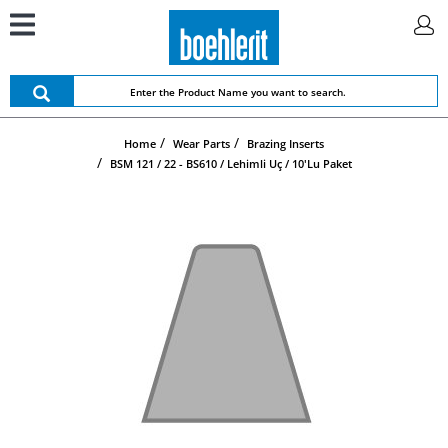
Home
Wear Parts
Brazing Inserts
BSM 121 / 22 - BS610 / Lehimli Uç / 10'lu Paket