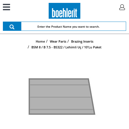
Home
Wear Parts
Brazing Inserts
BSM 8 / B 7.5 - BS322 / Lehimli Uç / 10'lu Paket