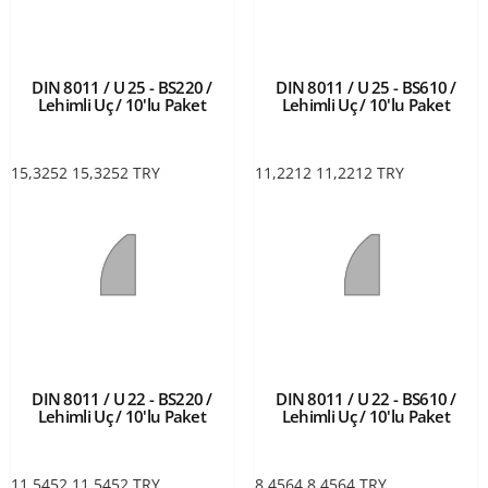
DIN 8011 / U 25 - BS220 /
DIN 8011 / U 25 - BS610 /
Lehimli Uç / 10'lu Paket
Lehimli Uç / 10'lu Paket
15,3252
15,3252
TRY
11,2212
11,2212
TRY
DIN 8011 / U 22 - BS220 /
DIN 8011 / U 22 - BS610 /
Lehimli Uç / 10'lu Paket
Lehimli Uç / 10'lu Paket
11,5452
11,5452
TRY
8,4564
8,4564
TRY