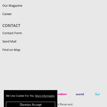
Our Magazine
Career
CONTACT
Contact Form
Send Mail
Find on Map
We Use Cookie For You
More Information
Boehlerit - All Right Reserved.
Dismiss Accept