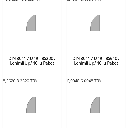
DIN 8011 / U 19 - BS220 /
DIN 8011 / U 19 - BS610 /
Lehimli Uç / 10'lu Paket
Lehimli Uç / 10'lu Paket
8,2620
8,2620
TRY
6,0048
6,0048
TRY