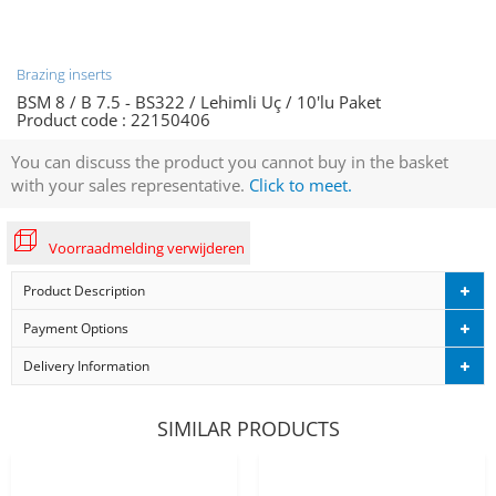
Brazing inserts
BSM 8 / B 7.5 - BS322 / Lehimli Uç / 10'lu Paket
Product code :
22150406
You can discuss the product you cannot buy in the basket
with your sales representative.
Click to meet.
Voorraadmelding verwijderen
Product Description
Payment Options
Delivery Information
SIMILAR PRODUCTS