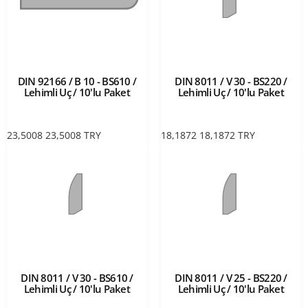
DIN 92166 / B 10 - BS610 /
DIN 8011 / V 30 - BS220 /
Lehimli Uç / 10'lu Paket
Lehimli Uç / 10'lu Paket
23,5008
23,5008
TRY
18,1872
18,1872
TRY
DIN 8011 / V 30 - BS610 /
DIN 8011 / V 25 - BS220 /
Lehimli Uç / 10'lu Paket
Lehimli Uç / 10'lu Paket