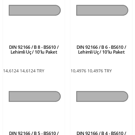
DIN 92166 / B 8 - BS610 /
DIN 92166 / B 6 - BS610 /
Lehimli Uç / 10'lu Paket
Lehimli Uç / 10'lu Paket
14,6124
14,6124
TRY
10,4976
10,4976
TRY
DIN 92166 / B 5 - BS610 /
DIN 92166 / B 4 - BS610 /