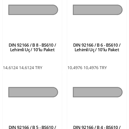
DIN 92166 / B 8 - BS610 /
DIN 92166 / B 6 - BS610 /
Lehimli Uç / 10'lu Paket
Lehimli Uç / 10'lu Paket
14,6124
14,6124
TRY
10,4976
10,4976
TRY
DIN 92166 / B 5 - BS610 /
DIN 92166 / B 4 - BS610 /