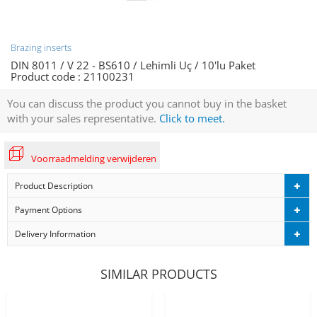
Brazing inserts
DIN 8011 / V 22 - BS610 / Lehimli Uç / 10'lu Paket
Product code :
21100231
You can discuss the product you cannot buy in the basket
with your sales representative.
Click to meet.
Voorraadmelding verwijderen
Product Description
Payment Options
Delivery Information
SIMILAR PRODUCTS