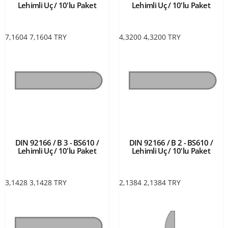
Lehimli Uç / 10'lu Paket
Lehimli Uç / 10'lu Paket
7,1604
7,1604
TRY
4,3200
4,3200
TRY
DIN 92166 / B 3 - BS610 /
DIN 92166 / B 2 - BS610 /
Lehimli Uç / 10'lu Paket
Lehimli Uç / 10'lu Paket
3,1428
3,1428
TRY
2,1384
2,1384
TRY