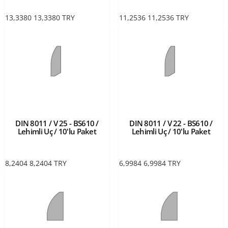
13,3380
13,3380
TRY
11,2536
11,2536
TRY
DIN 8011 / V 25 - BS610 /
DIN 8011 / V 22 - BS610 /
Lehimli Uç / 10'lu Paket
Lehimli Uç / 10'lu Paket
8,2404
8,2404
TRY
6,9984
6,9984
TRY