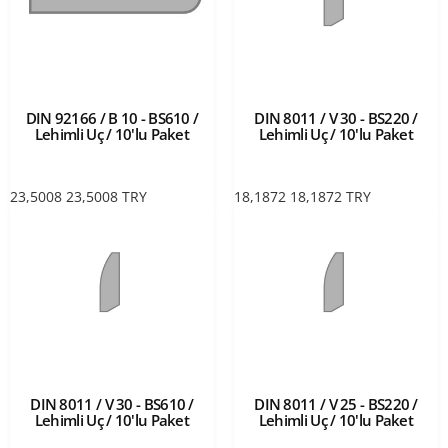
DIN 92166 / B 10 - BS610 /
DIN 8011 / V 30 - BS220 /
Lehimli Uç / 10'lu Paket
Lehimli Uç / 10'lu Paket
23,5008
23,5008
TRY
18,1872
18,1872
TRY
DIN 8011 / V 30 - BS610 /
DIN 8011 / V 25 - BS220 /
Lehimli Uç / 10'lu Paket
Lehimli Uç / 10'lu Paket