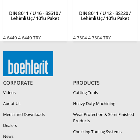
DIN 8011 / U 16 - BS610 /
DIN 8011 / U 12 - BS220 /
Lehimli Uç / 10'lu Paket
Lehimli Uç / 10'lu Paket
4,6440
4,6440
TRY
4,7304
4,7304
TRY
CORPORATE
PRODUCTS
Videos
Cutting Tools
About Us
Heavy Duty Ma­chin­ing
Media and Downloads
Wear Protection & Semi-​Finished
Products
Dealers
Chucking Tooling Systems
News