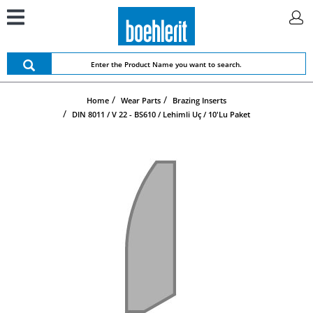
Home
Wear Parts
Brazing Inserts
DIN 8011 / V 22 - BS610 / Lehimli Uç / 10'lu Paket