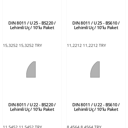
DIN 8011 / U 25 - BS220 /
DIN 8011 / U 25 - BS610 /
Lehimli Uç / 10'lu Paket
Lehimli Uç / 10'lu Paket
15,3252
15,3252
TRY
11,2212
11,2212
TRY
DIN 8011 / U 22 - BS220 /
DIN 8011 / U 22 - BS610 /
Lehimli Uç / 10'lu Paket
Lehimli Uç / 10'lu Paket
11,5452
11,5452
TRY
8,4564
8,4564
TRY