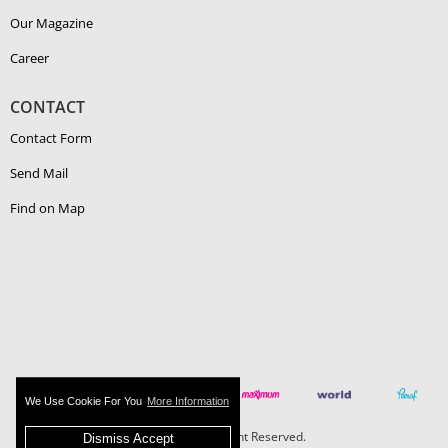
Our Magazine
Career
CONTACT
Contact Form
Send Mail
Find on Map
We Use Cookie For You
More Information
Boehlerit - All Right Reserved.
Dismiss Accept