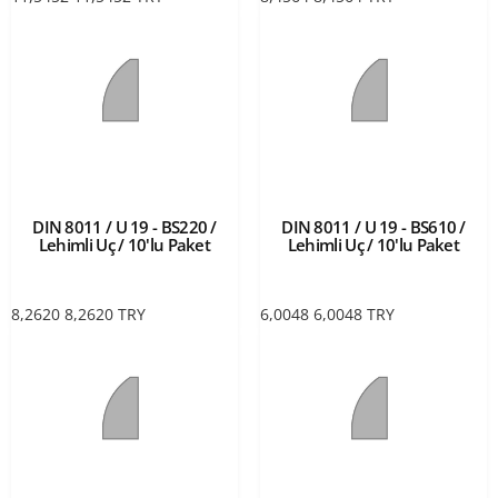
DIN 8011 / U 19 - BS220 /
DIN 8011 / U 19 - BS610 /
Lehimli Uç / 10'lu Paket
Lehimli Uç / 10'lu Paket
8,2620
8,2620
TRY
6,0048
6,0048
TRY