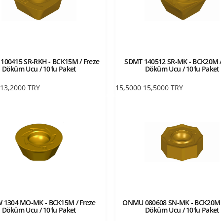
00415 SR-RKH - BCK15M / Freze
SDMT 140512 SR-MK - BCK20M /
Döküm Ucu / 10'lu Paket
Döküm Ucu / 10'lu Paket
13,2000
TRY
15,5000
15,5000
TRY
 1304 MO-MK - BCK15M / Freze
ONMU 080608 SN-MK - BCK20M /
Döküm Ucu / 10'lu Paket
Döküm Ucu / 10'lu Paket