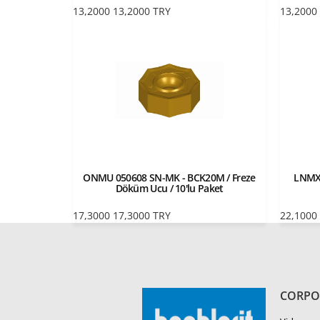
13,2000
13,2000
TRY
13,2000
ONMU 050608 SN-MK - BCK20M / Freze
LNMX 
Döküm Ucu / 10'lu Paket
17,3000
17,3000
TRY
22,1000
CORPO