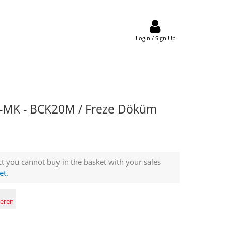
Login / Sign Up
MK - BCK20M / Freze Döküm
t you cannot buy in the basket with your sales
et.
deren