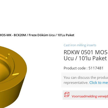
OS-MK - BCK20M / Freze Döküm Ucu / 10'lu Paket
Cast iron milling inserts
RDKW 0501 MOS-
Ucu / 10'lu Paket
Product code :
5117481
You can discuss the produc
representative.
Click to me
Voorraadmelding verwij