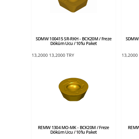
SDMW 100415 SR-RKH - BCK20M / Freze
SDMW 1
Döküm Ucu / 10'lu Paket
13,2000
13,2000
TRY
13,2000
REMW 1304 MO-MK - BCK20M / Freze
REMW
Döküm Ucu / 10'lu Paket