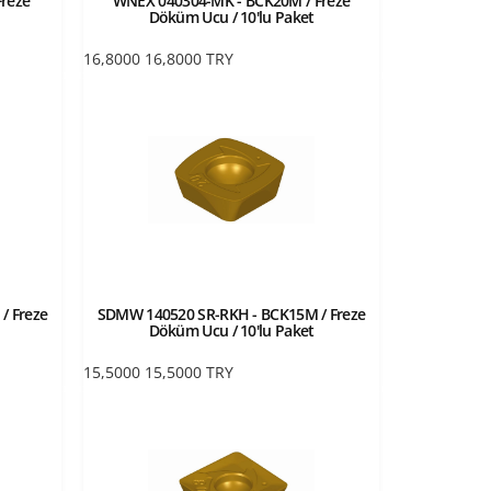
reze
WNEX 040304-MK - BCK20M / Freze
Döküm Ucu / 10'lu Paket
16,8000
16,8000
TRY
/ Freze
SDMW 140520 SR-RKH - BCK15M / Freze
Döküm Ucu / 10'lu Paket
15,5000
15,5000
TRY