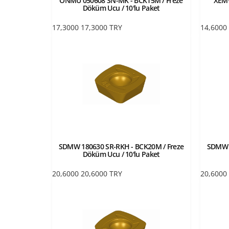
ONMU 050608 SN-MK - BCK15M / Freze
XEMW
Döküm Ucu / 10'lu Paket
17,3000
17,3000
TRY
14,6000
SDMW 180630 SR-RKH - BCK20M / Freze
SDMW 1
Döküm Ucu / 10'lu Paket
20,6000
20,6000
TRY
20,6000