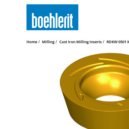
Home
Milling
Cast Iron Milling Inserts
RDKW 0501 M