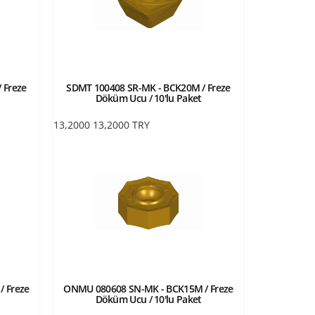
 Freze
SDMT 100408 SR-MK - BCK20M / Freze
Döküm Ucu / 10'lu Paket
13,2000
13,2000
TRY
 Freze
ONMU 080608 SN-MK - BCK15M / Freze
Döküm Ucu / 10'lu Paket