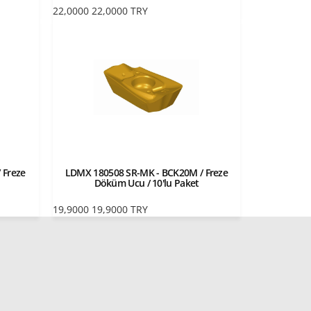
22,0000
22,0000
TRY
 Freze
LDMX 180508 SR-MK - BCK20M / Freze
Döküm Ucu / 10'lu Paket
19,9000
19,9000
TRY