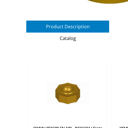
Product Description
Catalog