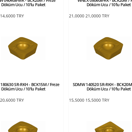
 040408-MK - BCK20M / Freze
WNEX 080608-RK - BCK20M / F
Döküm Ucu / 10'lu Paket
Döküm Ucu / 10'lu Paket
14,6000
TRY
21,0000
21,0000
TRY
80630 SR-RKH - BCK15M / Freze
SDMW 140520 SR-RKH - BCK20M 
Döküm Ucu / 10'lu Paket
Döküm Ucu / 10'lu Paket
20,6000
TRY
15,5000
15,5000
TRY