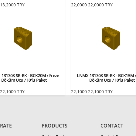
13,2000
TRY
22,0000
22,0000
TRY
131308 SR-RK - BCK20M / Freze
LNMX 131308 SR-RK - BCK15M /
Döküm Ucu / 10'lu Paket
Döküm Ucu / 10'lu Paket
22,1000
TRY
22,1000
22,1000
TRY
RATE
PRODUCTS
CONTACT