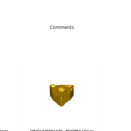
Comments