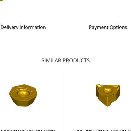
Delivery Information
Payment Options
SIMILAR PRODUCTS