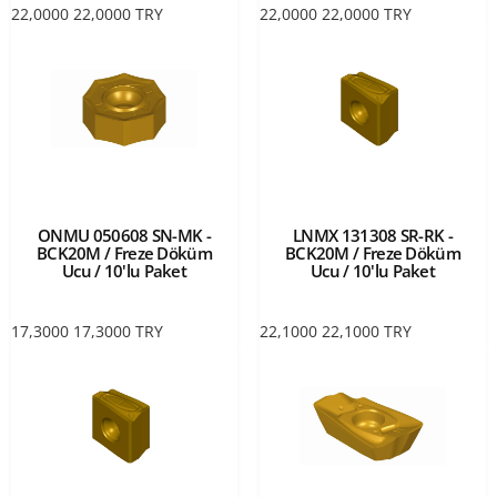
22,0000
22,0000
TRY
22,0000
22,0000
TRY
ONMU 050608 SN-MK -
LNMX 131308 SR-RK -
BCK20M / Freze Döküm
BCK20M / Freze Döküm
Ucu / 10'lu Paket
Ucu / 10'lu Paket
17,3000
17,3000
TRY
22,1000
22,1000
TRY