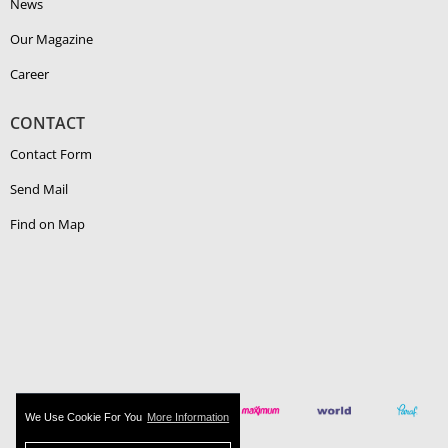
News
Our Magazine
Career
CONTACT
Contact Form
Send Mail
Find on Map
We Use Cookie For You
More Information