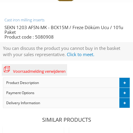
Cast iron milling inserts
SEKN 1203 AFSN-MK - BCK15M / Freze Döküm Ucu / 10'lu
Paket
Product code :
5080908
You can discuss the product you cannot buy in the basket
with your sales representative.
Click to meet.
Voorraadmelding verwijderen
Product Description
Payment Options
Delivery Information
SIMILAR PRODUCTS