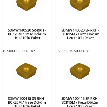
SDMW 140520 SR-RKH -
SDMW 140520 SR-RKH -
BCK20M / Freze Döküm
BCK15M / Freze Döküm
Ucu / 10'lu Paket
Ucu / 10'lu Paket
15,5000
15,5000
TRY
15,5000
15,5000
TRY
SDMW 100415 SR-RKH -
SDMW 100415 SR-RKH -
BCK20M / Freze Döküm
BCK15M / Freze Döküm
Ucu / 10'lu Paket
Ucu / 10'lu Paket