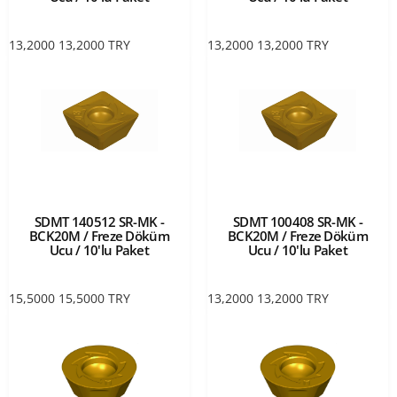
13,2000
13,2000
TRY
13,2000
13,2000
TRY
SDMT 140512 SR-MK -
SDMT 100408 SR-MK -
BCK20M / Freze Döküm
BCK20M / Freze Döküm
Ucu / 10'lu Paket
Ucu / 10'lu Paket
15,5000
15,5000
TRY
13,2000
13,2000
TRY