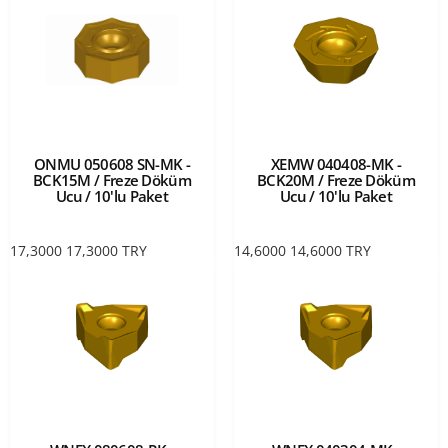
ONMU 050608 SN-MK -
XEMW 040408-MK -
BCK15M / Freze Döküm
BCK20M / Freze Döküm
Ucu / 10'lu Paket
Ucu / 10'lu Paket
17,3000
17,3000
TRY
14,6000
14,6000
TRY