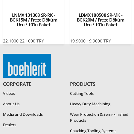
LNMX 131308 SR-RK -
LDMX 180508 SR-MK -
BCK15M / Freze Döküm
BCK20M / Freze Döküm
Ucu / 10'lu Paket
Ucu / 10'lu Paket
22,1000
22,1000
TRY
19,9000
19,9000
TRY
CORPORATE
PRODUCTS
Videos
Cutting Tools
About Us
Heavy Duty Ma­chin­ing
Media and Downloads
Wear Protection & Semi-​Finished
Products
Dealers
Chucking Tooling Systems