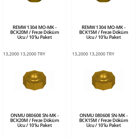
REMW 1304 MO-MK -
REMW 1304 MO-MK -
BCK20M / Freze Döküm
BCK15M / Freze Döküm
Ucu / 10'lu Paket
Ucu / 10'lu Paket
13,2000
13,2000
TRY
13,2000
13,2000
TRY
ONMU 080608 SN-MK -
ONMU 080608 SN-MK -
BCK20M / Freze Döküm
BCK15M / Freze Döküm
Ucu / 10'lu Paket
Ucu / 10'lu Paket