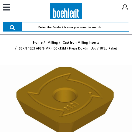
Home
Milling
Cast Iron Milling Inserts
SEKN 1203 AFSN-MK - BCK15M / Freze Döküm Ucu / 10'lu Paket