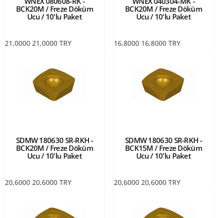
WNEX 080608-RK -
WNEX 040304-MK -
BCK20M / Freze Döküm
BCK20M / Freze Döküm
Ucu / 10'lu Paket
Ucu / 10'lu Paket
21,0000
21,0000
TRY
16,8000
16,8000
TRY
SDMW 180630 SR-RKH -
SDMW 180630 SR-RKH -
BCK20M / Freze Döküm
BCK15M / Freze Döküm
Ucu / 10'lu Paket
Ucu / 10'lu Paket
20,6000
20,6000
TRY
20,6000
20,6000
TRY