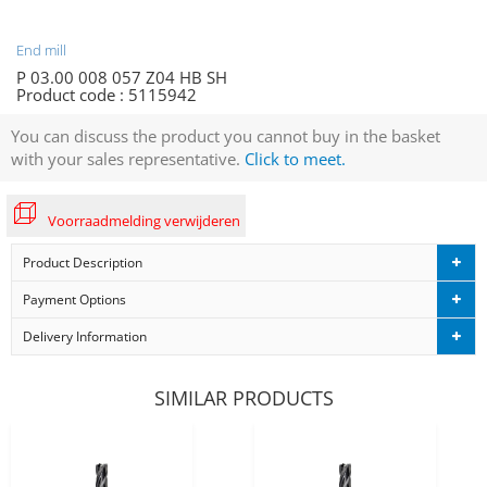
End mill
P 03.00 008 057 Z04 HB SH
Product code :
5115942
You can discuss the product you cannot buy in the basket
with your sales representative.
Click to meet.
Voorraadmelding verwijderen
Product Description
Payment Options
Delivery Information
SIMILAR PRODUCTS