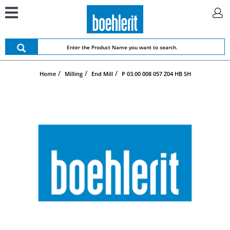
Home
Milling
End Mill
P 03.00 008 057 Z04 HB SH