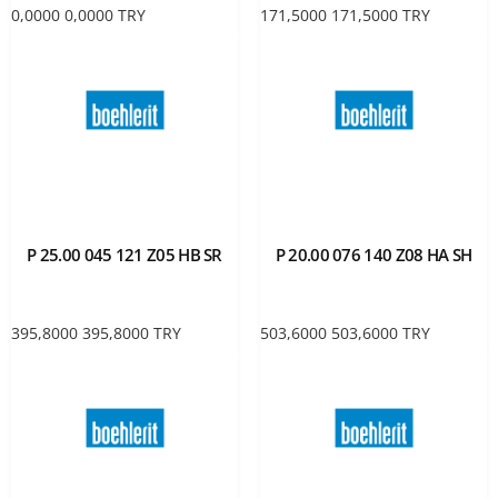
0,0000
0,0000
TRY
171,5000
171,5000
TRY
P 25.00 045 121 Z05 HB SR
P 20.00 076 140 Z08 HA SH
395,8000
395,8000
TRY
503,6000
503,6000
TRY