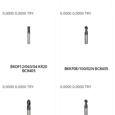
0,0000
0,0000
TRY
0,0000
0,0000
TRY
BKDF12/063/04 KR20
BKKF08/100/02N BC8405
BC8405
0,0000
0,0000
TRY
0,0000
0,0000
TRY