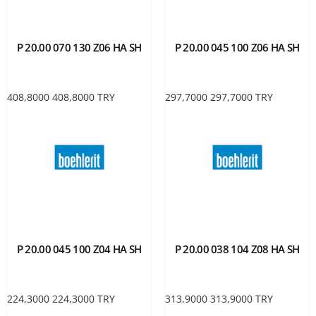
P 20.00 070 130 Z06 HA SH
P 20.00 045 100 Z06 HA SH
408,8000
408,8000
TRY
297,7000
297,7000
TRY
P 20.00 045 100 Z04 HA SH
P 20.00 038 104 Z08 HA SH
224,3000
224,3000
TRY
313,9000
313,9000
TRY