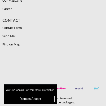
Our Magazine
Career
CONTACT
Contact Form
Send Mail
Find on Map
We Use Cookie For You
More Information
Boehlerit - All Right Reserved.
Dismiss Accept
MAZAKA E-Commerce packages.