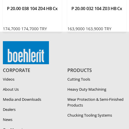
P 20.00 038 104 Z04 HB Cx
P 20.00 032 104 Z03 HB Cx
174,7000
174,7000
TRY
163,9000
163,9000
TRY
CORPORATE
PRODUCTS
Videos
Cutting Tools
About Us
Heavy Duty Ma­chin­ing
Media and Downloads
Wear Protection & Semi-​Finished
Products
Dealers
Chucking Tooling Systems
News