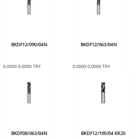
BKDF12/090/04N
BKDF12/063/04N
0,0000
0,0000
TRY
0,0000
0,0000
TRY
BKDF08/063/04N
BKDF12/100/04 KR20