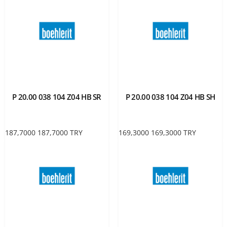
P 20.00 038 104 Z04 HB SR
P 20.00 038 104 Z04 HB SH
187,7000
187,7000
TRY
169,3000
169,3000
TRY