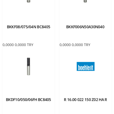
BKKF08/075/04N BC8405
BKKF006N50A30N040
0,0000
0,0000
TRY
0,0000
0,0000
TRY
BKDF10/050/06FH BC8405
R 16.00 022 150 Z02 HA R