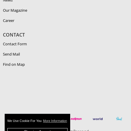
News
Our Magazine
Career
CONTACT
Contact Form
Send Mail
Find on Map
We Use Cookie For You
More Information