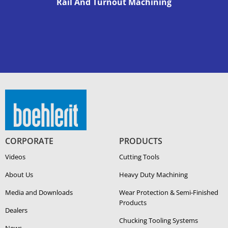
Rail And Turnout Machining
CORPORATE
PRODUCTS
Videos
Cutting Tools
About Us
Heavy Duty Ma­chin­ing
Media and Downloads
Wear Protection & Semi-​Finished
Products
Dealers
Chucking Tooling Systems