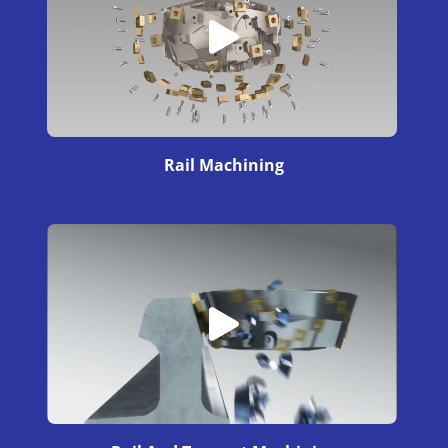
Rail Machining