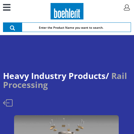
Heavy Industry Products/
Rail
Processing