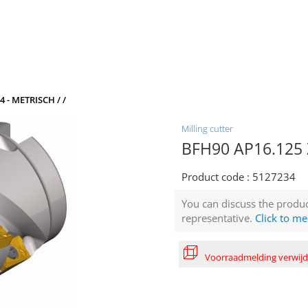
4 - METRISCH / /
Milling cutter
BFH90 AP16.125 Z
Product code :
5127234
You can discuss the produc
representative.
Click to me
Voorraadmelding verwij