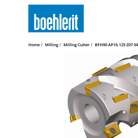
Home
Milling
Milling Cutter
BFH90 AP16.125 Z07 04