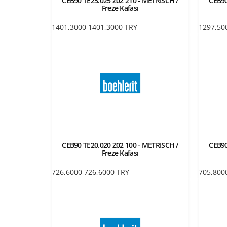
CEB90 TE25.025 Z02 210 - METRISCH /
CEB90
Freze Kafası
1401,3000
1401,3000
TRY
1297,50
CEB90 TE20.020 Z02 100 - METRISCH /
CEB90
Freze Kafası
726,6000
726,6000
TRY
705,800