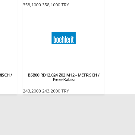
358,1000
358,1000
TRY
ISCH /
BSB00 RD12.024 Z02 M12 - METRISCH /
Freze Kafası
243,2000
243,2000
TRY