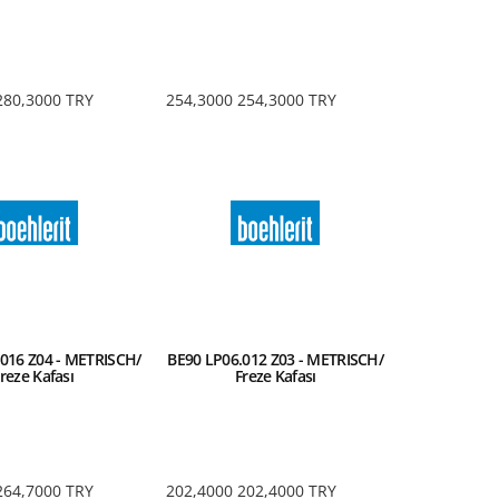
280,3000
TRY
254,3000
254,3000
TRY
016 Z04 - METRISCH/
BE90 LP06.012 Z03 - METRISCH/
reze Kafası
Freze Kafası
264,7000
TRY
202,4000
202,4000
TRY