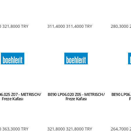
0
321,8000
TRY
311,4000
311,4000
TRY
280,3000
6.025 Z07 - METRISCH/
BE90 LP06.020 Z05 - METRISCH/
BE90 LP06.
Freze Kafası
Freze Kafası
F
0
363,3000
TRY
321,8000
321,8000
TRY
264,7000