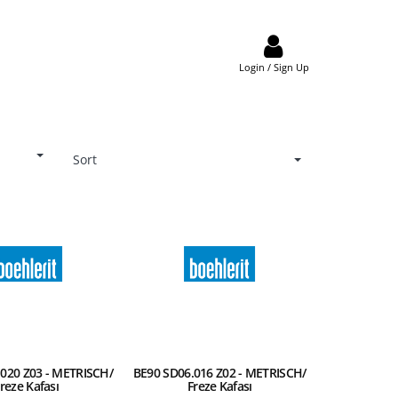
Login / Sign Up
Sort
020 Z03 - METRISCH/
BE90 SD06.016 Z02 - METRISCH/
reze Kafası
Freze Kafası