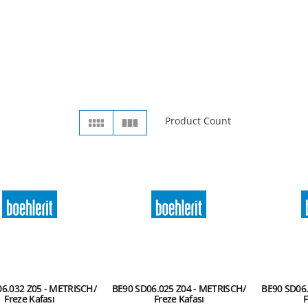
Product Count
6.032 Z05 - METRISCH/
BE90 SD06.025 Z04 - METRISCH/
BE90 SD06.
Freze Kafası
Freze Kafası
F