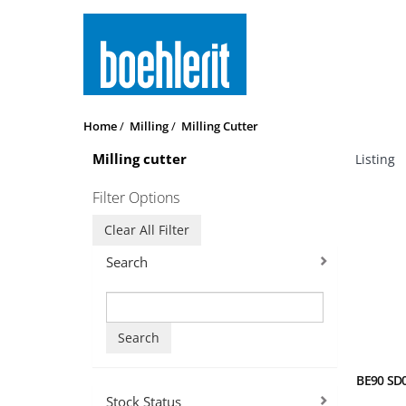
Home
Milling
Milling Cutter
Milling cutter
Listing
Filter Options
Clear All Filter
Search
Search
BE90 SD0
Stock Status