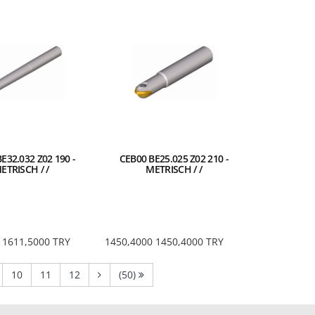
E32.032 Z02 190 -
CEB00 BE25.025 Z02 210 -
ETRISCH / /
METRISCH / /
1611,5000
TRY
1450,4000
1450,4000
TRY
nt)
current)
(current)
(current)
(current)
10
11
12
(50)