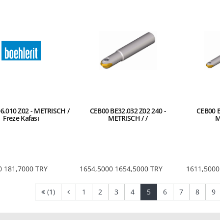
6.010 Z02 - METRISCH /
CEB00 BE32.032 Z02 240 -
CEB00 B
Freze Kafası
METRISCH / /
M
0
181,7000
TRY
1654,5000
1654,5000
TRY
1611,5000
(current)
(current)
(current)
(current)
(current)
(current)
(current)
(curre
(
(1)
1
2
3
4
5
6
7
8
9