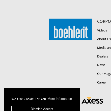
CORPO
Videos
About Us
Media an
Dealers
News
Our Maga
Career
We Use Cookie For You
More Information
Dismiss Accept