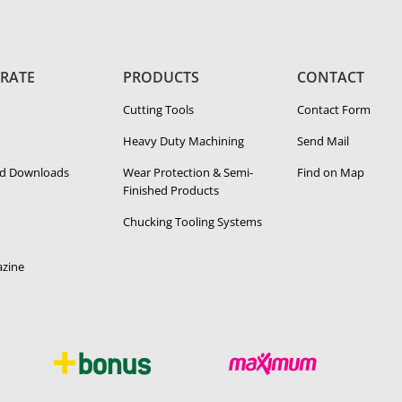
RATE
PRODUCTS
CONTACT
Cutting Tools
Contact Form
Heavy Duty Ma­chin­ing
Send Mail
d Downloads
Wear Protection & Semi-​
Find on Map
Finished Products
Chucking Tooling Systems
zine