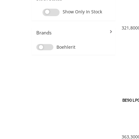
Show Only In Stock
321,800
Brands
Boehlerit
BE90 LP0
363,300