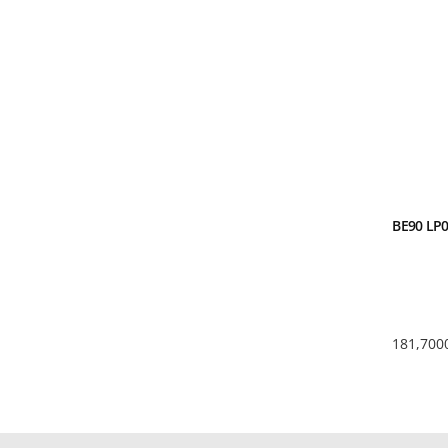
BE90 LP0
181,700