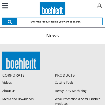
News
CORPORATE
PRODUCTS
Videos
Cutting Tools
About Us
Heavy Duty Ma­chin­ing
Media and Downloads
Wear Protection & Semi-​Finished
Products