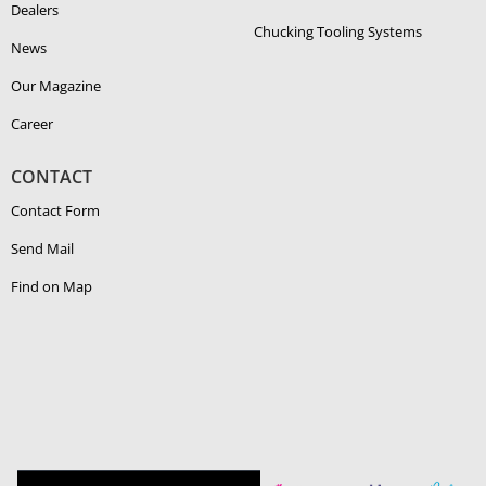
Dealers
Chucking Tooling Systems
News
Our Magazine
Career
CONTACT
Contact Form
Send Mail
Find on Map