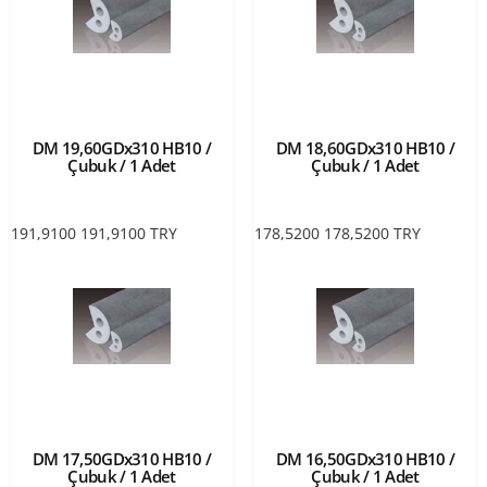
DM 19,60GDx310 HB10 /
DM 18,60GDx310 HB10 /
Çubuk / 1 Adet
Çubuk / 1 Adet
191,9100
191,9100
TRY
178,5200
178,5200
TRY
DM 17,50GDx310 HB10 /
DM 16,50GDx310 HB10 /
Çubuk / 1 Adet
Çubuk / 1 Adet