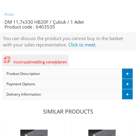
Rods
DM 11,7x330 HB20F / Çubuk / 1 Adet
Product code :
6403535
You can discuss the product you cannot buy in the basket
with your sales representative.
Click to meet.
Voorraadmelding verwijderen
Product Description
Payment Options
Delivery Information
SIMILAR PRODUCTS