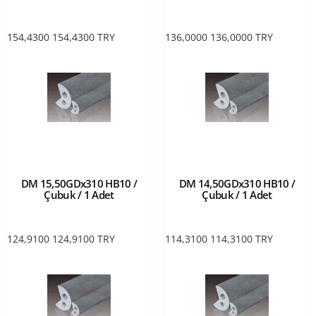
154,4300
154,4300
TRY
136,0000
136,0000
TRY
DM 15,50GDx310 HB10 /
DM 14,50GDx310 HB10 /
Çubuk / 1 Adet
Çubuk / 1 Adet
124,9100
124,9100
TRY
114,3100
114,3100
TRY