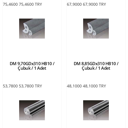
75,4600
75,4600
TRY
67,9000
67,9000
TRY
DM 9,70GDx310 HB10 /
DM 8,85GDx310 HB10 /
Çubuk / 1 Adet
Çubuk / 1 Adet
53,7800
53,7800
TRY
48,1000
48,1000
TRY