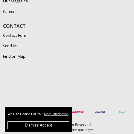
Our Magazine
Career
CONTACT
Contact Form
Send Mail
Find on Map
We Use Cookie For You
More Information
Boehlerit - All Right Reserved.
Dismiss Accept
MAZAKA E-Commerce packages.