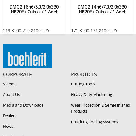
DMG2 16h6/5,0/2,0x330
DMG2 14h6/7,0/2,0x330
HB20F / Çubuk / 1 Adet
HB20F / Çubuk / 1 Adet
219,8100
219,8100
TRY
171,8100
171,8100
TRY
CORPORATE
PRODUCTS
Videos
Cutting Tools
About Us
Heavy Duty Ma­chin­ing
Media and Downloads
Wear Protection & Semi-​Finished
Products
Dealers
Chucking Tooling Systems
News