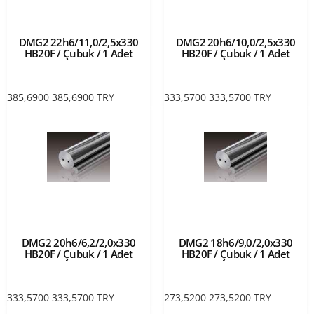
DMG2 22h6/11,0/2,5x330
DMG2 20h6/10,0/2,5x330
HB20F / Çubuk / 1 Adet
HB20F / Çubuk / 1 Adet
385,6900
385,6900
TRY
333,5700
333,5700
TRY
DMG2 20h6/6,2/2,0x330
DMG2 18h6/9,0/2,0x330
HB20F / Çubuk / 1 Adet
HB20F / Çubuk / 1 Adet
333,5700
333,5700
TRY
273,5200
273,5200
TRY