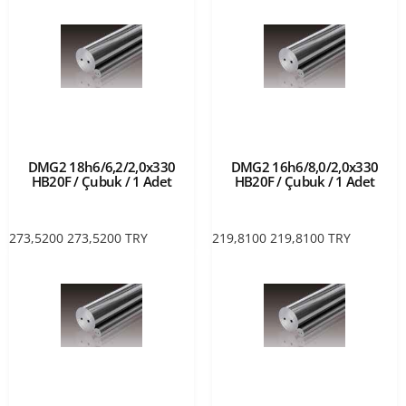
DMG2 18h6/6,2/2,0x330
DMG2 16h6/8,0/2,0x330
HB20F / Çubuk / 1 Adet
HB20F / Çubuk / 1 Adet
273,5200
273,5200
TRY
219,8100
219,8100
TRY