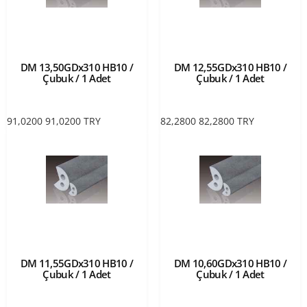
DM 13,50GDx310 HB10 /
DM 12,55GDx310 HB10 /
Çubuk / 1 Adet
Çubuk / 1 Adet
91,0200
91,0200
TRY
82,2800
82,2800
TRY
DM 11,55GDx310 HB10 /
DM 10,60GDx310 HB10 /
Çubuk / 1 Adet
Çubuk / 1 Adet