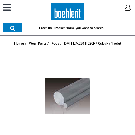
Home
Wear Parts
Rods
DM 11,7x330 HB20F / Çubuk / 1 Adet