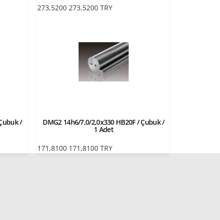
273,5200
273,5200
TRY
Çubuk /
DMG2 14h6/7,0/2,0x330 HB20F / Çubuk /
1 Adet
171,8100
171,8100
TRY