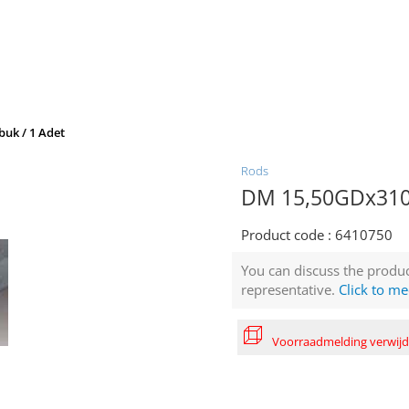
uk / 1 Adet
Rods
DM 15,50GDx310 
Product code :
6410750
You can discuss the produc
representative.
Click to me
Voorraadmelding verwij