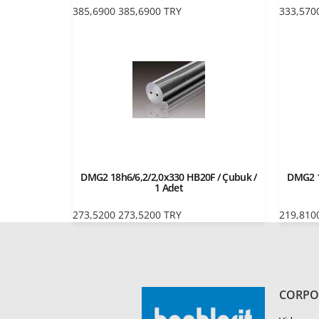
385,6900
385,6900
TRY
333,570
DMG2 18h6/6,2/2,0x330 HB20F / Çubuk /
DMG2 1
1 Adet
273,5200
273,5200
TRY
219,810
CORPO