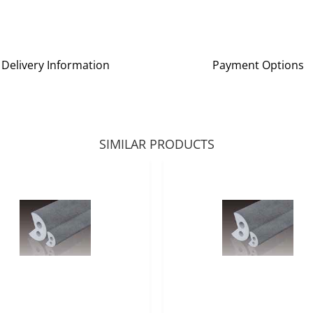
Delivery Information
Payment Options
SIMILAR PRODUCTS