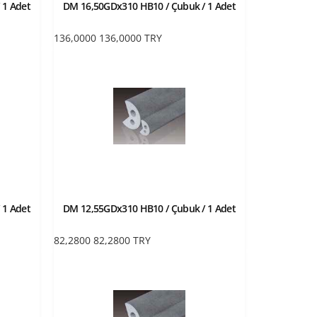
 1 Adet
DM 16,50GDx310 HB10 / Çubuk / 1 Adet
136,0000
136,0000
TRY
 1 Adet
DM 12,55GDx310 HB10 / Çubuk / 1 Adet
82,2800
82,2800
TRY