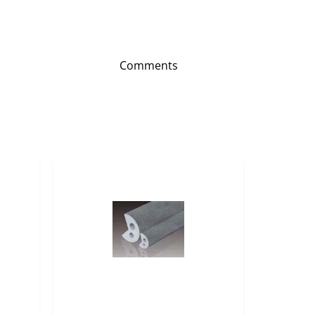
Comments