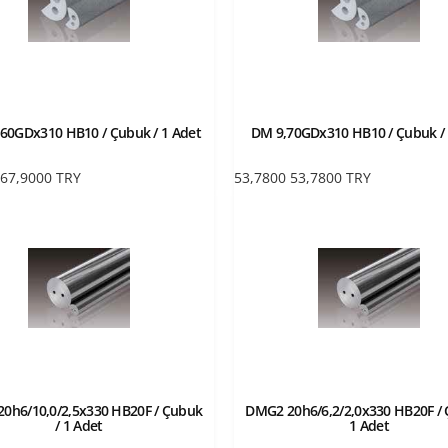
60GDx310 HB10 / Çubuk / 1 Adet
DM 9,70GDx310 HB10 / Çubuk / 
67,9000
TRY
53,7800
53,7800
TRY
0h6/10,0/2,5x330 HB20F / Çubuk
DMG2 20h6/6,2/2,0x330 HB20F / 
/ 1 Adet
1 Adet