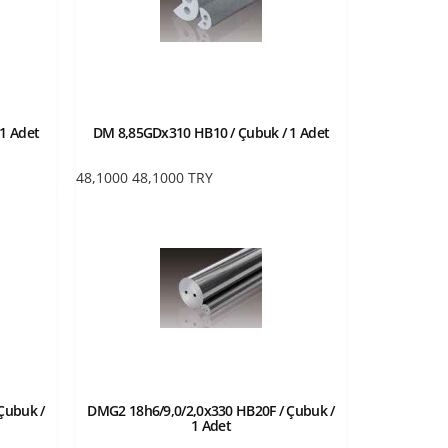
1 Adet
DM 8,85GDx310 HB10 / Çubuk / 1 Adet
48,1000
48,1000
TRY
Çubuk /
DMG2 18h6/9,0/2,0x330 HB20F / Çubuk /
1 Adet