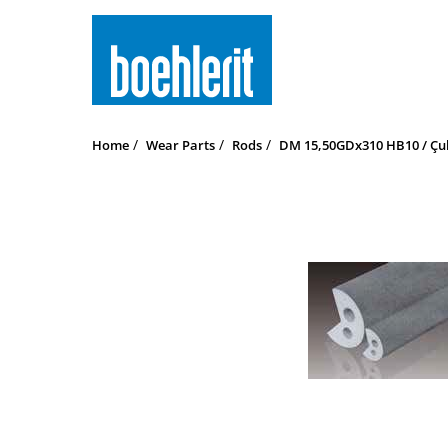
Home
Wear Parts
Rods
DM 15,50GDx310 HB10 / Çub