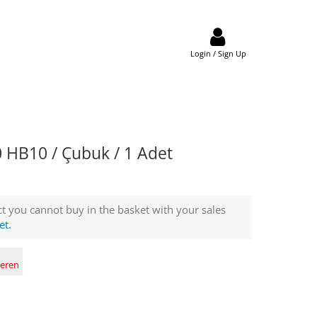
Login / Sign Up
HB10 / Çubuk / 1 Adet
t you cannot buy in the basket with your sales
et.
deren