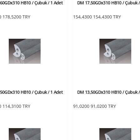
60GDx310 HB10 / Çubuk / 1 Adet
DM 17,50GDx310 HB10 / Çubuk /
0
178,5200
TRY
154,4300
154,4300
TRY
50GDx310 HB10 / Çubuk / 1 Adet
DM 13,50GDx310 HB10 / Çubuk /
0
114,3100
TRY
91,0200
91,0200
TRY