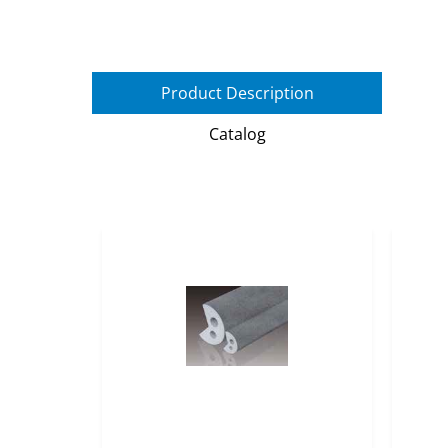
Product Description
Catalog