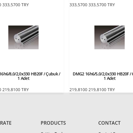
0
333,5700
TRY
333,5700
333,5700
TRY
6h6/8,0/2,0x330 HB20F / Çubuk /
DMG2 16h6/5,0/2,0x330 HB20F / 
1 Adet
1 Adet
0
219,8100
TRY
219,8100
219,8100
TRY
RATE
PRODUCTS
CONTACT