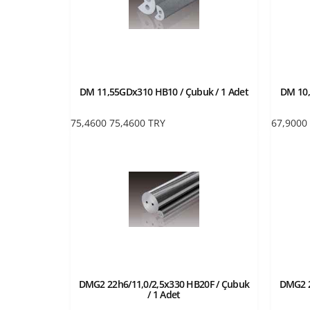
DM 11,55GDx310 HB10 / Çubuk / 1 Adet
DM 10,
75,4600
75,4600
TRY
67,9000
DMG2 22h6/11,0/2,5x330 HB20F / Çubuk
DMG2 2
/ 1 Adet