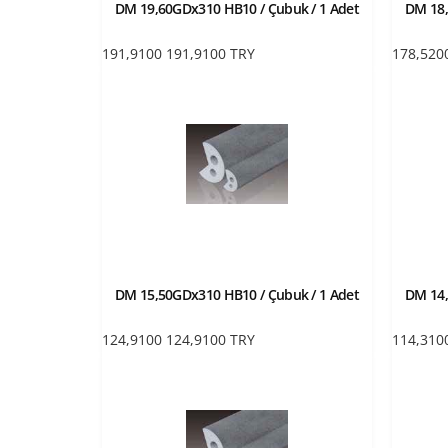
DM 19,60GDx310 HB10 / Çubuk / 1 Adet
DM 18,
191,9100
191,9100
TRY
178,520
DM 15,50GDx310 HB10 / Çubuk / 1 Adet
DM 14,
124,9100
124,9100
TRY
114,310