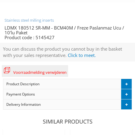
Stainless steel milling inserts
LDMX 180512 SR-MM - BCM40M / Freze Paslanmaz Ucu /
10'lu Paket
Product code :
5145427
You can discuss the product you cannot buy in the basket
with your sales representative.
Click to meet.
Voorraadmelding verwijderen
Product Description
Payment Options
Delivery Information
SIMILAR PRODUCTS