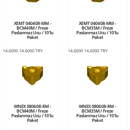
XEMT 040408-MM -
XEMT 040408-MM -
BCM40M / Freze
BCM35M / Freze
Paslanmaz Ucu / 10'lu
Paslanmaz Ucu / 10'lu
Paket
Paket
14,6000
14,6000
TRY
14,6000
14,6000
TRY
WNEX 080608-RM -
WNEX 080608-RM -
BCM40M / Freze
BCM35M / Freze
Paslanmaz Ucu / 10'lu
Paslanmaz Ucu / 10'lu
Paket
Paket