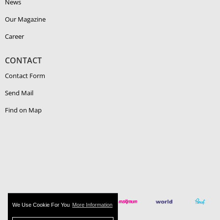
News
Our Magazine
Career
CONTACT
Contact Form
Send Mail
Find on Map
We Use Cookie For You
More Information