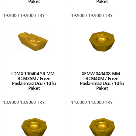
Paket
Paket
19,9000
19,9000
TRY
19,9000
19,9000
TRY
LDMX 100404 SR-MM -
XEMW 040408-MM -
BCM35M / Freze
BCM40M / Freze
Paslanmaz Ucu / 10'lu
Paslanmaz Ucu / 10'lu
Paket
Paket
13,9000
13,9000
TRY
14,6000
14,6000
TRY