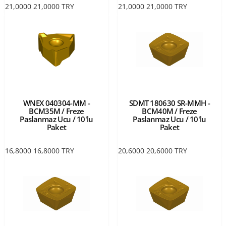
21,0000
21,0000
TRY
21,0000
21,0000
TRY
WNEX 040304-MM -
SDMT 180630 SR-MMH -
BCM35M / Freze
BCM40M / Freze
Paslanmaz Ucu / 10'lu
Paslanmaz Ucu / 10'lu
Paket
Paket
16,8000
16,8000
TRY
20,6000
20,6000
TRY