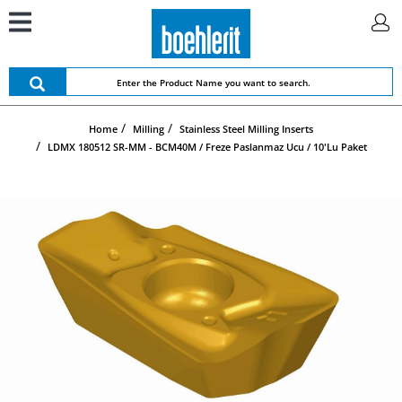
Home
Milling
Stainless Steel Milling Inserts
LDMX 180512 SR-MM - BCM40M / Freze Paslanmaz Ucu / 10'lu Paket