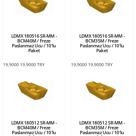
LDMX 180516 SR-MM -
LDMX 180516 SR-MM -
BCM40M / Freze
BCM35M / Freze
Paslanmaz Ucu / 10'lu
Paslanmaz Ucu / 10'lu
Paket
Paket
19,9000
19,9000
TRY
19,9000
19,9000
TRY
LDMX 180512 SR-MM -
LDMX 180512 SR-MM -
BCM40M / Freze
BCM35M / Freze
Paslanmaz Ucu / 10'lu
Paslanmaz Ucu / 10'lu