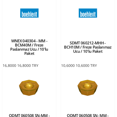
WNEX 040304 - MM -
SDMT 060212-MHH -
BCM40M / Freze
BCH10M / Freze Paslanmaz
Paslanmaz Ucu / 10'lu
Ucu / 10'lu Paket
Paket
16,8000
16,8000
TRY
10,6000
10,6000
TRY
ODMT 060508 SN-MM -
ODMT 060508 SN- MM -