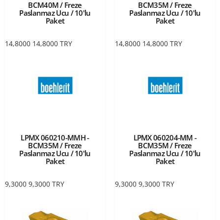
BCM40M / Freze
BCM35M / Freze
Paslanmaz Ucu / 10'lu
Paslanmaz Ucu / 10'lu
Paket
Paket
14,8000
14,8000
TRY
14,8000
14,8000
TRY
LPMX 060210-MMH -
LPMX 060204-MM -
BCM35M / Freze
BCM35M / Freze
Paslanmaz Ucu / 10'lu
Paslanmaz Ucu / 10'lu
Paket
Paket
9,3000
9,3000
TRY
9,3000
9,3000
TRY