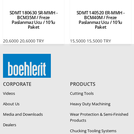
SDMT 180630 SR-MMH -
SDMT 140520 ER-MMH -
BCM35M / Freze
BCM40M / Freze
Paslanmaz Ucu / 10'lu
Paslanmaz Ucu / 10'lu
Paket
Paket
20,6000
20,6000
TRY
15,5000
15,5000
TRY
CORPORATE
PRODUCTS
Videos
Cutting Tools
About Us
Heavy Duty Ma­chin­ing
Media and Downloads
Wear Protection & Semi-​Finished
Products
Dealers
Chucking Tooling Systems