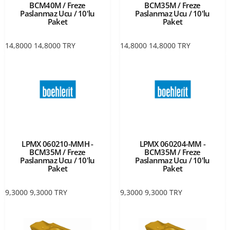
BCM40M / Freze
BCM35M / Freze
Paslanmaz Ucu / 10'lu
Paslanmaz Ucu / 10'lu
Paket
Paket
14,8000
14,8000
TRY
14,8000
14,8000
TRY
LPMX 060210-MMH -
LPMX 060204-MM -
BCM35M / Freze
BCM35M / Freze
Paslanmaz Ucu / 10'lu
Paslanmaz Ucu / 10'lu
Paket
Paket
9,3000
9,3000
TRY
9,3000
9,3000
TRY