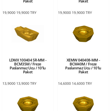
Paket
Paket
19,9000
19,9000
TRY
19,9000
19,9000
TRY
LDMX 100404 SR-MM -
XEMW 040408-MM -
BCM35M / Freze
BCM40M / Freze
Paslanmaz Ucu / 10'lu
Paslanmaz Ucu / 10'lu
Paket
Paket
13,9000
13,9000
TRY
14,6000
14,6000
TRY