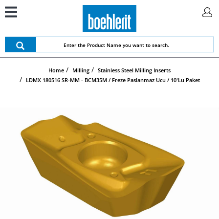
Home
Milling
Stainless Steel Milling Inserts
LDMX 180516 SR-MM - BCM35M / Freze Paslanmaz Ucu / 10'lu Paket