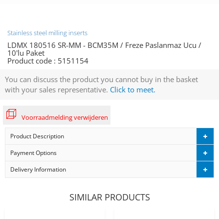
Stainless steel milling inserts
LDMX 180516 SR-MM - BCM35M / Freze Paslanmaz Ucu /
10'lu Paket
Product code :
5151154
You can discuss the product you cannot buy in the basket
with your sales representative.
Click to meet.
Voorraadmelding verwijderen
Product Description
Payment Options
Delivery Information
SIMILAR PRODUCTS