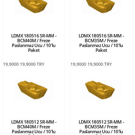
LDMX 180516 SR-MM -
LDMX 180516 SR-MM -
BCM40M / Freze
BCM35M / Freze
Paslanmaz Ucu / 10'lu
Paslanmaz Ucu / 10'lu
Paket
Paket
19,9000
19,9000
TRY
19,9000
19,9000
TRY
LDMX 180512 SR-MM -
LDMX 180512 SR-MM -
BCM40M / Freze
BCM35M / Freze
Paslanmaz Ucu / 10'lu
Paslanmaz Ucu / 10'lu