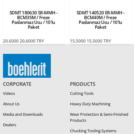
SDMT 180630 SR-MMH -
SDMT 140520 ER-MMH -
BCM35M / Freze
BCM40M / Freze
Paslanmaz Ucu / 10'lu
Paslanmaz Ucu / 10'lu
Paket
Paket
20,6000
20,6000
TRY
15,5000
15,5000
TRY
CORPORATE
PRODUCTS
Videos
Cutting Tools
About Us
Heavy Duty Ma­chin­ing
Media and Downloads
Wear Protection & Semi-​Finished
Products
Dealers
Chucking Tooling Systems