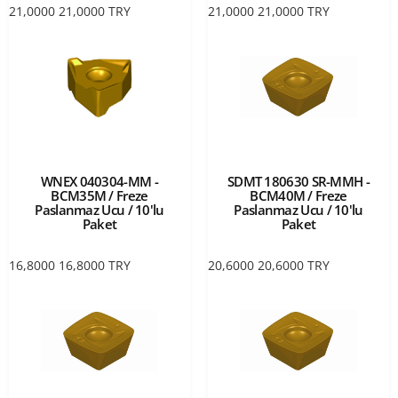
21,0000
21,0000
TRY
21,0000
21,0000
TRY
WNEX 040304-MM -
SDMT 180630 SR-MMH -
BCM35M / Freze
BCM40M / Freze
Paslanmaz Ucu / 10'lu
Paslanmaz Ucu / 10'lu
Paket
Paket
16,8000
16,8000
TRY
20,6000
20,6000
TRY