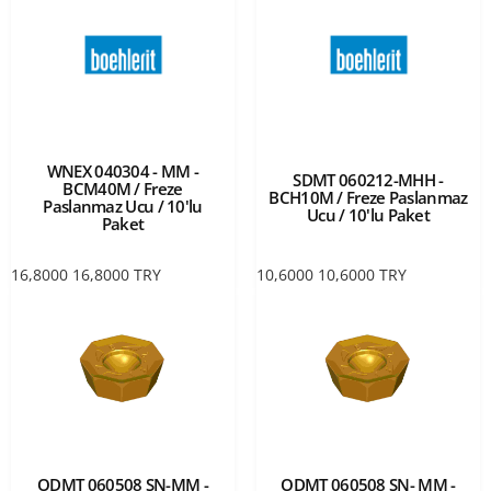
WNEX 040304 - MM -
SDMT 060212-MHH -
BCM40M / Freze
BCH10M / Freze Paslanmaz
Paslanmaz Ucu / 10'lu
Ucu / 10'lu Paket
Paket
16,8000
16,8000
TRY
10,6000
10,6000
TRY
ODMT 060508 SN-MM -
ODMT 060508 SN- MM -