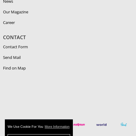
News
Our Magazine
Career
CONTACT
Contact Form
Send Mail
Find on Map
We Use Cookie For You
More Information