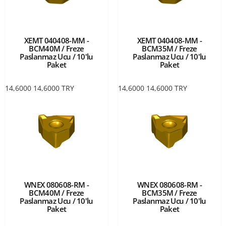
XEMT 040408-MM -
XEMT 040408-MM -
BCM40M / Freze
BCM35M / Freze
Paslanmaz Ucu / 10'lu
Paslanmaz Ucu / 10'lu
Paket
Paket
14,6000
14,6000
TRY
14,6000
14,6000
TRY
WNEX 080608-RM -
WNEX 080608-RM -
BCM40M / Freze
BCM35M / Freze
Paslanmaz Ucu / 10'lu
Paslanmaz Ucu / 10'lu
Paket
Paket