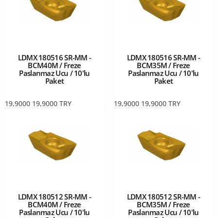
LDMX 180516 SR-MM -
LDMX 180516 SR-MM -
BCM40M / Freze
BCM35M / Freze
Paslanmaz Ucu / 10'lu
Paslanmaz Ucu / 10'lu
Paket
Paket
19,9000
19,9000
TRY
19,9000
19,9000
TRY
LDMX 180512 SR-MM -
LDMX 180512 SR-MM -
BCM40M / Freze
BCM35M / Freze
Paslanmaz Ucu / 10'lu
Paslanmaz Ucu / 10'lu