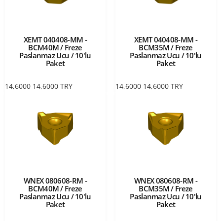
XEMT 040408-MM -
XEMT 040408-MM -
BCM40M / Freze
BCM35M / Freze
Paslanmaz Ucu / 10'lu
Paslanmaz Ucu / 10'lu
Paket
Paket
14,6000
14,6000
TRY
14,6000
14,6000
TRY
WNEX 080608-RM -
WNEX 080608-RM -
BCM40M / Freze
BCM35M / Freze
Paslanmaz Ucu / 10'lu
Paslanmaz Ucu / 10'lu
Paket
Paket