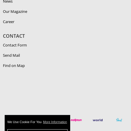
News
Our Magazine
Career
CONTACT
Contact Form
Send Mail
Find on Map
We Use Cookie For You
More Information