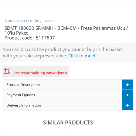
Stainless steel milling inserts
SDMT 180630 SR-MMH - BCM40M / Freze Paslanmaz Ucu /
10'lu Paket
Product code :
5117597
You can discuss the product you cannot buy in the basket
with your sales representative.
Click to meet.
Voorraadmelding verwijderen
Product Description
Payment Options
Delivery Information
SIMILAR PRODUCTS