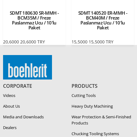
SDMT 180630 SR-MMH -
SDMT 140520 ER-MMH -
BCM35M / Freze
BCM40M / Freze
Paslanmaz Ucu / 10'lu
Paslanmaz Ucu / 10'lu
Paket
Paket
20,6000
20,6000
TRY
15,5000
15,5000
TRY
CORPORATE
PRODUCTS
Videos
Cutting Tools
About Us
Heavy Duty Ma­chin­ing
Media and Downloads
Wear Protection & Semi-​Finished
Products
Dealers
Chucking Tooling Systems