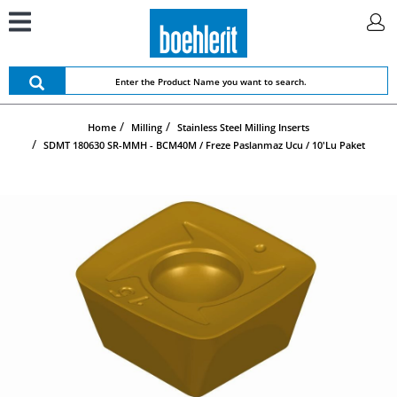
Home
Milling
Stainless Steel Milling Inserts
SDMT 180630 SR-MMH - BCM40M / Freze Paslanmaz Ucu / 10'lu Paket