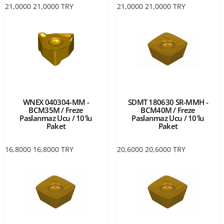
21,0000
21,0000
TRY
21,0000
21,0000
TRY
WNEX 040304-MM -
SDMT 180630 SR-MMH -
BCM35M / Freze
BCM40M / Freze
Paslanmaz Ucu / 10'lu
Paslanmaz Ucu / 10'lu
Paket
Paket
16,8000
16,8000
TRY
20,6000
20,6000
TRY