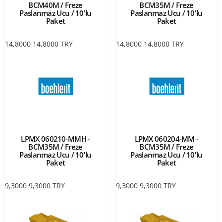
BCM40M / Freze
BCM35M / Freze
Paslanmaz Ucu / 10'lu
Paslanmaz Ucu / 10'lu
Paket
Paket
14,8000
14,8000
TRY
14,8000
14,8000
TRY
LPMX 060210-MMH -
LPMX 060204-MM -
BCM35M / Freze
BCM35M / Freze
Paslanmaz Ucu / 10'lu
Paslanmaz Ucu / 10'lu
Paket
Paket
9,3000
9,3000
TRY
9,3000
9,3000
TRY