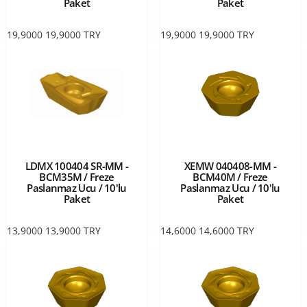
Paket
Paket
19,9000
19,9000
TRY
19,9000
19,9000
TRY
LDMX 100404 SR-MM -
XEMW 040408-MM -
BCM35M / Freze
BCM40M / Freze
Paslanmaz Ucu / 10'lu
Paslanmaz Ucu / 10'lu
Paket
Paket
13,9000
13,9000
TRY
14,6000
14,6000
TRY