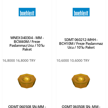
WNEX 040304 - MM -
SDMT 060212-MHH -
BCM40M / Freze
BCH10M / Freze Paslanmaz
Paslanmaz Ucu / 10'lu
Ucu / 10'lu Paket
Paket
16,8000
16,8000
TRY
10,6000
10,6000
TRY
ODMT 060508 SN-MM -
ODMT 060508 SN- MM -