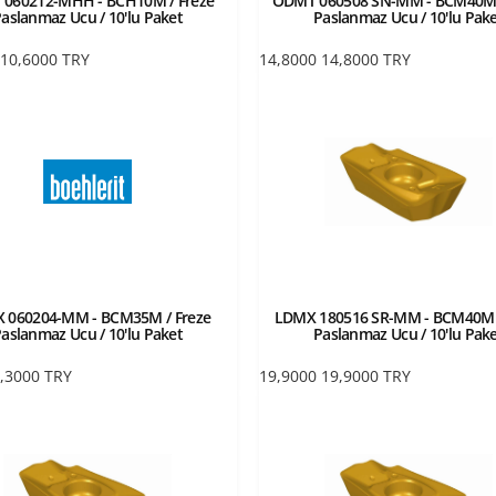
 060212-MHH - BCH10M / Freze
ODMT 060508 SN-MM - BCM40M 
aslanmaz Ucu / 10'lu Paket
Paslanmaz Ucu / 10'lu Pak
10,6000
TRY
14,8000
14,8000
TRY
 060204-MM - BCM35M / Freze
LDMX 180516 SR-MM - BCM40M /
aslanmaz Ucu / 10'lu Paket
Paslanmaz Ucu / 10'lu Pak
,3000
TRY
19,9000
19,9000
TRY