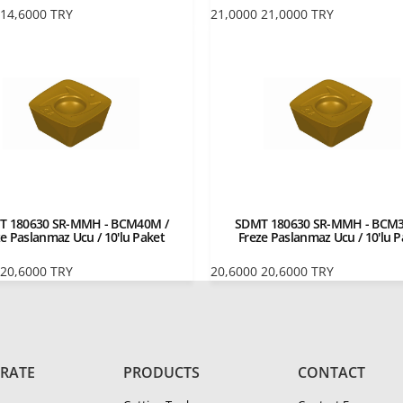
14,6000
TRY
21,0000
21,0000
TRY
T 180630 SR-MMH - BCM40M /
SDMT 180630 SR-MMH - BCM3
ze Paslanmaz Ucu / 10'lu Paket
Freze Paslanmaz Ucu / 10'lu P
20,6000
TRY
20,6000
20,6000
TRY
RATE
PRODUCTS
CONTACT