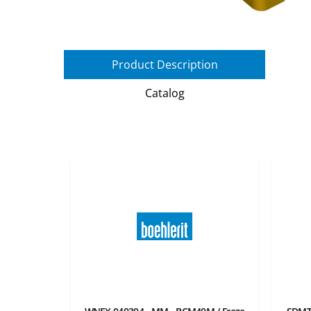
Product Description
Catalog