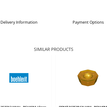
Delivery Information
Payment Options
SIMILAR PRODUCTS