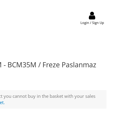
Login / Sign Up
 - BCM35M / Freze Paslanmaz
t you cannot buy in the basket with your sales
et.