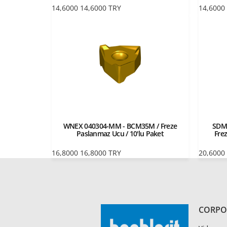
14,6000
14,6000
TRY
14,6000
WNEX 040304-MM - BCM35M / Freze
SDM
Paslanmaz Ucu / 10'lu Paket
Fre
16,8000
16,8000
TRY
20,6000
CORPO