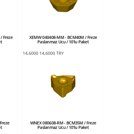
 Freze
XEMW 040408-MM - BCM40M / Freze
et
Paslanmaz Ucu / 10'lu Paket
14,6000
14,6000
TRY
Freze
WNEX 080608-RM - BCM35M / Freze
et
Paslanmaz Ucu / 10'lu Paket