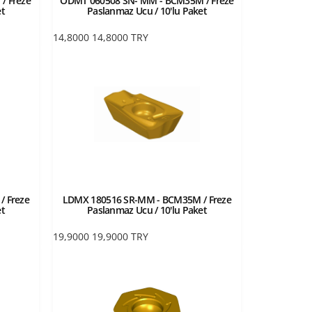
/ Freze
ODMT 060508 SN- MM - BCM35M / Freze
et
Paslanmaz Ucu / 10'lu Paket
14,8000
14,8000
TRY
 Freze
LDMX 180516 SR-MM - BCM35M / Freze
et
Paslanmaz Ucu / 10'lu Paket
19,9000
19,9000
TRY