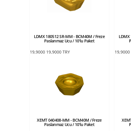
LDMX 180512 SR-MM - BCM40M / Freze
LDMX 
Paslanmaz Ucu / 10'lu Paket
P
19,9000
19,9000
TRY
19,9000
XEMT 040408-MM - BCM40M / Freze
XEMT
Paslanmaz Ucu / 10'lu Paket
P