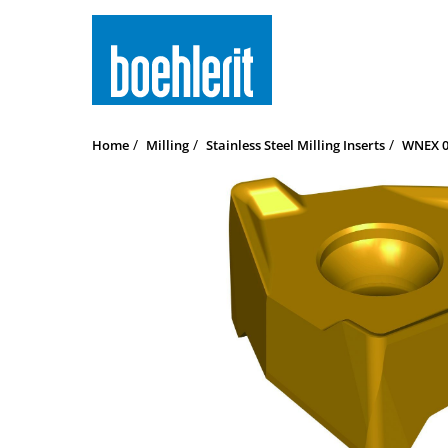
Home
Milling
Stainless Steel Milling Inserts
WNEX 0