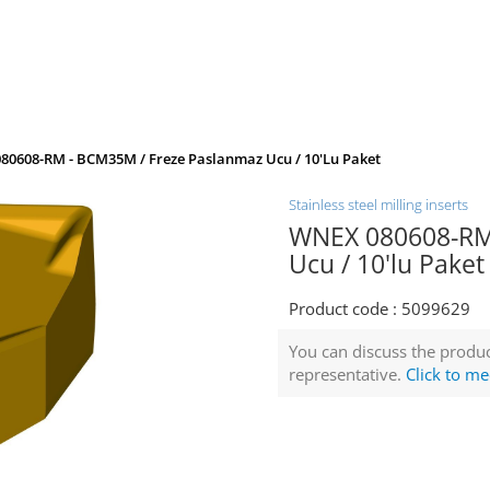
80608-RM - BCM35M / Freze Paslanmaz Ucu / 10'lu Paket
Stainless steel milling inserts
WNEX 080608-RM
Ucu / 10'lu Paket
Product code :
5099629
You can discuss the produc
representative.
Click to me