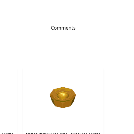
Comments