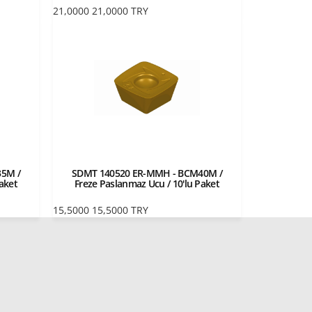
21,0000
21,0000
TRY
5M /
SDMT 140520 ER-MMH - BCM40M /
aket
Freze Paslanmaz Ucu / 10'lu Paket
15,5000
15,5000
TRY