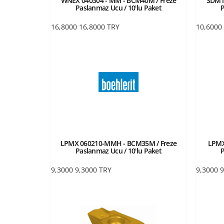
WNEX 040304 - MM - BCM40M / Freze
SDMT
Paslanmaz Ucu / 10'lu Paket
P
16,8000
16,8000
TRY
10,6000
LPMX 060210-MMH - BCM35M / Freze
LPMX
Paslanmaz Ucu / 10'lu Paket
P
9,3000
9,3000
TRY
9,3000
9