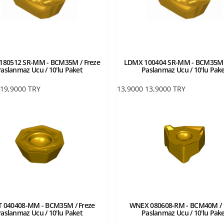
180512 SR-MM - BCM35M / Freze
LDMX 100404 SR-MM - BCM35M /
aslanmaz Ucu / 10'lu Paket
Paslanmaz Ucu / 10'lu Pak
19,9000
TRY
13,9000
13,9000
TRY
 040408-MM - BCM35M / Freze
WNEX 080608-RM - BCM40M / 
aslanmaz Ucu / 10'lu Paket
Paslanmaz Ucu / 10'lu Pak