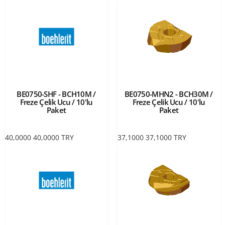
BE0750-SHF - BCH10M /
BE0750-MHN2 - BCH30M /
Freze Çelik Ucu / 10'lu
Freze Çelik Ucu / 10'lu
Paket
Paket
40,0000
40,0000
TRY
37,1000
37,1000
TRY