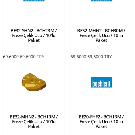
BE32-SHN2 - BCH23M /
BE32-MHN2 - BCH30M /
Freze Çelik Ucu / 10'lu
Freze Çelik Ucu / 10'lu
Paket
Paket
69,6000
69,6000
TRY
69,6000
69,6000
TRY
BE32-MHN2 - BCH10M /
BE20-FHF2 - BCH13M /
Freze Çelik Ucu / 10'lu
Freze Çelik Ucu / 10'lu
Paket
Paket