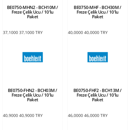
BE0750-MHN2 - BCH10M /
BE0750-MHF - BCH30M /
Freze Çelik Ucu / 10'lu
Freze Çelik Ucu / 10'lu
Paket
Paket
37,1000
37,1000
TRY
40,0000
40,0000
TRY
BE0750-FHN2 - BCH03M /
BE0750-FHF2 - BCH13M /
Freze Çelik Ucu / 10'lu
Freze Çelik Ucu / 10'lu
Paket
Paket
40,9000
40,9000
TRY
46,0000
46,0000
TRY