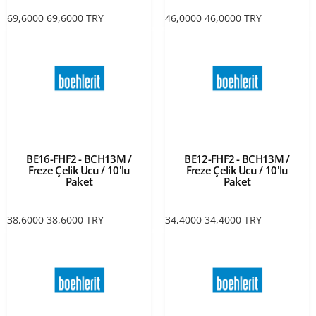
69,6000
69,6000
TRY
46,0000
46,0000
TRY
BE16-FHF2 - BCH13M /
BE12-FHF2 - BCH13M /
Freze Çelik Ucu / 10'lu
Freze Çelik Ucu / 10'lu
Paket
Paket
38,6000
38,6000
TRY
34,4000
34,4000
TRY