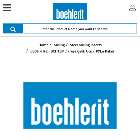
Home
Milling
Steel Milling Inserts
BE08-FHF2 - BCH13M / Freze Çelik Ucu / 10'lu Paket