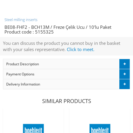
Steel milling inserts
BE08-FHF2 - BCH13M / Freze Çelik Ucu / 10'lu Paket
Product code :
5155325
You can discuss the product you cannot buy in the basket
with your sales representative.
Click to meet.
Product Description
Payment Options
Delivery Information
SIMILAR PRODUCTS