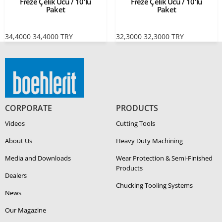
Freze Çelik Ucu / 10'lu
Freze Çelik Ucu / 10'lu
Paket
Paket
34,4000
34,4000
TRY
32,3000
32,3000
TRY
CORPORATE
PRODUCTS
Videos
Cutting Tools
About Us
Heavy Duty Ma­chin­ing
Media and Downloads
Wear Protection & Semi-​Finished
Products
Dealers
Chucking Tooling Systems
News
Our Magazine