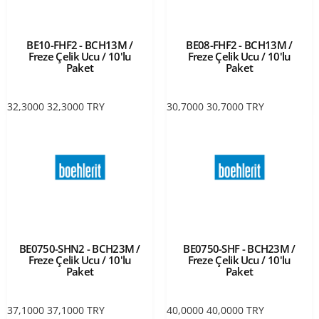
BE10-FHF2 - BCH13M /
BE08-FHF2 - BCH13M /
Freze Çelik Ucu / 10'lu
Freze Çelik Ucu / 10'lu
Paket
Paket
32,3000
32,3000
TRY
30,7000
30,7000
TRY
BE0750-SHN2 - BCH23M /
BE0750-SHF - BCH23M /
Freze Çelik Ucu / 10'lu
Freze Çelik Ucu / 10'lu
Paket
Paket
37,1000
37,1000
TRY
40,0000
40,0000
TRY