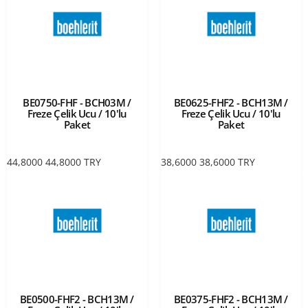
BE0750-FHF - BCH03M /
BE0625-FHF2 - BCH13M /
Freze Çelik Ucu / 10'lu
Freze Çelik Ucu / 10'lu
Paket
Paket
44,8000
44,8000
TRY
38,6000
38,6000
TRY
BE0500-FHF2 - BCH13M /
BE0375-FHF2 - BCH13M /