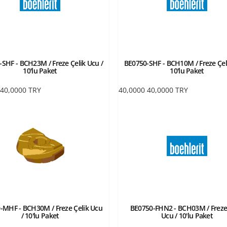
SHF - BCH23M / Freze Çelik Ucu /
BE0750-SHF - BCH10M / Freze Çel
10'lu Paket
10'lu Paket
40,0000
TRY
40,0000
40,0000
TRY
-MHF - BCH30M / Freze Çelik Ucu
BE0750-FHN2 - BCH03M / Freze
/ 10'lu Paket
Ucu / 10'lu Paket