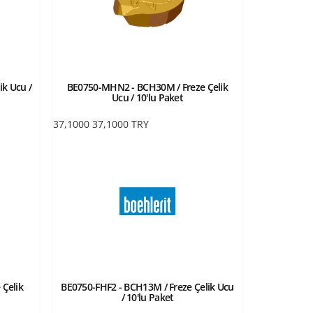
ik Ucu /
BE0750-MHN2 - BCH30M / Freze Çelik
Ucu / 10'lu Paket
37,1000
37,1000
TRY
 Çelik
BE0750-FHF2 - BCH13M / Freze Çelik Ucu
/ 10'lu Paket