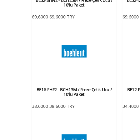
BE32-SHN2 - BCH23M / Freze Çelik Ucu /
BE32-M
10'lu Paket
69,6000
69,6000
TRY
69,6000
BE16-FHF2 - BCH13M / Freze Çelik Ucu /
BE12-F
10'lu Paket
38,6000
38,6000
TRY
34,4000