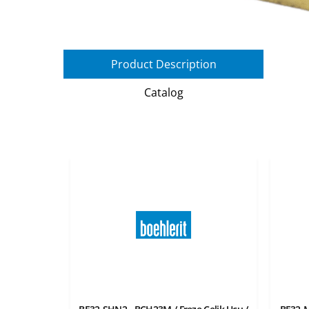
Product Description
Catalog