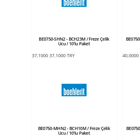
BE0750-SHN2 - BCH23M / Freze Çelik
BE0750-
Ucu / 10'lu Paket
37,1000
37,1000
TRY
40,0000
BE0750-MHN2 - BCH10M / Freze Çelik
BE0750
Ucu / 10'lu Paket