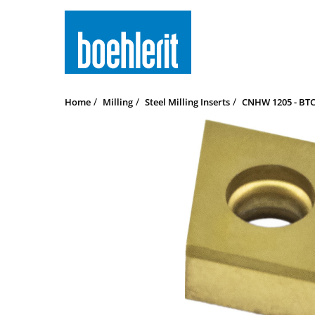
Home
Milling
Steel Milling Inserts
CNHW 1205 - BTCP