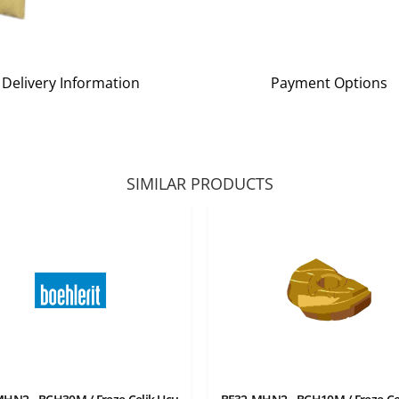
Delivery Information
Payment Options
SIMILAR PRODUCTS