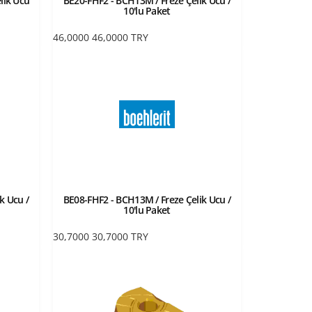
lik Ucu
BE20-FHF2 - BCH13M / Freze Çelik Ucu /
10'lu Paket
46,0000
46,0000
TRY
k Ucu /
BE08-FHF2 - BCH13M / Freze Çelik Ucu /
10'lu Paket
30,7000
30,7000
TRY