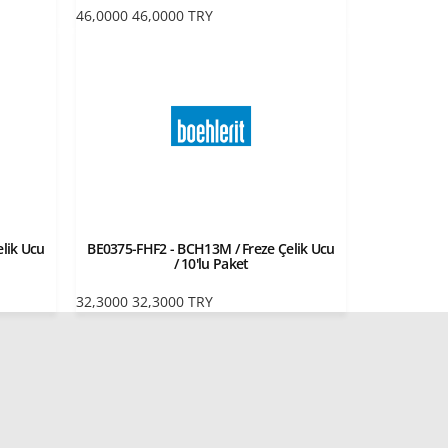
46,0000
46,0000
TRY
lik Ucu
BE0375-FHF2 - BCH13M / Freze Çelik Ucu
/ 10'lu Paket
32,3000
32,3000
TRY