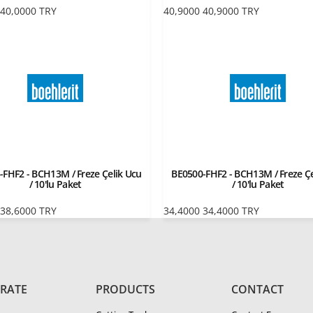
40,0000
TRY
40,9000
40,9000
TRY
-FHF2 - BCH13M / Freze Çelik Ucu
BE0500-FHF2 - BCH13M / Freze Çe
/ 10'lu Paket
/ 10'lu Paket
38,6000
TRY
34,4000
34,4000
TRY
RATE
PRODUCTS
CONTACT