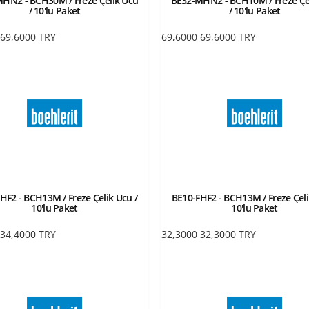
HN2 - BCH30M / Freze Çelik Ucu
BE32-MHN2 - BCH10M / Freze Çe
/ 10'lu Paket
/ 10'lu Paket
69,6000
TRY
69,6000
69,6000
TRY
HF2 - BCH13M / Freze Çelik Ucu /
BE10-FHF2 - BCH13M / Freze Çeli
10'lu Paket
10'lu Paket
34,4000
TRY
32,3000
32,3000
TRY