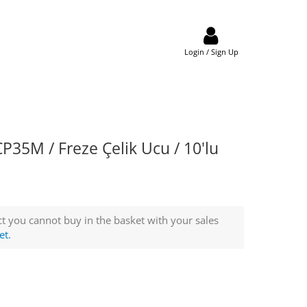
Login / Sign Up
35M / Freze Çelik Ucu / 10'lu
t you cannot buy in the basket with your sales
et.