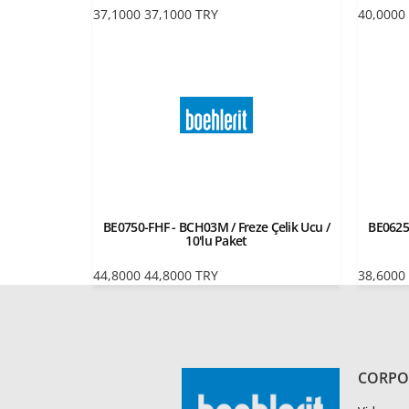
37,1000
37,1000
TRY
40,0000
BE0750-FHF - BCH03M / Freze Çelik Ucu /
BE0625
10'lu Paket
44,8000
44,8000
TRY
38,6000
CORPO