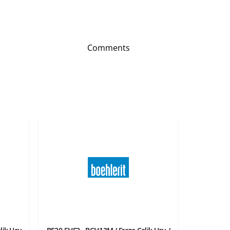
Comments