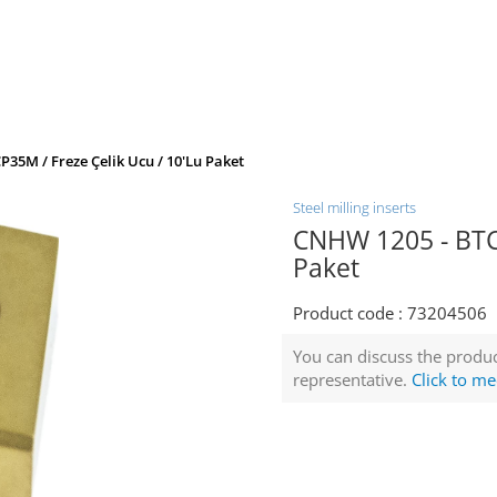
35M / Freze Çelik Ucu / 10'lu Paket
Steel milling inserts
CNHW 1205 - BTCP
Paket
Product code :
73204506
You can discuss the produc
representative.
Click to me