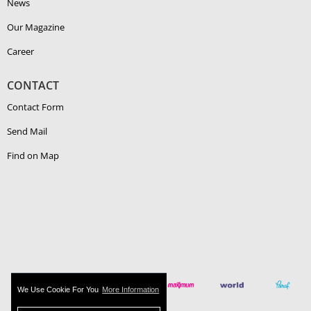
News
Our Magazine
Career
CONTACT
Contact Form
Send Mail
Find on Map
We Use Cookie For You
More Information