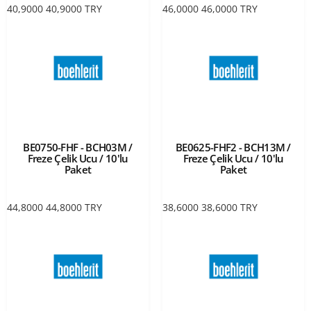
40,9000
40,9000
TRY
46,0000
46,0000
TRY
BE0750-FHF - BCH03M /
BE0625-FHF2 - BCH13M /
Freze Çelik Ucu / 10'lu
Freze Çelik Ucu / 10'lu
Paket
Paket
44,8000
44,8000
TRY
38,6000
38,6000
TRY