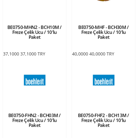
BE0750-MHN2 - BCH10M /
BE0750-MHF - BCH30M /
Freze Çelik Ucu / 10'lu
Freze Çelik Ucu / 10'lu
Paket
Paket
37,1000
37,1000
TRY
40,0000
40,0000
TRY
BE0750-FHN2 - BCH03M /
BE0750-FHF2 - BCH13M /
Freze Çelik Ucu / 10'lu
Freze Çelik Ucu / 10'lu
Paket
Paket