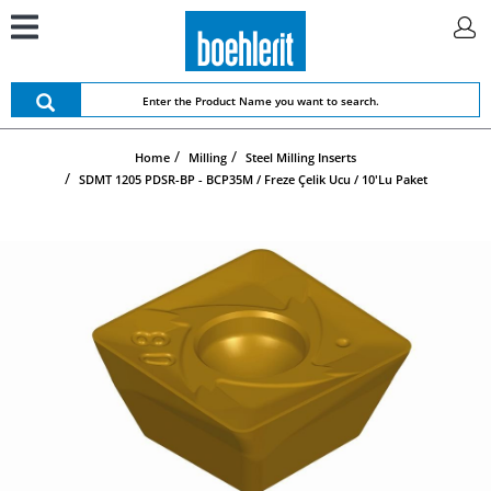
Home
Milling
Steel Milling Inserts
SDMT 1205 PDSR-BP - BCP35M / Freze Çelik Ucu / 10'lu Paket