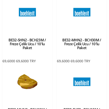
BE32-SHN2 - BCH23M /
BE32-MHN2 - BCH30M /
Freze Çelik Ucu / 10'lu
Freze Çelik Ucu / 10'lu
Paket
Paket
69,6000
69,6000
TRY
69,6000
69,6000
TRY