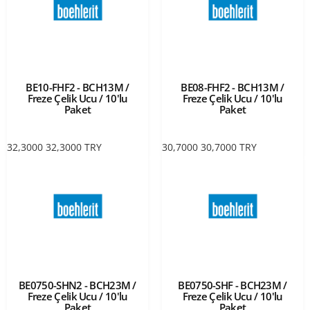
BE10-FHF2 - BCH13M /
BE08-FHF2 - BCH13M /
Freze Çelik Ucu / 10'lu
Freze Çelik Ucu / 10'lu
Paket
Paket
32,3000
32,3000
TRY
30,7000
30,7000
TRY
BE0750-SHN2 - BCH23M /
BE0750-SHF - BCH23M /
Freze Çelik Ucu / 10'lu
Freze Çelik Ucu / 10'lu
Paket
Paket