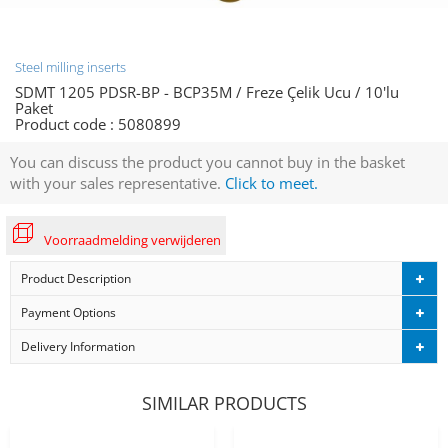
Steel milling inserts
SDMT 1205 PDSR-BP - BCP35M / Freze Çelik Ucu / 10'lu
Paket
Product code :
5080899
You can discuss the product you cannot buy in the basket
with your sales representative.
Click to meet.
Voorraadmelding verwijderen
Product Description
Payment Options
Delivery Information
SIMILAR PRODUCTS