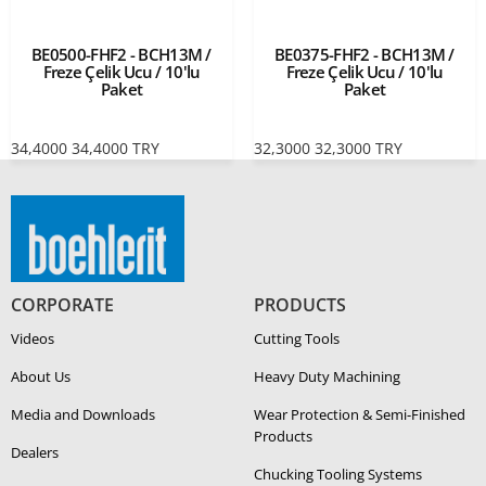
BE0500-FHF2 - BCH13M /
BE0375-FHF2 - BCH13M /
Freze Çelik Ucu / 10'lu
Freze Çelik Ucu / 10'lu
Paket
Paket
34,4000
34,4000
TRY
32,3000
32,3000
TRY
CORPORATE
PRODUCTS
Videos
Cutting Tools
About Us
Heavy Duty Ma­chin­ing
Media and Downloads
Wear Protection & Semi-​Finished
Products
Dealers
Chucking Tooling Systems