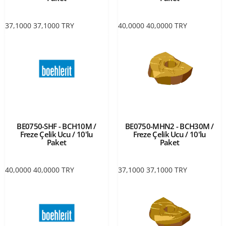
37,1000
37,1000
TRY
40,0000
40,0000
TRY
BE0750-SHF - BCH10M /
BE0750-MHN2 - BCH30M /
Freze Çelik Ucu / 10'lu
Freze Çelik Ucu / 10'lu
Paket
Paket
40,0000
40,0000
TRY
37,1000
37,1000
TRY