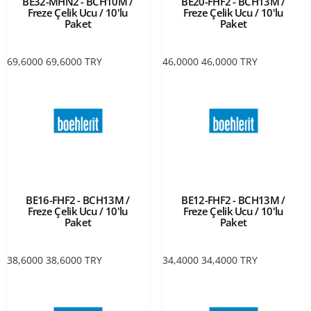
BE32-MHN2 - BCH10M /
BE20-FHF2 - BCH13M /
Freze Çelik Ucu / 10'lu
Freze Çelik Ucu / 10'lu
Paket
Paket
69,6000
69,6000
TRY
46,0000
46,0000
TRY
BE16-FHF2 - BCH13M /
BE12-FHF2 - BCH13M /
Freze Çelik Ucu / 10'lu
Freze Çelik Ucu / 10'lu
Paket
Paket
38,6000
38,6000
TRY
34,4000
34,4000
TRY