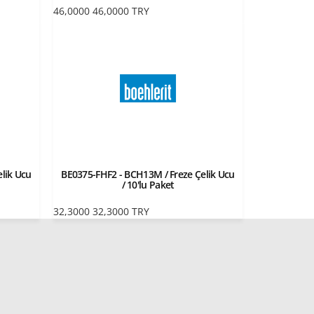
46,0000
46,0000
TRY
lik Ucu
BE0375-FHF2 - BCH13M / Freze Çelik Ucu
/ 10'lu Paket
32,3000
32,3000
TRY