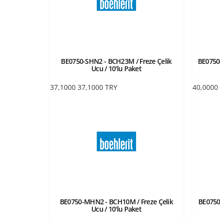
BE0750-SHN2 - BCH23M / Freze Çelik
BE0750-
Ucu / 10'lu Paket
37,1000
37,1000
TRY
40,0000
BE0750-MHN2 - BCH10M / Freze Çelik
BE0750
Ucu / 10'lu Paket