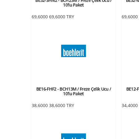
BE32-SHN2 - BCH23M / Freze Çelik Ucu /
BE32-M
10'lu Paket
69,6000
69,6000
TRY
69,6000
BE16-FHF2 - BCH13M / Freze Çelik Ucu /
BE12-F
10'lu Paket
38,6000
38,6000
TRY
34,4000