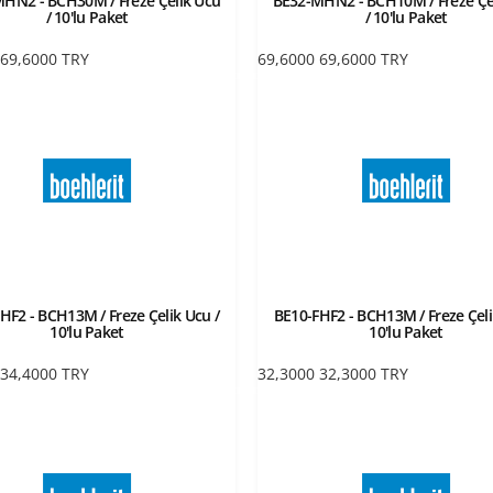
HN2 - BCH30M / Freze Çelik Ucu
BE32-MHN2 - BCH10M / Freze Çe
/ 10'lu Paket
/ 10'lu Paket
69,6000
TRY
69,6000
69,6000
TRY
HF2 - BCH13M / Freze Çelik Ucu /
BE10-FHF2 - BCH13M / Freze Çeli
10'lu Paket
10'lu Paket
34,4000
TRY
32,3000
32,3000
TRY