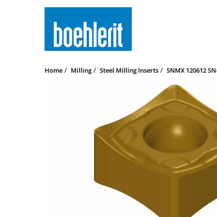
Home
Milling
Steel Milling Inserts
SNMX 120612 SN-M