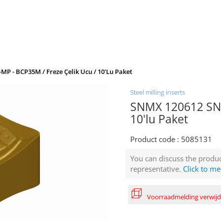
P - BCP35M / Freze Çelik Ucu / 10'lu Paket
Steel milling inserts
SNMX 120612 SN-
10'lu Paket
Product code :
5085131
You can discuss the produc
representative.
Click to me
Voorraadmelding verwij