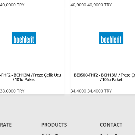
40,0000
TRY
40,9000
40,9000
TRY
-FHF2 - BCH13M / Freze Çelik Ucu
BE0500-FHF2 - BCH13M / Freze Çe
/ 10'lu Paket
/ 10'lu Paket
38,6000
TRY
34,4000
34,4000
TRY
RATE
PRODUCTS
CONTACT