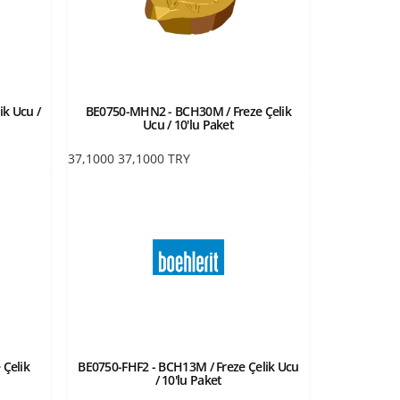
ik Ucu /
BE0750-MHN2 - BCH30M / Freze Çelik
Ucu / 10'lu Paket
37,1000
37,1000
TRY
 Çelik
BE0750-FHF2 - BCH13M / Freze Çelik Ucu
/ 10'lu Paket