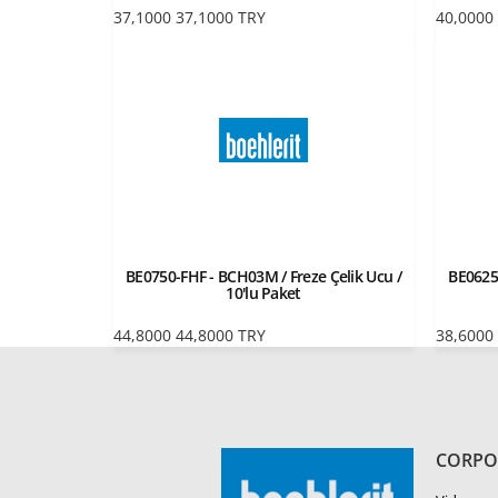
37,1000
37,1000
TRY
40,0000
BE0750-FHF - BCH03M / Freze Çelik Ucu /
BE0625
10'lu Paket
44,8000
44,8000
TRY
38,6000
CORPO