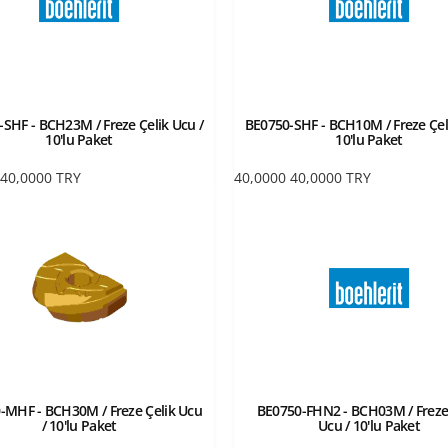
SHF - BCH23M / Freze Çelik Ucu /
BE0750-SHF - BCH10M / Freze Çel
10'lu Paket
10'lu Paket
40,0000
TRY
40,0000
40,0000
TRY
-MHF - BCH30M / Freze Çelik Ucu
BE0750-FHN2 - BCH03M / Freze
/ 10'lu Paket
Ucu / 10'lu Paket