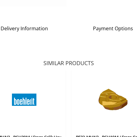
Delivery Information
Payment Options
SIMILAR PRODUCTS