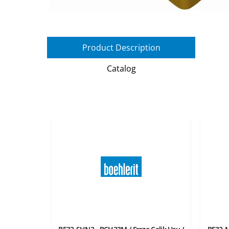
Product Description
Catalog