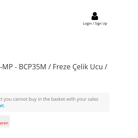
Login / Sign Up
MP - BCP35M / Freze Çelik Ucu /
t you cannot buy in the basket with your sales
et.
deren