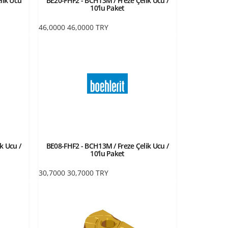
lik Ucu
BE20-FHF2 - BCH13M / Freze Çelik Ucu /
10'lu Paket
46,0000
46,0000
TRY
k Ucu /
BE08-FHF2 - BCH13M / Freze Çelik Ucu /
10'lu Paket
30,7000
30,7000
TRY