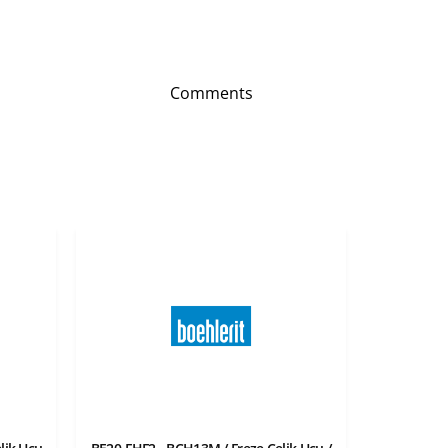
Comments