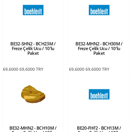
BE32-SHN2 - BCH23M /
BE32-MHN2 - BCH30M /
Freze Çelik Ucu / 10'lu
Freze Çelik Ucu / 10'lu
Paket
Paket
69,6000
69,6000
TRY
69,6000
69,6000
TRY
BE32-MHN2 - BCH10M /
BE20-FHF2 - BCH13M /