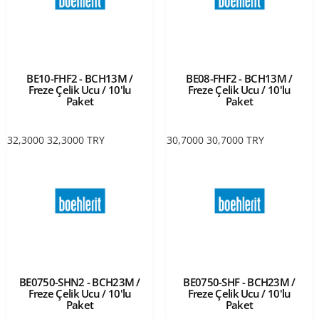
BE10-FHF2 - BCH13M /
BE08-FHF2 - BCH13M /
Freze Çelik Ucu / 10'lu
Freze Çelik Ucu / 10'lu
Paket
Paket
32,3000
32,3000
TRY
30,7000
30,7000
TRY
BE0750-SHN2 - BCH23M /
BE0750-SHF - BCH23M /
Freze Çelik Ucu / 10'lu
Freze Çelik Ucu / 10'lu
Paket
Paket