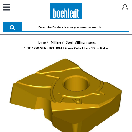
Home
Milling
Steel Milling Inserts
TE 1220-SHF - BCH10M / Freze Çelik Ucu / 10'lu Paket