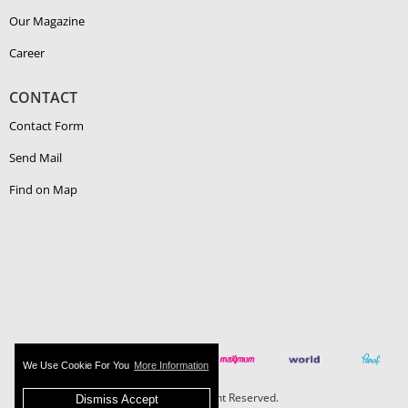
Our Magazine
Career
CONTACT
Contact Form
Send Mail
Find on Map
We Use Cookie For You
More Information
Boehlerit - All Right Reserved.
Dismiss Accept