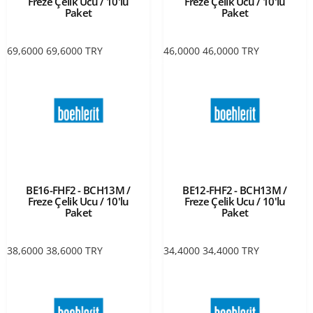
Freze Çelik Ucu / 10'lu
Freze Çelik Ucu / 10'lu
Paket
Paket
69,6000
69,6000
TRY
46,0000
46,0000
TRY
BE16-FHF2 - BCH13M /
BE12-FHF2 - BCH13M /
Freze Çelik Ucu / 10'lu
Freze Çelik Ucu / 10'lu
Paket
Paket
38,6000
38,6000
TRY
34,4000
34,4000
TRY