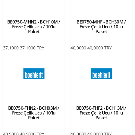
BE0750-MHN2 - BCH10M /
BE0750-MHF - BCH30M /
Freze Çelik Ucu / 10'lu
Freze Çelik Ucu / 10'lu
Paket
Paket
37,1000
37,1000
TRY
40,0000
40,0000
TRY
BE0750-FHN2 - BCH03M /
BE0750-FHF2 - BCH13M /
Freze Çelik Ucu / 10'lu
Freze Çelik Ucu / 10'lu
Paket
Paket
40,9000
40,9000
TRY
46,0000
46,0000
TRY