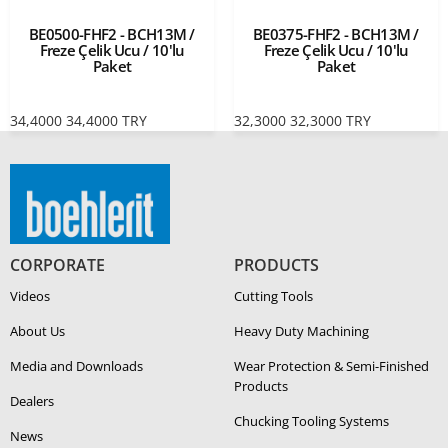
BE0500-FHF2 - BCH13M /
BE0375-FHF2 - BCH13M /
Freze Çelik Ucu / 10'lu
Freze Çelik Ucu / 10'lu
Paket
Paket
34,4000
34,4000
TRY
32,3000
32,3000
TRY
CORPORATE
PRODUCTS
Videos
Cutting Tools
About Us
Heavy Duty Ma­chin­ing
Media and Downloads
Wear Protection & Semi-​Finished
Products
Dealers
Chucking Tooling Systems
News