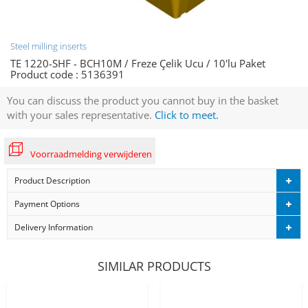
Steel milling inserts
TE 1220-SHF - BCH10M / Freze Çelik Ucu / 10'lu Paket
Product code :
5136391
You can discuss the product you cannot buy in the basket
with your sales representative.
Click to meet.
Voorraadmelding verwijderen
Product Description
Payment Options
Delivery Information
SIMILAR PRODUCTS