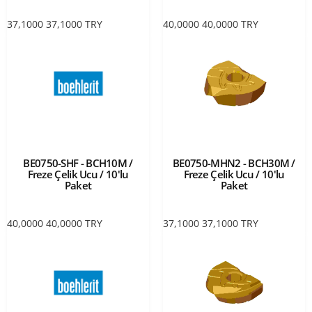
37,1000
37,1000
TRY
40,0000
40,0000
TRY
BE0750-SHF - BCH10M /
BE0750-MHN2 - BCH30M /
Freze Çelik Ucu / 10'lu
Freze Çelik Ucu / 10'lu
Paket
Paket
40,0000
40,0000
TRY
37,1000
37,1000
TRY