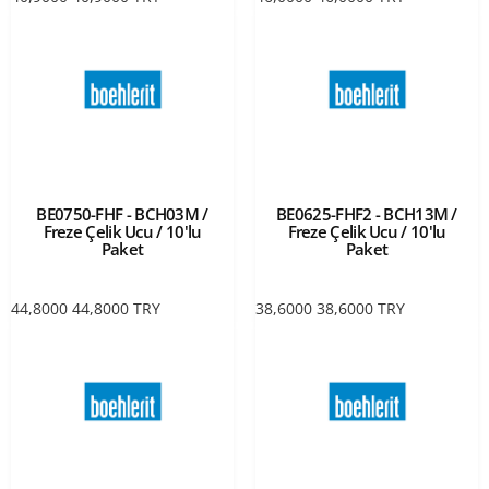
BE0750-FHF - BCH03M /
BE0625-FHF2 - BCH13M /
Freze Çelik Ucu / 10'lu
Freze Çelik Ucu / 10'lu
Paket
Paket
44,8000
44,8000
TRY
38,6000
38,6000
TRY