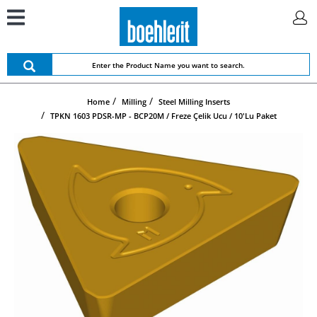
Home
Milling
Steel Milling Inserts
TPKN 1603 PDSR-MP - BCP20M / Freze Çelik Ucu / 10'lu Paket