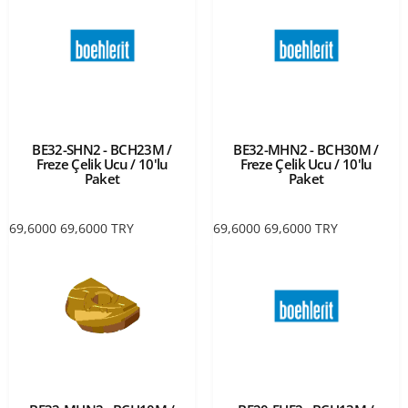
BE32-SHN2 - BCH23M /
BE32-MHN2 - BCH30M /
Freze Çelik Ucu / 10'lu
Freze Çelik Ucu / 10'lu
Paket
Paket
69,6000
69,6000
TRY
69,6000
69,6000
TRY