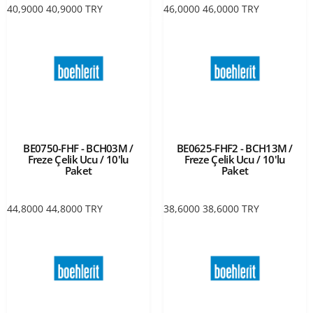
40,9000
40,9000
TRY
46,0000
46,0000
TRY
BE0750-FHF - BCH03M /
BE0625-FHF2 - BCH13M /
Freze Çelik Ucu / 10'lu
Freze Çelik Ucu / 10'lu
Paket
Paket
44,8000
44,8000
TRY
38,6000
38,6000
TRY