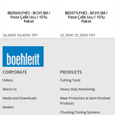
BE0500-FHF2 - BCH13M /
BE0375-FHF2 - BCH13M /
Freze Çelik Ucu / 10'lu
Freze Çelik Ucu / 10'lu
Paket
Paket
34,4000
34,4000
TRY
32,3000
32,3000
TRY
CORPORATE
PRODUCTS
Videos
Cutting Tools
About Us
Heavy Duty Ma­chin­ing
Media and Downloads
Wear Protection & Semi-​Finished
Products
Dealers
Chucking Tooling Systems