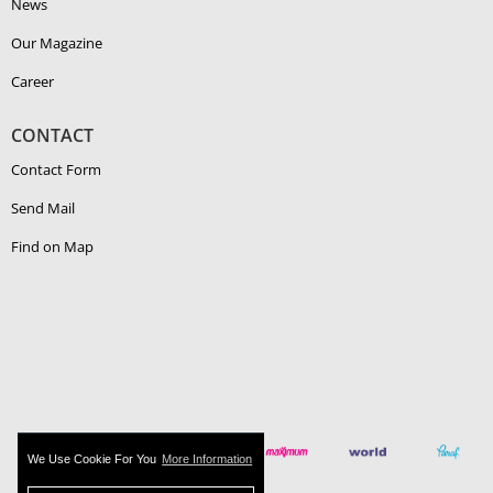
News
Our Magazine
Career
CONTACT
Contact Form
Send Mail
Find on Map
We Use Cookie For You
More Information