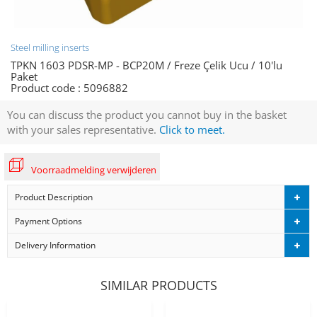
Steel milling inserts
TPKN 1603 PDSR-MP - BCP20M / Freze Çelik Ucu / 10'lu
Paket
Product code :
5096882
You can discuss the product you cannot buy in the basket
with your sales representative.
Click to meet.
Voorraadmelding verwijderen
Product Description
Payment Options
Delivery Information
SIMILAR PRODUCTS