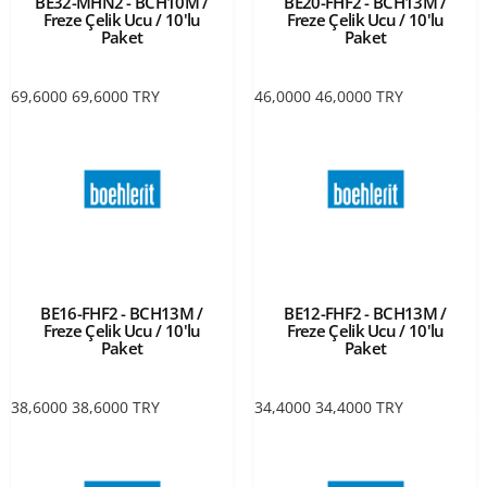
BE32-MHN2 - BCH10M /
BE20-FHF2 - BCH13M /
Freze Çelik Ucu / 10'lu
Freze Çelik Ucu / 10'lu
Paket
Paket
69,6000
69,6000
TRY
46,0000
46,0000
TRY
BE16-FHF2 - BCH13M /
BE12-FHF2 - BCH13M /
Freze Çelik Ucu / 10'lu
Freze Çelik Ucu / 10'lu
Paket
Paket
38,6000
38,6000
TRY
34,4000
34,4000
TRY