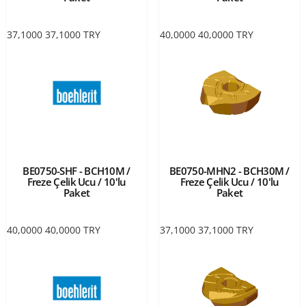
37,1000
37,1000
TRY
40,0000
40,0000
TRY
BE0750-SHF - BCH10M /
BE0750-MHN2 - BCH30M /
Freze Çelik Ucu / 10'lu
Freze Çelik Ucu / 10'lu
Paket
Paket
40,0000
40,0000
TRY
37,1000
37,1000
TRY