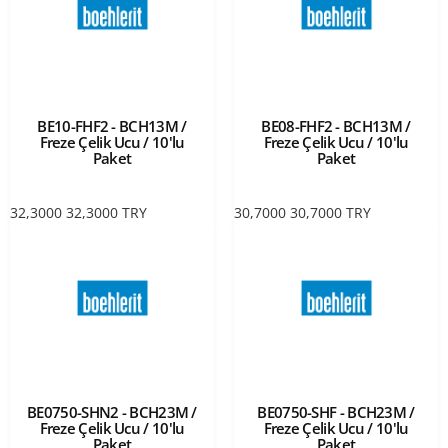
BE10-FHF2 - BCH13M /
BE08-FHF2 - BCH13M /
Freze Çelik Ucu / 10'lu
Freze Çelik Ucu / 10'lu
Paket
Paket
32,3000
32,3000
TRY
30,7000
30,7000
TRY
BE0750-SHN2 - BCH23M /
BE0750-SHF - BCH23M /
Freze Çelik Ucu / 10'lu
Freze Çelik Ucu / 10'lu
Paket
Paket