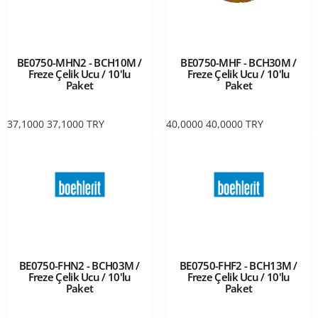
BE0750-MHN2 - BCH10M /
BE0750-MHF - BCH30M /
Freze Çelik Ucu / 10'lu
Freze Çelik Ucu / 10'lu
Paket
Paket
37,1000
37,1000
TRY
40,0000
40,0000
TRY
BE0750-FHN2 - BCH03M /
BE0750-FHF2 - BCH13M /
Freze Çelik Ucu / 10'lu
Freze Çelik Ucu / 10'lu
Paket
Paket