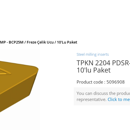
P - BCP25M / Freze Çelik Ucu / 10'lu Paket
Steel milling inserts
TPKN 2204 PDSR-M
10'lu Paket
Product code :
5096908
You can discuss the produc
representative.
Click to me