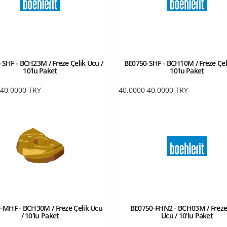
SHF - BCH23M / Freze Çelik Ucu /
BE0750-SHF - BCH10M / Freze Çel
10'lu Paket
10'lu Paket
40,0000
TRY
40,0000
40,0000
TRY
-MHF - BCH30M / Freze Çelik Ucu
BE0750-FHN2 - BCH03M / Freze
/ 10'lu Paket
Ucu / 10'lu Paket