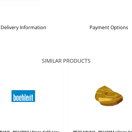
Delivery Information
Payment Options
SIMILAR PRODUCTS