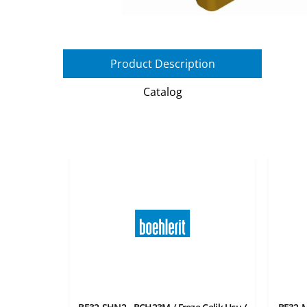
Product Description
Catalog