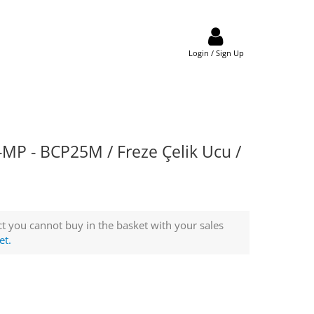
Login / Sign Up
P - BCP25M / Freze Çelik Ucu /
t you cannot buy in the basket with your sales
et.