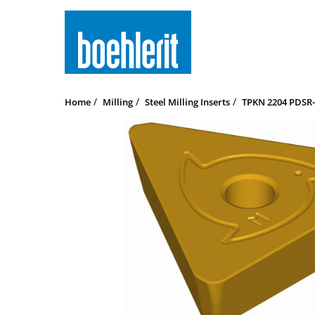
Home
Milling
Steel Milling Inserts
TPKN 2204 PDSR-M