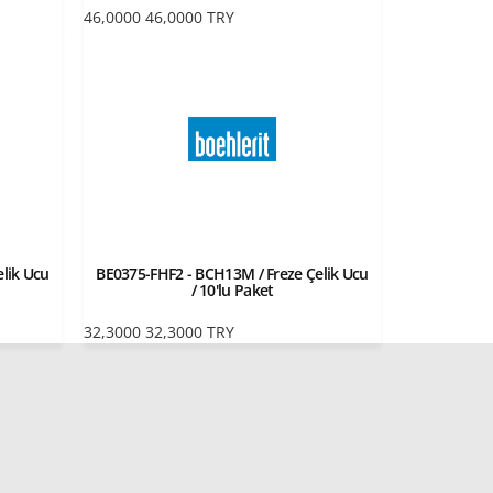
46,0000
46,0000
TRY
lik Ucu
BE0375-FHF2 - BCH13M / Freze Çelik Ucu
/ 10'lu Paket
32,3000
32,3000
TRY