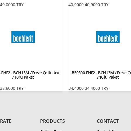
40,0000
TRY
40,9000
40,9000
TRY
-FHF2 - BCH13M / Freze Çelik Ucu
BE0500-FHF2 - BCH13M / Freze Çe
/ 10'lu Paket
/ 10'lu Paket
38,6000
TRY
34,4000
34,4000
TRY
RATE
PRODUCTS
CONTACT