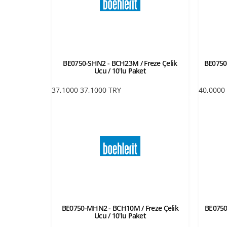
BE0750-SHN2 - BCH23M / Freze Çelik
BE0750-
Ucu / 10'lu Paket
37,1000
37,1000
TRY
40,0000
BE0750-MHN2 - BCH10M / Freze Çelik
BE0750
Ucu / 10'lu Paket