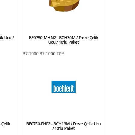
ik Ucu /
BE0750-MHN2 - BCH30M / Freze Çelik
Ucu / 10'lu Paket
37,1000
37,1000
TRY
 Çelik
BE0750-FHF2 - BCH13M / Freze Çelik Ucu
/ 10'lu Paket