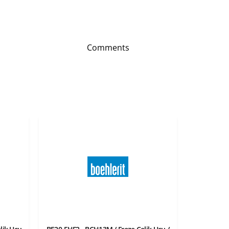
Comments