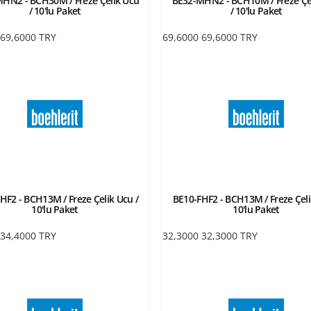
HN2 - BCH30M / Freze Çelik Ucu
BE32-MHN2 - BCH10M / Freze Çe
/ 10'lu Paket
/ 10'lu Paket
69,6000
TRY
69,6000
69,6000
TRY
HF2 - BCH13M / Freze Çelik Ucu /
BE10-FHF2 - BCH13M / Freze Çeli
10'lu Paket
10'lu Paket
34,4000
TRY
32,3000
32,3000
TRY