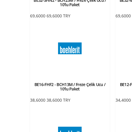
BE32-SHN2 - BCH23M / Freze Çelik Ucu /
BE32-M
10'lu Paket
69,6000
69,6000
TRY
69,6000
BE16-FHF2 - BCH13M / Freze Çelik Ucu /
BE12-F
10'lu Paket
38,6000
38,6000
TRY
34,4000