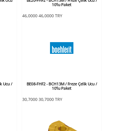
lik Ucu
BE20-FHF2 - BCH13M / Freze Çelik Ucu /
10'lu Paket
46,0000
46,0000
TRY
k Ucu /
BE08-FHF2 - BCH13M / Freze Çelik Ucu /
10'lu Paket
30,7000
30,7000
TRY