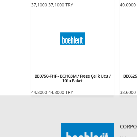
37,1000
37,1000
TRY
40,0000
BE0750-FHF - BCH03M / Freze Çelik Ucu /
BE0625
10'lu Paket
44,8000
44,8000
TRY
38,6000
CORPO