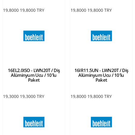
19,8000
19,8000
TRY
19,8000
19,8000
TRY
16EL2.0ISO - LWN20T / Diş
16IR11.5UN - LWN20T / Diş
Alüminyum Ucu / 10'lu
Alüminyum Ucu / 10'lu
Paket
Paket
19,3000
19,3000
TRY
19,8000
19,8000
TRY