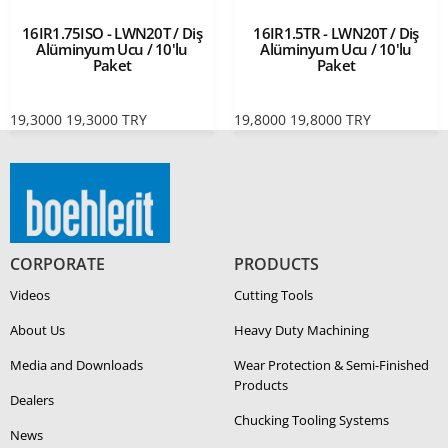
16IR1.75ISO - LWN20T / Diş
16IR1.5TR - LWN20T / Diş
Alüminyum Ucu / 10'lu
Alüminyum Ucu / 10'lu
Paket
Paket
19,3000
19,3000
TRY
19,8000
19,8000
TRY
CORPORATE
PRODUCTS
Videos
Cutting Tools
About Us
Heavy Duty Ma­chin­ing
Media and Downloads
Wear Protection & Semi-​Finished
Products
Dealers
Chucking Tooling Systems
News