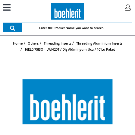
Home
Others
Threading Inserts
Threading Aluminium Inserts
16EL0.75ISO - LWN20T / Diş Alüminyum Ucu / 10'lu Paket