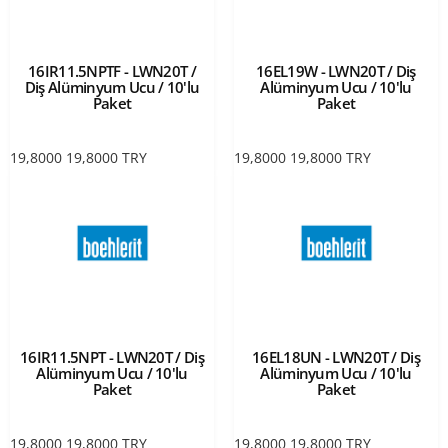
16IR11.5NPTF - LWN20T /
16EL19W - LWN20T / Diş
Diş Alüminyum Ucu / 10'lu
Alüminyum Ucu / 10'lu
Paket
Paket
19,8000
19,8000
TRY
19,8000
19,8000
TRY
16IR11.5NPT - LWN20T / Diş
16EL18UN - LWN20T / Diş
Alüminyum Ucu / 10'lu
Alüminyum Ucu / 10'lu
Paket
Paket
19,8000
19,8000
TRY
19,8000
19,8000
TRY