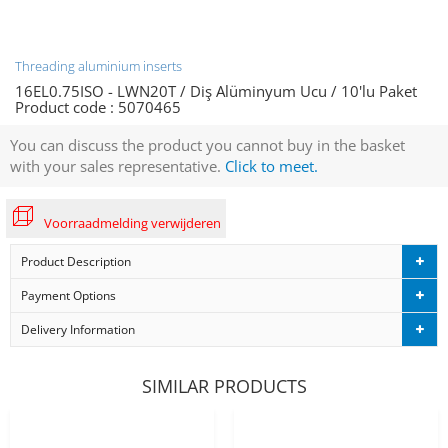
Threading aluminium inserts
16EL0.75ISO - LWN20T / Diş Alüminyum Ucu / 10'lu Paket
Product code :
5070465
You can discuss the product you cannot buy in the basket
with your sales representative.
Click to meet.
Voorraadmelding verwijderen
Product Description
Payment Options
Delivery Information
SIMILAR PRODUCTS