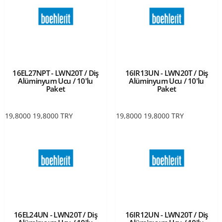
16EL27NPT - LWN20T / Diş
16IR13UN - LWN20T / Diş
Alüminyum Ucu / 10'lu
Alüminyum Ucu / 10'lu
Paket
Paket
19,8000
19,8000
TRY
19,8000
19,8000
TRY
16EL24UN - LWN20T / Diş
16IR12UN - LWN20T / Diş