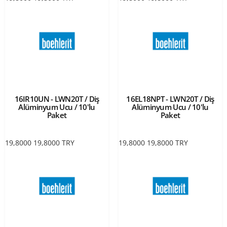
16IR10UN - LWN20T / Diş
16EL18NPT - LWN20T / Diş
Alüminyum Ucu / 10'lu
Alüminyum Ucu / 10'lu
Paket
Paket
19,8000
19,8000
TRY
19,8000
19,8000
TRY