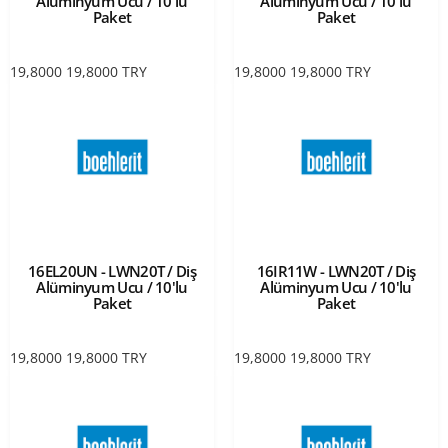
Alüminyum Ucu / 10'lu
Alüminyum Ucu / 10'lu
Paket
Paket
19,8000
19,8000
TRY
19,8000
19,8000
TRY
16EL20UN - LWN20T / Diş
16IR11W - LWN20T / Diş
Alüminyum Ucu / 10'lu
Alüminyum Ucu / 10'lu
Paket
Paket
19,8000
19,8000
TRY
19,8000
19,8000
TRY