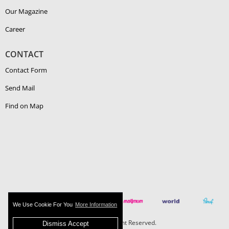
Our Magazine
Career
CONTACT
Contact Form
Send Mail
Find on Map
We Use Cookie For You
More Information
Boehlerit - All Right Reserved.
Dismiss Accept