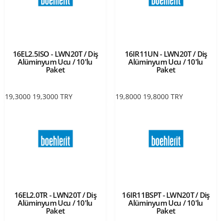
16EL2.5ISO - LWN20T / Diş
16IR11UN - LWN20T / Diş
Alüminyum Ucu / 10'lu
Alüminyum Ucu / 10'lu
Paket
Paket
19,3000
19,3000
TRY
19,8000
19,8000
TRY
16EL2.0TR - LWN20T / Diş
16IR11BSPT - LWN20T / Diş
Alüminyum Ucu / 10'lu
Alüminyum Ucu / 10'lu
Paket
Paket