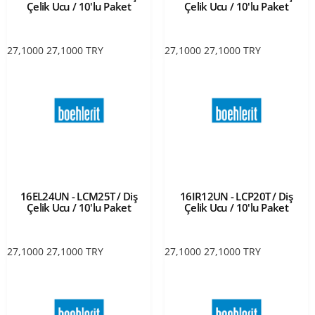
Çelik Ucu / 10'lu Paket
Çelik Ucu / 10'lu Paket
27,1000
27,1000
TRY
27,1000
27,1000
TRY
16EL24UN - LCM25T / Diş
16IR12UN - LCP20T / Diş
Çelik Ucu / 10'lu Paket
Çelik Ucu / 10'lu Paket
27,1000
27,1000
TRY
27,1000
27,1000
TRY