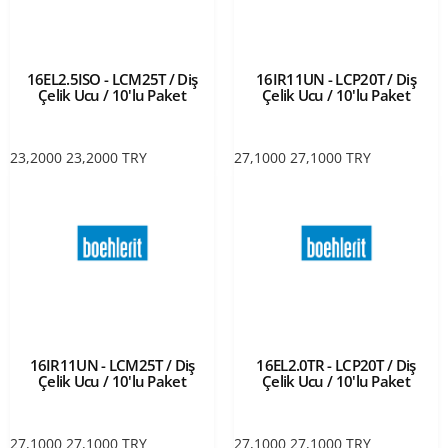
16EL2.5ISO - LCM25T / Diş
16IR11UN - LCP20T / Diş
Çelik Ucu / 10'lu Paket
Çelik Ucu / 10'lu Paket
23,2000
23,2000
TRY
27,1000
27,1000
TRY
16IR11UN - LCM25T / Diş
16EL2.0TR - LCP20T / Diş
Çelik Ucu / 10'lu Paket
Çelik Ucu / 10'lu Paket
27,1000
27,1000
TRY
27,1000
27,1000
TRY