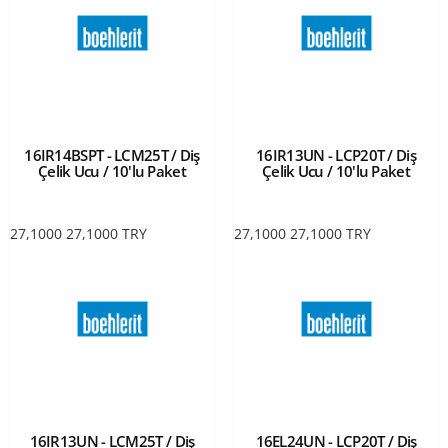
16IR14BSPT - LCM25T / Diş
16IR13UN - LCP20T / Diş
Çelik Ucu / 10'lu Paket
Çelik Ucu / 10'lu Paket
27,1000
27,1000
TRY
27,1000
27,1000
TRY
16IR13UN - LCM25T / Diş
16EL24UN - LCP20T / Diş