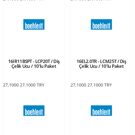
16IR11BSPT - LCP20T / Diş
16EL2.0TR - LCM25T / Diş
Çelik Ucu / 10'lu Paket
Çelik Ucu / 10'lu Paket
27,1000
27,1000
TRY
27,1000
27,1000
TRY