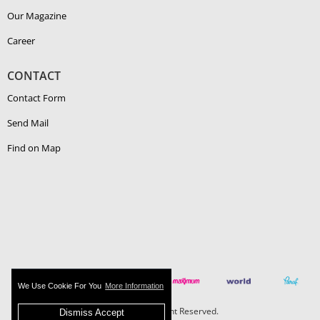
Our Magazine
Career
CONTACT
Contact Form
Send Mail
Find on Map
We Use Cookie For You
More Information
Boehlerit - All Right Reserved.
Dismiss Accept