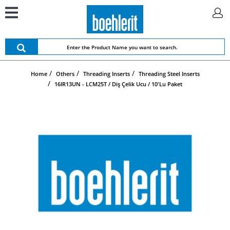
Home
Others
Threading Inserts
Threading Steel Inserts
16IR13UN - LCM25T / Diş Çelik Ucu / 10'lu Paket