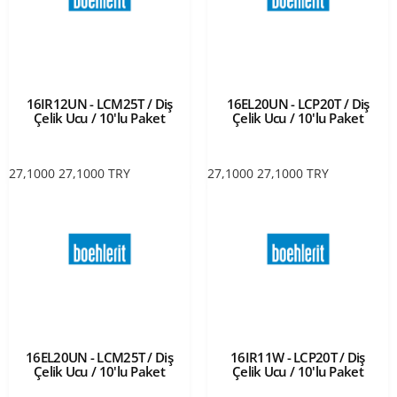
16IR12UN - LCM25T / Diş
16EL20UN - LCP20T / Diş
Çelik Ucu / 10'lu Paket
Çelik Ucu / 10'lu Paket
27,1000
27,1000
TRY
27,1000
27,1000
TRY
16EL20UN - LCM25T / Diş
16IR11W - LCP20T / Diş
Çelik Ucu / 10'lu Paket
Çelik Ucu / 10'lu Paket