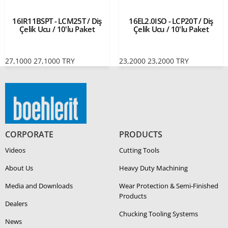
16IR11BSPT - LCM25T / Diş
16EL2.0ISO - LCP20T / Diş
Çelik Ucu / 10'lu Paket
Çelik Ucu / 10'lu Paket
27,1000
27,1000
TRY
23,2000
23,2000
TRY
CORPORATE
PRODUCTS
Videos
Cutting Tools
About Us
Heavy Duty Ma­chin­ing
Media and Downloads
Wear Protection & Semi-​Finished
Products
Dealers
Chucking Tooling Systems
News