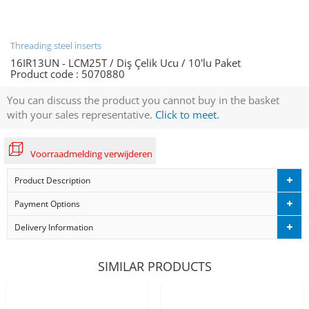
Threading steel inserts
16IR13UN - LCM25T / Diş Çelik Ucu / 10'lu Paket
Product code :
5070880
You can discuss the product you cannot buy in the basket
with your sales representative.
Click to meet.
Voorraadmelding verwijderen
Product Description
Payment Options
Delivery Information
SIMILAR PRODUCTS