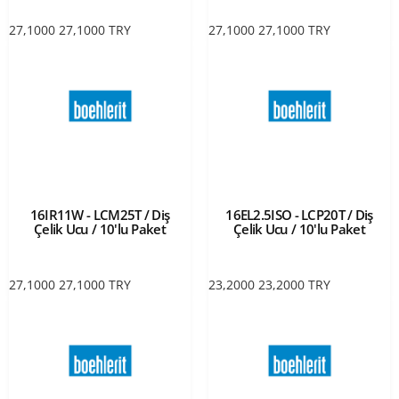
27,1000
27,1000
TRY
27,1000
27,1000
TRY
16IR11W - LCM25T / Diş
16EL2.5ISO - LCP20T / Diş
Çelik Ucu / 10'lu Paket
Çelik Ucu / 10'lu Paket
27,1000
27,1000
TRY
23,2000
23,2000
TRY