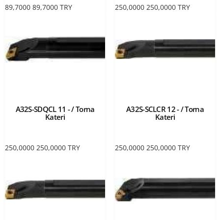
89,7000
89,7000
TRY
250,0000
250,0000
TRY
A32S-SDQCL 11 - / Torna
A32S-SCLCR 12 - / Torna
Kateri
Kateri
250,0000
250,0000
TRY
250,0000
250,0000
TRY