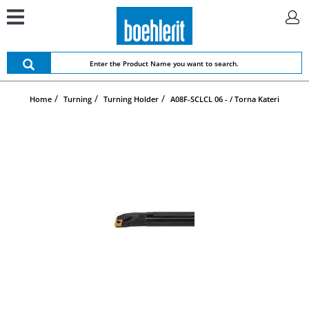
Home
Turning
Turning Holder
A08F-SCLCL 06 - / Torna Kateri