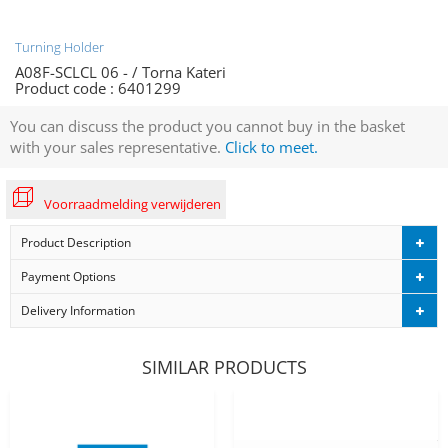
Turning Holder
A08F-SCLCL 06 - / Torna Kateri
Product code :
6401299
You can discuss the product you cannot buy in the basket
with your sales representative.
Click to meet.
Voorraadmelding verwijderen
Product Description
Payment Options
Delivery Information
SIMILAR PRODUCTS