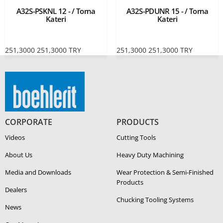
A32S-PSKNL 12 - / Torna
A32S-PDUNR 15 - / Torna
Kateri
Kateri
251,3000
251,3000
TRY
251,3000
251,3000
TRY
CORPORATE
PRODUCTS
Videos
Cutting Tools
About Us
Heavy Duty Ma­chin­ing
Media and Downloads
Wear Protection & Semi-​Finished
Products
Dealers
Chucking Tooling Systems
News