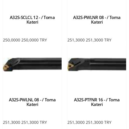
A32S-SCLCL 12 - / Torna
A32S-PWLNR 08 - / Torna
Kateri
Kateri
250,0000
250,0000
TRY
251,3000
251,3000
TRY
A32S-PWLNL 08 - / Torna
A32S-PTFNR 16 - / Torna
Kateri
Kateri
251,3000
251,3000
TRY
251,3000
251,3000
TRY