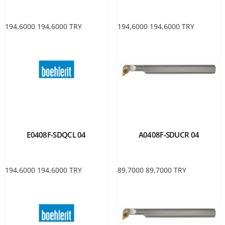
194,6000
194,6000
TRY
194,6000
194,6000
TRY
E0408F-SDQCL 04
A0408F-SDUCR 04
194,6000
194,6000
TRY
89,7000
89,7000
TRY