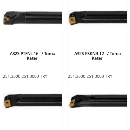
A32S-PTFNL 16 - / Torna
A32S-PSKNR 12 - / Torna
Kateri
Kateri
251,3000
251,3000
TRY
251,3000
251,3000
TRY