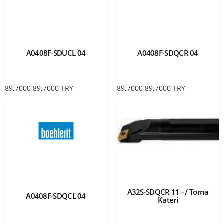
A0408F-SDUCL 04
A0408F-SDQCR 04
89,7000
89,7000
TRY
89,7000
89,7000
TRY
A32S-SDQCR 11 - / Torna
A0408F-SDQCL 04
Kateri