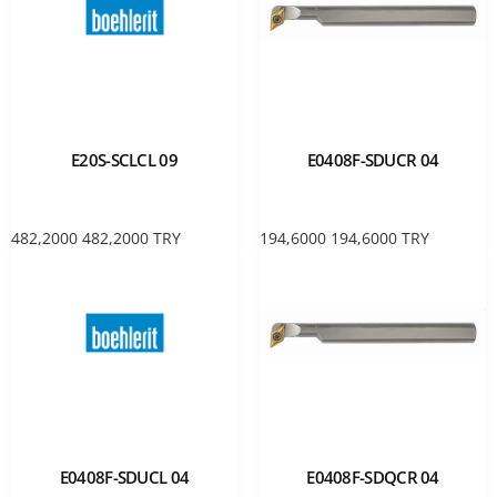
E20S-SCLCL 09
E0408F-SDUCR 04
482,2000
482,2000
TRY
194,6000
194,6000
TRY
E0408F-SDUCL 04
E0408F-SDQCR 04