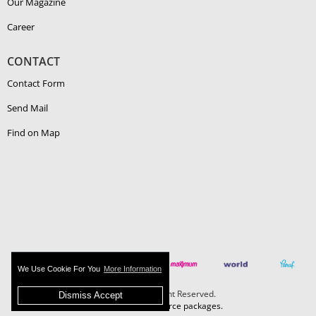
Our Magazine
Career
CONTACT
Contact Form
Send Mail
Find on Map
We Use Cookie For You
More Information
Boehlerit - All Right Reserved.
Dismiss Accept
MAZAKA E-Commerce packages.