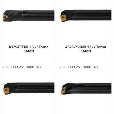
A32S-PTFNL 16 - / Torna
A32S-PSKNR 12 - / Torna
Kateri
Kateri
251,3000
251,3000
TRY
251,3000
251,3000
TRY