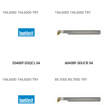
194,6000
194,6000
TRY
194,6000
194,6000
TRY
E0408F-SDQCL 04
A0408F-SDUCR 04
194,6000
194,6000
TRY
89,7000
89,7000
TRY