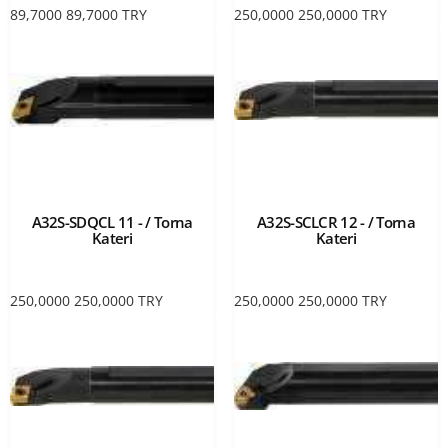
89,7000
89,7000
TRY
250,0000
250,0000
TRY
A32S-SDQCL 11 - / Torna
A32S-SCLCR 12 - / Torna
Kateri
Kateri
250,0000
250,0000
TRY
250,0000
250,0000
TRY