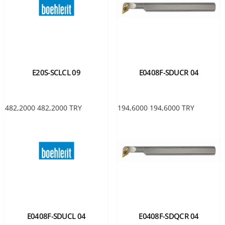
E20S-SCLCL 09
E0408F-SDUCR 04
482,2000
482,2000
TRY
194,6000
194,6000
TRY
E0408F-SDUCL 04
E0408F-SDQCR 04