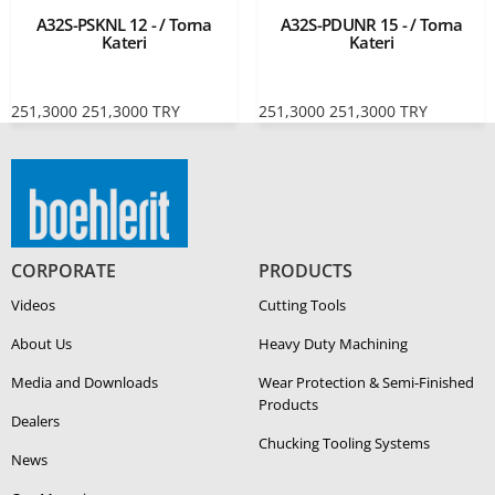
A32S-PSKNL 12 - / Torna
A32S-PDUNR 15 - / Torna
Kateri
Kateri
251,3000
251,3000
TRY
251,3000
251,3000
TRY
CORPORATE
PRODUCTS
Videos
Cutting Tools
About Us
Heavy Duty Ma­chin­ing
Media and Downloads
Wear Protection & Semi-​Finished
Products
Dealers
Chucking Tooling Systems
News