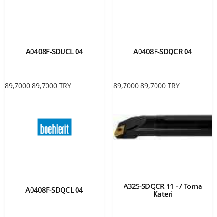
A0408F-SDUCL 04
A0408F-SDQCR 04
89,7000
89,7000
TRY
89,7000
89,7000
TRY
A32S-SDQCR 11 - / Torna
A0408F-SDQCL 04
Kateri