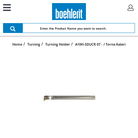
Home
Turning
Turning Holder
A10H-SDUCR 07 - / Torna Kateri