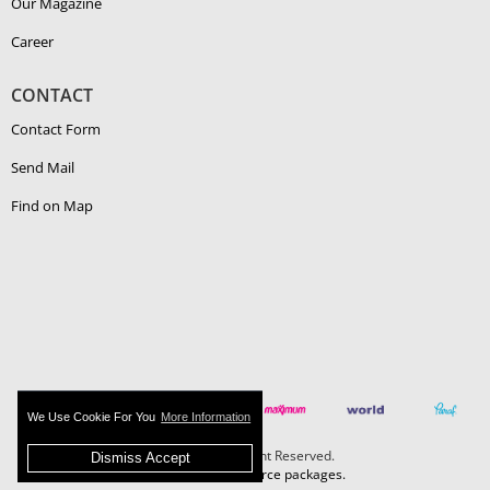
Our Magazine
Career
CONTACT
Contact Form
Send Mail
Find on Map
We Use Cookie For You
More Information
Boehlerit - All Right Reserved.
Dismiss Accept
MAZAKA E-Commerce packages.