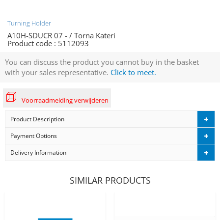
Turning Holder
A10H-SDUCR 07 - / Torna Kateri
Product code :
5112093
You can discuss the product you cannot buy in the basket
with your sales representative.
Click to meet.
Voorraadmelding verwijderen
Product Description
Payment Options
Delivery Information
SIMILAR PRODUCTS