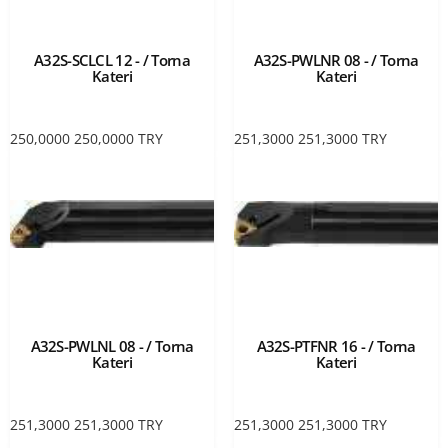
A32S-SCLCL 12 - / Torna
A32S-PWLNR 08 - / Torna
Kateri
Kateri
250,0000
250,0000
TRY
251,3000
251,3000
TRY
A32S-PWLNL 08 - / Torna
A32S-PTFNR 16 - / Torna
Kateri
Kateri
251,3000
251,3000
TRY
251,3000
251,3000
TRY