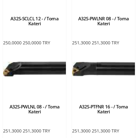
A32S-SCLCL 12 - / Torna
A32S-PWLNR 08 - / Torna
Kateri
Kateri
250,0000
250,0000
TRY
251,3000
251,3000
TRY
A32S-PWLNL 08 - / Torna
A32S-PTFNR 16 - / Torna
Kateri
Kateri
251,3000
251,3000
TRY
251,3000
251,3000
TRY