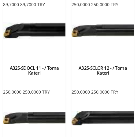
89,7000
89,7000
TRY
250,0000
250,0000
TRY
A32S-SDQCL 11 - / Torna
A32S-SCLCR 12 - / Torna
Kateri
Kateri
250,0000
250,0000
TRY
250,0000
250,0000
TRY