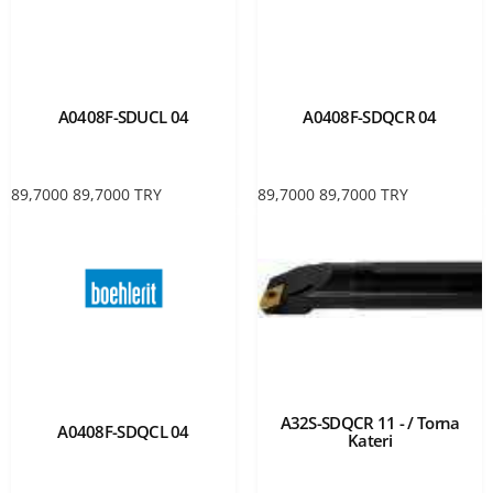
A0408F-SDUCL 04
A0408F-SDQCR 04
89,7000
89,7000
TRY
89,7000
89,7000
TRY
A32S-SDQCR 11 - / Torna
A0408F-SDQCL 04
Kateri