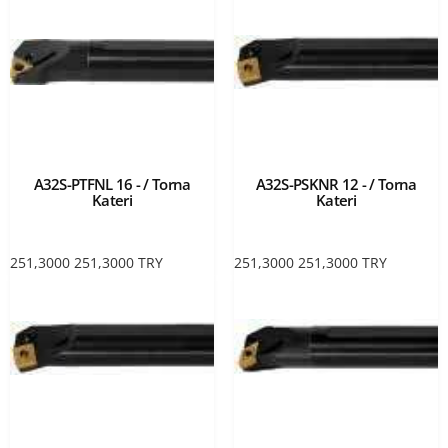
A32S-PTFNL 16 - / Torna
A32S-PSKNR 12 - / Torna
Kateri
Kateri
251,3000
251,3000
TRY
251,3000
251,3000
TRY