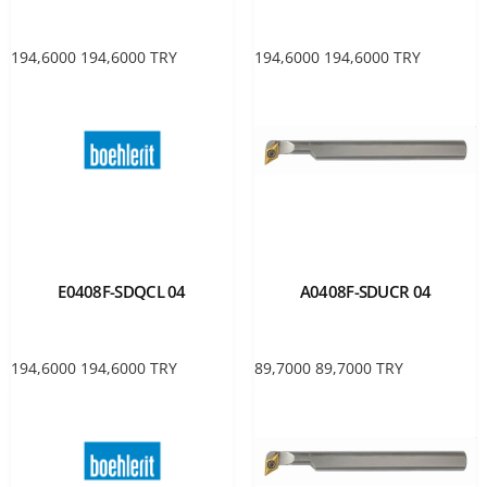
194,6000
194,6000
TRY
194,6000
194,6000
TRY
E0408F-SDQCL 04
A0408F-SDUCR 04
194,6000
194,6000
TRY
89,7000
89,7000
TRY