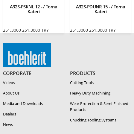
A32S-PSKNL 12 - / Torna
A32S-PDUNR 15 - / Torna
Kateri
Kateri
251,3000
251,3000
TRY
251,3000
251,3000
TRY
CORPORATE
PRODUCTS
Videos
Cutting Tools
About Us
Heavy Duty Ma­chin­ing
Media and Downloads
Wear Protection & Semi-​Finished
Products
Dealers
Chucking Tooling Systems
News