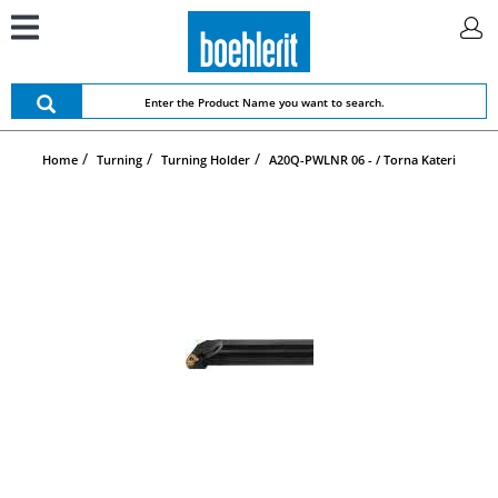
Home
Turning
Turning Holder
A20Q-PWLNR 06 - / Torna Kateri