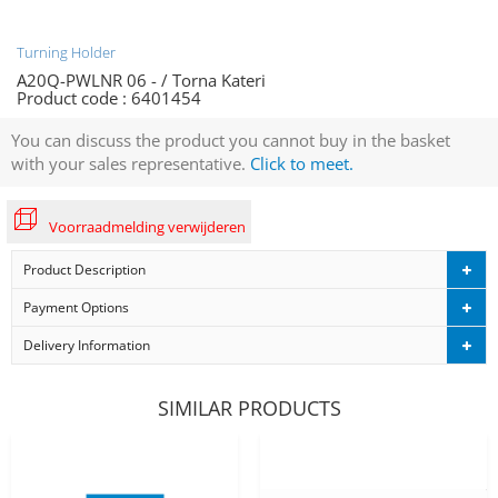
Turning Holder
A20Q-PWLNR 06 - / Torna Kateri
Product code :
6401454
You can discuss the product you cannot buy in the basket
with your sales representative.
Click to meet.
Voorraadmelding verwijderen
Product Description
Payment Options
Delivery Information
SIMILAR PRODUCTS