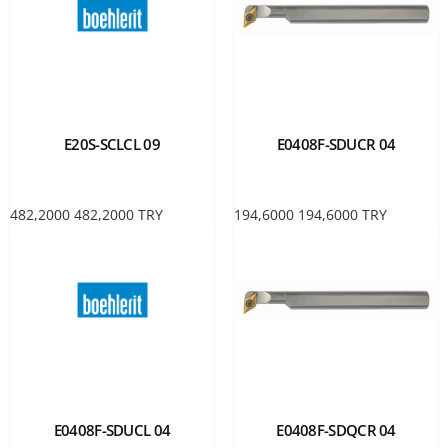
E20S-SCLCL 09
E0408F-SDUCR 04
482,2000
482,2000
TRY
194,6000
194,6000
TRY
E0408F-SDUCL 04
E0408F-SDQCR 04