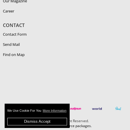
Our Magazine
Career
CONTACT
Contact Form
Send Mail
Find on Map
We Use Cookie For You
More Information
Boehlerit - All Right Reserved.
Dismiss Accept
MAZAKA E-Commerce packages.