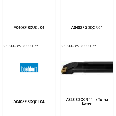
A0408F-SDUCL 04
A0408F-SDQCR 04
89,7000
89,7000
TRY
89,7000
89,7000
TRY
A32S-SDQCR 11 - / Torna
A0408F-SDQCL 04
Kateri