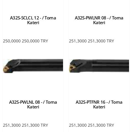
A32S-SCLCL 12 - / Torna
A32S-PWLNR 08 - / Torna
Kateri
Kateri
250,0000
250,0000
TRY
251,3000
251,3000
TRY
A32S-PWLNL 08 - / Torna
A32S-PTFNR 16 - / Torna
Kateri
Kateri
251,3000
251,3000
TRY
251,3000
251,3000
TRY