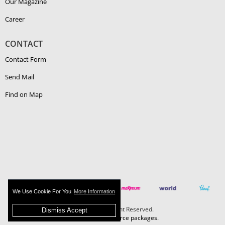
Our Magazine
Career
CONTACT
Contact Form
Send Mail
Find on Map
We Use Cookie For You
More Information
Boehlerit - All Right Reserved.
Dismiss Accept
MAZAKA E-Commerce packages.