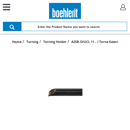
Home
Turning
Turning Holder
A25R-SVUCL 11 - / Torna Kateri