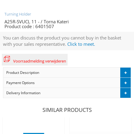
Turning Holder
A25R-SVUCL 11 - / Torna Kateri
Product code :
6401507
You can discuss the product you cannot buy in the basket
with your sales representative.
Click to meet.
Voorraadmelding verwijderen
Product Description
Payment Options
Delivery Information
SIMILAR PRODUCTS