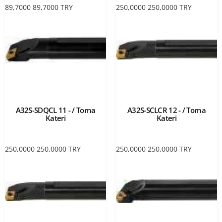
89,7000
89,7000
TRY
250,0000
250,0000
TRY
A32S-SDQCL 11 - / Torna
A32S-SCLCR 12 - / Torna
Kateri
Kateri
250,0000
250,0000
TRY
250,0000
250,0000
TRY