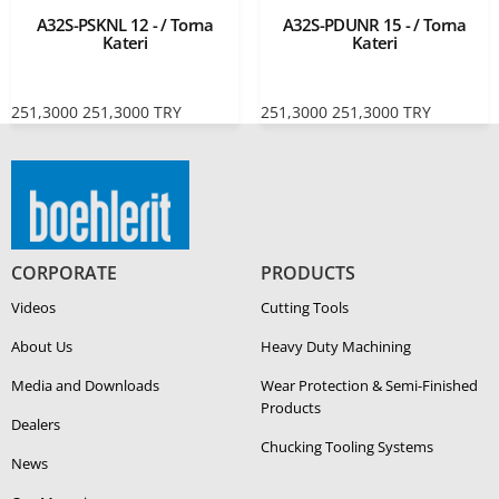
A32S-PSKNL 12 - / Torna
A32S-PDUNR 15 - / Torna
Kateri
Kateri
251,3000
251,3000
TRY
251,3000
251,3000
TRY
CORPORATE
PRODUCTS
Videos
Cutting Tools
About Us
Heavy Duty Ma­chin­ing
Media and Downloads
Wear Protection & Semi-​Finished
Products
Dealers
Chucking Tooling Systems
News