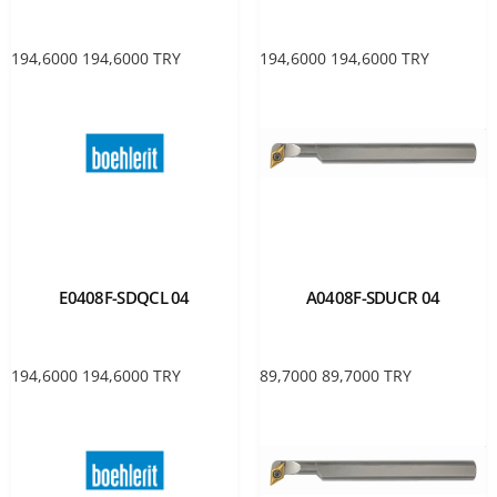
194,6000
194,6000
TRY
194,6000
194,6000
TRY
E0408F-SDQCL 04
A0408F-SDUCR 04
194,6000
194,6000
TRY
89,7000
89,7000
TRY