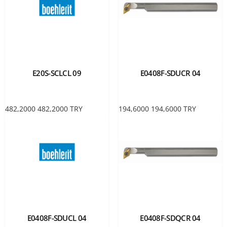
E20S-SCLCL 09
E0408F-SDUCR 04
482,2000
482,2000
TRY
194,6000
194,6000
TRY
E0408F-SDUCL 04
E0408F-SDQCR 04