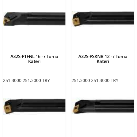
A32S-PTFNL 16 - / Torna
A32S-PSKNR 12 - / Torna
Kateri
Kateri
251,3000
251,3000
TRY
251,3000
251,3000
TRY