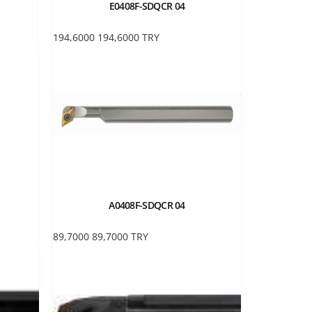
E0408F-SDQCR 04
194,6000
194,6000
TRY
A0408F-SDQCR 04
89,7000
89,7000
TRY