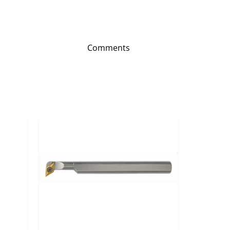
Comments