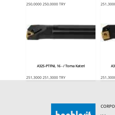
250,0000
250,0000
TRY
251,300
A32S-PTFNL 16 - / Torna Kateri
A3
251,3000
251,3000
TRY
251,300
CORPO