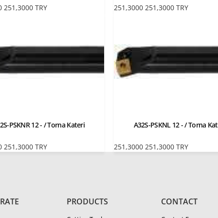
0
251,3000
TRY
251,3000
251,3000
TRY
2S-PSKNR 12 - / Torna Kateri
A32S-PSKNL 12 - / Torna Kat
0
251,3000
TRY
251,3000
251,3000
TRY
RATE
PRODUCTS
CONTACT