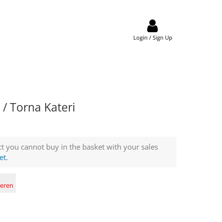
Login / Sign Up
/ Torna Kateri
t you cannot buy in the basket with your sales
et.
deren