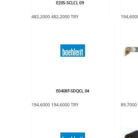
E20S-SCLCL 09
482,2000
482,2000
TRY
194,600
E0408F-SDQCL 04
194,6000
194,6000
TRY
89,7000