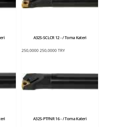
eri
A32S-SCLCR 12 - / Torna Kateri
250,0000
250,0000
TRY
eri
A32S-PTFNR 16 - / Torna Kateri