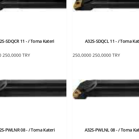
2S-SDQCR 11 - / Torna Kateri
A32S-SDQCL 11 - / Torna Kat
0
250,0000
TRY
250,0000
250,0000
TRY
2S-PWLNR 08 - / Torna Kateri
A32S-PWLNL 08 - / Torna Kat