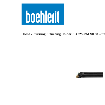
Home
Turning
Turning Holder
A32S-PWLNR 08 - / T