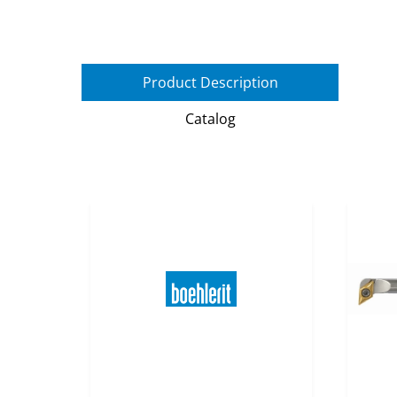
Product Description
Catalog