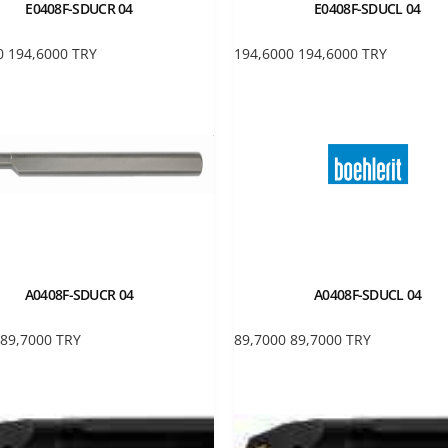
E0408F-SDUCR 04
E0408F-SDUCL 04
0
194,6000
TRY
194,6000
194,6000
TRY
A0408F-SDUCR 04
A0408F-SDUCL 04
89,7000
TRY
89,7000
89,7000
TRY