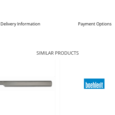
Delivery Information
Payment Options
SIMILAR PRODUCTS