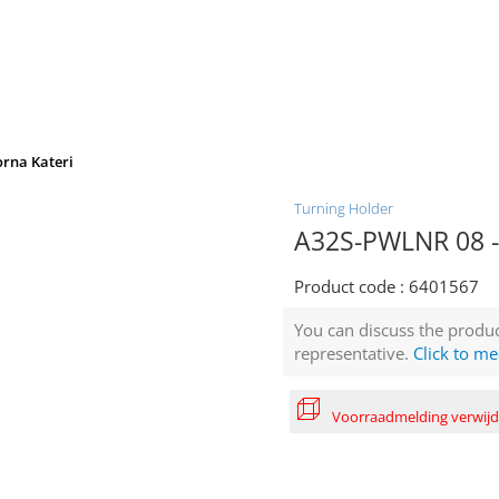
orna Kateri
Turning Holder
A32S-PWLNR 08 - 
Product code :
6401567
You can discuss the produc
representative.
Click to me
Voorraadmelding verwij