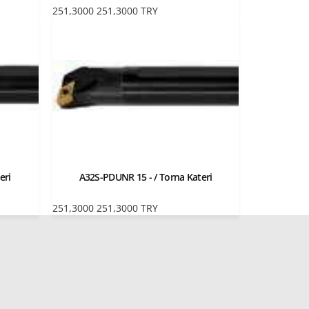
251,3000
251,3000
TRY
eri
A32S-PDUNR 15 - / Torna Kateri
251,3000
251,3000
TRY