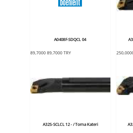
A0408F-SDQCL 04
A3
89,7000
89,7000
TRY
250,000
A32S-SCLCL 12 - / Torna Kateri
A3