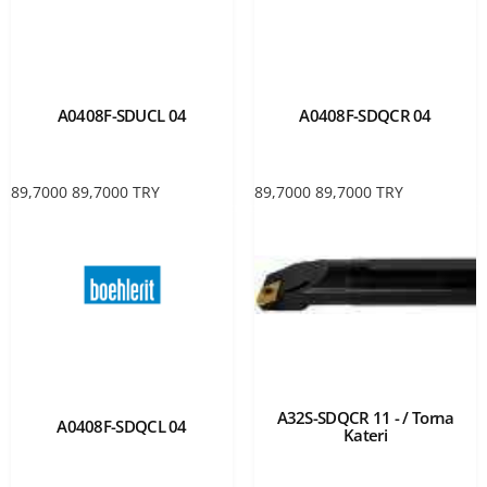
A0408F-SDUCL 04
A0408F-SDQCR 04
89,7000
89,7000
TRY
89,7000
89,7000
TRY
A32S-SDQCR 11 - / Torna
A0408F-SDQCL 04
Kateri