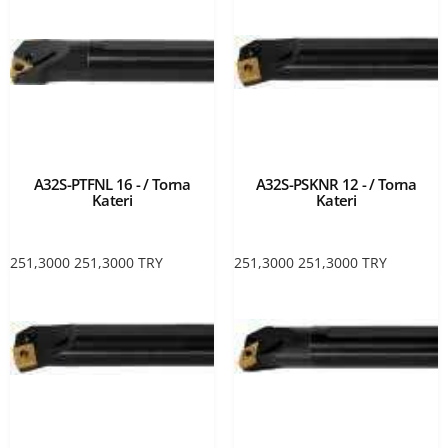
A32S-PTFNL 16 - / Torna
A32S-PSKNR 12 - / Torna
Kateri
Kateri
251,3000
251,3000
TRY
251,3000
251,3000
TRY