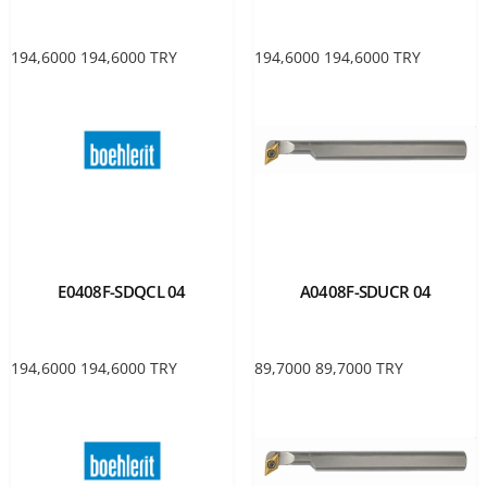
194,6000
194,6000
TRY
194,6000
194,6000
TRY
E0408F-SDQCL 04
A0408F-SDUCR 04
194,6000
194,6000
TRY
89,7000
89,7000
TRY