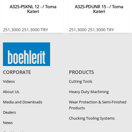
A32S-PSKNL 12 - / Torna
A32S-PDUNR 15 - / Torna
Kateri
Kateri
251,3000
251,3000
TRY
251,3000
251,3000
TRY
CORPORATE
PRODUCTS
Videos
Cutting Tools
About Us
Heavy Duty Ma­chin­ing
Media and Downloads
Wear Protection & Semi-​Finished
Products
Dealers
Chucking Tooling Systems
News