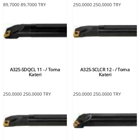
89,7000
89,7000
TRY
250,0000
250,0000
TRY
A32S-SDQCL 11 - / Torna
A32S-SCLCR 12 - / Torna
Kateri
Kateri
250,0000
250,0000
TRY
250,0000
250,0000
TRY