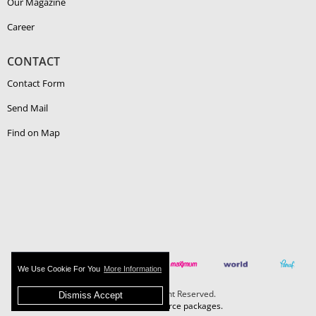
Our Magazine
Career
CONTACT
Contact Form
Send Mail
Find on Map
We Use Cookie For You
More Information
Boehlerit - All Right Reserved.
Dismiss Accept
MAZAKA E-Commerce packages.