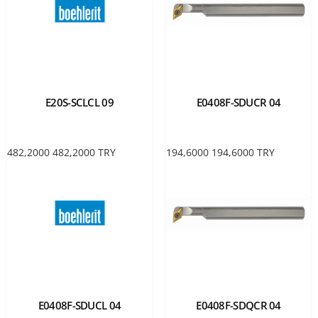
E20S-SCLCL 09
E0408F-SDUCR 04
482,2000
482,2000
TRY
194,6000
194,6000
TRY
E0408F-SDUCL 04
E0408F-SDQCR 04