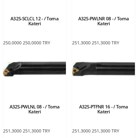
A32S-SCLCL 12 - / Torna
A32S-PWLNR 08 - / Torna
Kateri
Kateri
250,0000
250,0000
TRY
251,3000
251,3000
TRY
A32S-PWLNL 08 - / Torna
A32S-PTFNR 16 - / Torna
Kateri
Kateri
251,3000
251,3000
TRY
251,3000
251,3000
TRY