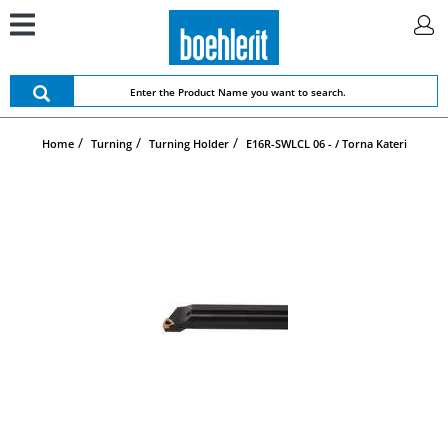
Home
Turning
Turning Holder
E16R-SWLCL 06 - / Torna Kateri