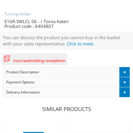
Turning Holder
E16R-SWLCL 06 - / Torna Kateri
Product code :
6404807
You can discuss the product you cannot buy in the basket
with your sales representative.
Click to meet.
Voorraadmelding verwijderen
Product Description
Payment Options
Delivery Information
SIMILAR PRODUCTS