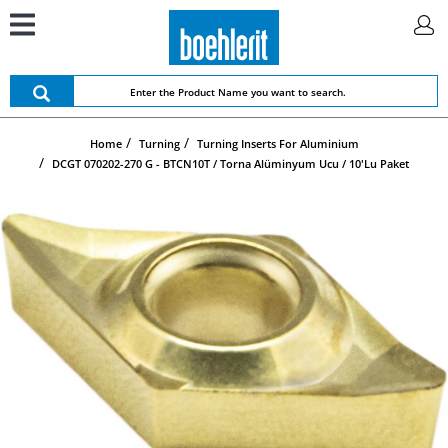
Home
Turning
Turning Inserts For Aluminium
DCGT 070202-270 G - BTCN10T / Torna Alüminyum Ucu / 10'lu Paket