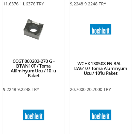
11,6376
11,6376
TRY
9,2248
9,2248
TRY
CCGT 060202-270 G -
WCHX 130508 FN-BAL -
BTWN10T / Torna
LW610 / Torna Alüminyum
Alüminyum Ucu / 10'lu
Ucu / 10'lu Paket
Paket
9,2248
9,2248
TRY
20,7000
20,7000
TRY