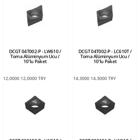
DCGT 04T002-P - LW610 /
DCGT 04T002-P - LC610T /
Torna Alüminyum Ucu /
Torna Alüminyum Ucu /
10'lu Paket
10'lu Paket
12,0000
12,0000
TRY
14,3000
14,3000
TRY