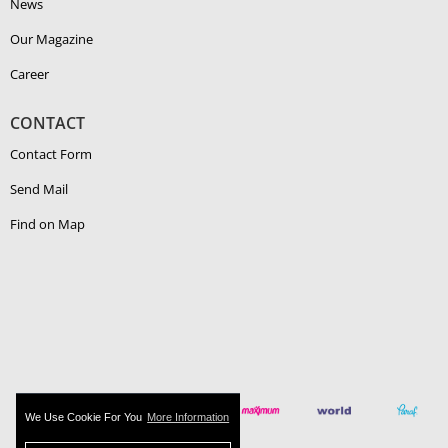
News
Our Magazine
Career
CONTACT
Contact Form
Send Mail
Find on Map
We Use Cookie For You
More Information