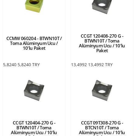
CCGT 120408-270 G -
CCMW 060204 - BTWN10T /
BTWN10T / Torna
Torna Alüminyum Ucu /
Alüminyum Ucu / 10'lu
10'lu Paket
Paket
5,8240
5,8240
TRY
13,4992
13,4992
TRY
CCGT 120404-270 G -
CCGT 09T308-270 G -
BTWN10T / Torna
BTCN10T / Torna
Alüminyum Ucu / 10'lu
Alüminyum Ucu / 10'lu