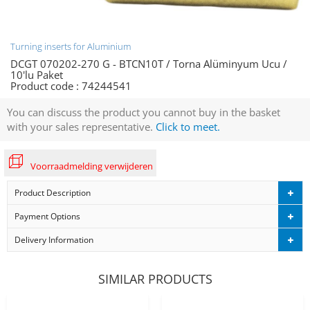
Turning inserts for Aluminium
DCGT 070202-270 G - BTCN10T / Torna Alüminyum Ucu /
10'lu Paket
Product code :
74244541
You can discuss the product you cannot buy in the basket
with your sales representative.
Click to meet.
Voorraadmelding verwijderen
Product Description
Payment Options
Delivery Information
SIMILAR PRODUCTS