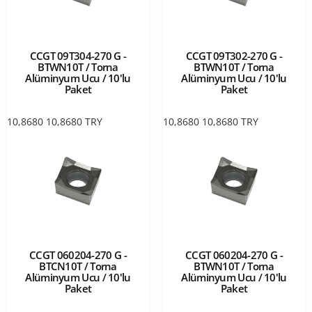
CCGT 09T304-270 G -
CCGT 09T302-270 G -
BTWN10T / Torna
BTWN10T / Torna
Alüminyum Ucu / 10'lu
Alüminyum Ucu / 10'lu
Paket
Paket
10,8680
10,8680
TRY
10,8680
10,8680
TRY
CCGT 060204-270 G -
CCGT 060204-270 G -
BTCN10T / Torna
BTWN10T / Torna
Alüminyum Ucu / 10'lu
Alüminyum Ucu / 10'lu
Paket
Paket