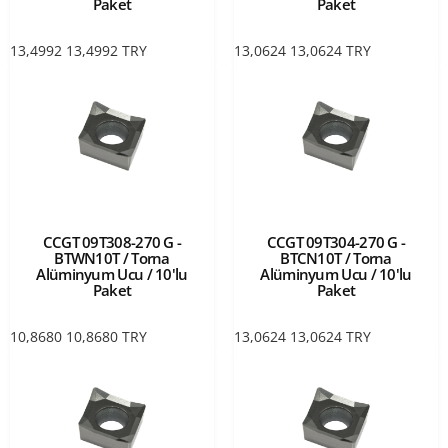
Paket
Paket
13,4992
13,4992
TRY
13,0624
13,0624
TRY
CCGT 09T308-270 G -
CCGT 09T304-270 G -
BTWN10T / Torna
BTCN10T / Torna
Alüminyum Ucu / 10'lu
Alüminyum Ucu / 10'lu
Paket
Paket
10,8680
10,8680
TRY
13,0624
13,0624
TRY