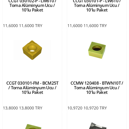
CCGT 030102-P - LW610 /
CCGT 030101-P - LW610 /
Torna Alüminyum Ucu /
Torna Alüminyum Ucu /
10'lu Paket
10'lu Paket
11,6000
11,6000
TRY
11,6000
11,6000
TRY
CCGT 030101-FM - BCM25T
CCMW 120408 - BTWN10T /
/ Torna Alüminyum Ucu /
Torna Alüminyum Ucu /
10'lu Paket
10'lu Paket
13,8000
13,8000
TRY
10,9720
10,9720
TRY