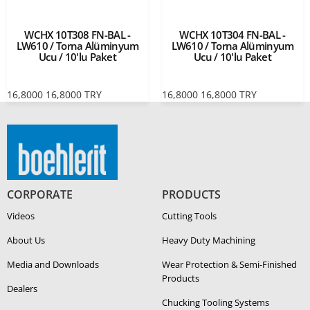
WCHX 10T308 FN-BAL -
WCHX 10T304 FN-BAL -
LW610 / Torna Alüminyum
LW610 / Torna Alüminyum
Ucu / 10'lu Paket
Ucu / 10'lu Paket
16,8000
16,8000
TRY
16,8000
16,8000
TRY
CORPORATE
PRODUCTS
Videos
Cutting Tools
About Us
Heavy Duty Ma­chin­ing
Media and Downloads
Wear Protection & Semi-​Finished
Products
Dealers
Chucking Tooling Systems