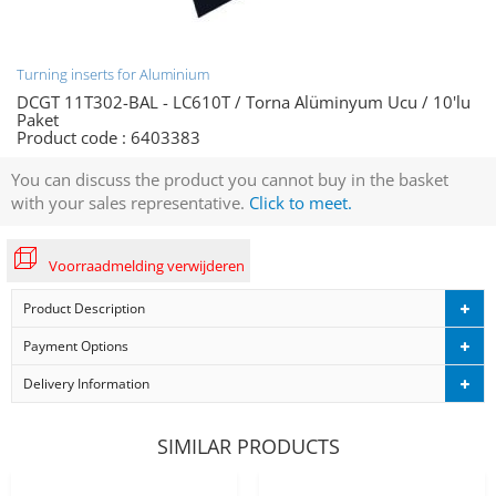
Turning inserts for Aluminium
DCGT 11T302-BAL - LC610T / Torna Alüminyum Ucu / 10'lu
Paket
Product code :
6403383
You can discuss the product you cannot buy in the basket
with your sales representative.
Click to meet.
Voorraadmelding verwijderen
Product Description
Payment Options
Delivery Information
SIMILAR PRODUCTS