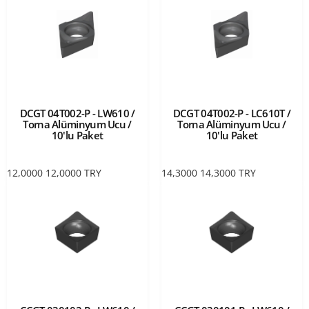
DCGT 04T002-P - LW610 /
DCGT 04T002-P - LC610T /
Torna Alüminyum Ucu /
Torna Alüminyum Ucu /
10'lu Paket
10'lu Paket
12,0000
12,0000
TRY
14,3000
14,3000
TRY