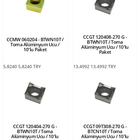
CCGT 120408-270 G -
CCMW 060204 - BTWN10T /
BTWN10T / Torna
Torna Alüminyum Ucu /
Alüminyum Ucu / 10'lu
10'lu Paket
Paket
5,8240
5,8240
TRY
13,4992
13,4992
TRY
CCGT 120404-270 G -
CCGT 09T308-270 G -
BTWN10T / Torna
BTCN10T / Torna
Alüminyum Ucu / 10'lu
Alüminyum Ucu / 10'lu