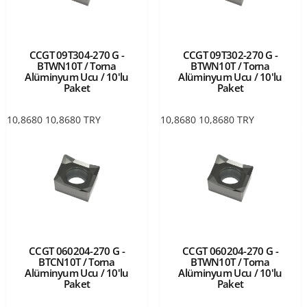
CCGT 09T304-270 G -
CCGT 09T302-270 G -
BTWN10T / Torna
BTWN10T / Torna
Alüminyum Ucu / 10'lu
Alüminyum Ucu / 10'lu
Paket
Paket
10,8680
10,8680
TRY
10,8680
10,8680
TRY
CCGT 060204-270 G -
CCGT 060204-270 G -
BTCN10T / Torna
BTWN10T / Torna
Alüminyum Ucu / 10'lu
Alüminyum Ucu / 10'lu
Paket
Paket