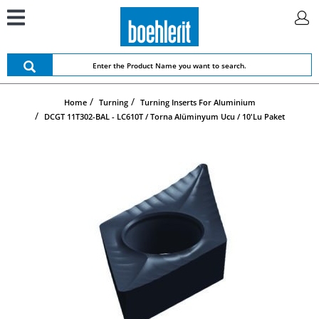
Home
Turning
Turning Inserts For Aluminium
DCGT 11T302-BAL - LC610T / Torna Alüminyum Ucu / 10'lu Paket