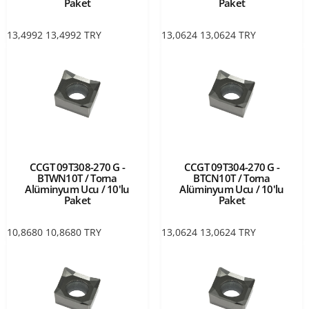
Paket
Paket
13,4992
13,4992
TRY
13,0624
13,0624
TRY
CCGT 09T308-270 G -
CCGT 09T304-270 G -
BTWN10T / Torna
BTCN10T / Torna
Alüminyum Ucu / 10'lu
Alüminyum Ucu / 10'lu
Paket
Paket
10,8680
10,8680
TRY
13,0624
13,0624
TRY