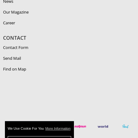
News
Our Magazine
Career
CONTACT
Contact Form
Send Mail
Find on Map
We Use Cookie For You
More Information