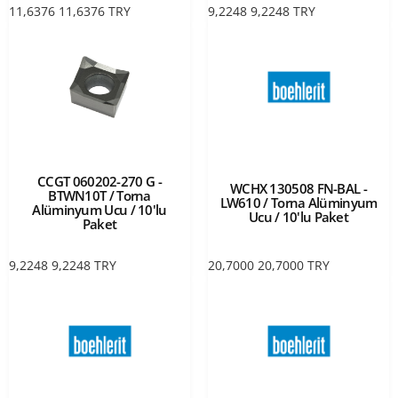
11,6376
11,6376
TRY
9,2248
9,2248
TRY
CCGT 060202-270 G -
WCHX 130508 FN-BAL -
BTWN10T / Torna
LW610 / Torna Alüminyum
Alüminyum Ucu / 10'lu
Ucu / 10'lu Paket
Paket
9,2248
9,2248
TRY
20,7000
20,7000
TRY