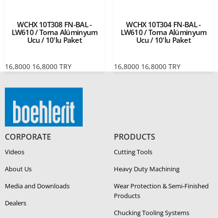
WCHX 10T308 FN-BAL -
WCHX 10T304 FN-BAL -
LW610 / Torna Alüminyum
LW610 / Torna Alüminyum
Ucu / 10'lu Paket
Ucu / 10'lu Paket
16,8000
16,8000
TRY
16,8000
16,8000
TRY
CORPORATE
PRODUCTS
Videos
Cutting Tools
About Us
Heavy Duty Ma­chin­ing
Media and Downloads
Wear Protection & Semi-​Finished
Products
Dealers
Chucking Tooling Systems