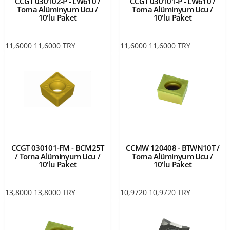
CCGT 030102-P - LW610 /
CCGT 030101-P - LW610 /
Torna Alüminyum Ucu /
Torna Alüminyum Ucu /
10'lu Paket
10'lu Paket
11,6000
11,6000
TRY
11,6000
11,6000
TRY
CCGT 030101-FM - BCM25T
CCMW 120408 - BTWN10T /
/ Torna Alüminyum Ucu /
Torna Alüminyum Ucu /
10'lu Paket
10'lu Paket
13,8000
13,8000
TRY
10,9720
10,9720
TRY