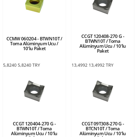
CCGT 120408-270 G -
CCMW 060204 - BTWN10T /
BTWN10T / Torna
Torna Alüminyum Ucu /
Alüminyum Ucu / 10'lu
10'lu Paket
Paket
5,8240
5,8240
TRY
13,4992
13,4992
TRY
CCGT 120404-270 G -
CCGT 09T308-270 G -
BTWN10T / Torna
BTCN10T / Torna
Alüminyum Ucu / 10'lu
Alüminyum Ucu / 10'lu