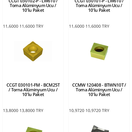
CCGT 030102-P - LW610 /
CCGT 030101-P - LW610 /
Torna Alüminyum Ucu /
Torna Alüminyum Ucu /
10'lu Paket
10'lu Paket
11,6000
11,6000
TRY
11,6000
11,6000
TRY
CCGT 030101-FM - BCM25T
CCMW 120408 - BTWN10T /
/ Torna Alüminyum Ucu /
Torna Alüminyum Ucu /
10'lu Paket
10'lu Paket
13,8000
13,8000
TRY
10,9720
10,9720
TRY