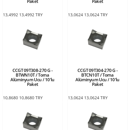
Paket
Paket
13,4992
13,4992
TRY
13,0624
13,0624
TRY
CCGT 09T308-270 G -
CCGT 09T304-270 G -
BTWN10T / Torna
BTCN10T / Torna
Alüminyum Ucu / 10'lu
Alüminyum Ucu / 10'lu
Paket
Paket
10,8680
10,8680
TRY
13,0624
13,0624
TRY