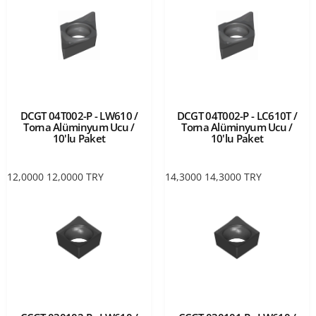
DCGT 04T002-P - LW610 /
DCGT 04T002-P - LC610T /
Torna Alüminyum Ucu /
Torna Alüminyum Ucu /
10'lu Paket
10'lu Paket
12,0000
12,0000
TRY
14,3000
14,3000
TRY