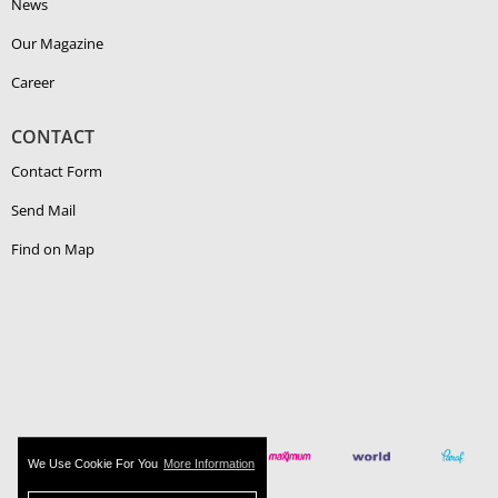
News
Our Magazine
Career
CONTACT
Contact Form
Send Mail
Find on Map
We Use Cookie For You
More Information