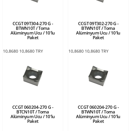
CCGT 09T304-270 G -
CCGT 09T302-270 G -
BTWN10T / Torna
BTWN10T / Torna
Alüminyum Ucu / 10'lu
Alüminyum Ucu / 10'lu
Paket
Paket
10,8680
10,8680
TRY
10,8680
10,8680
TRY
CCGT 060204-270 G -
CCGT 060204-270 G -
BTCN10T / Torna
BTWN10T / Torna
Alüminyum Ucu / 10'lu
Alüminyum Ucu / 10'lu
Paket
Paket