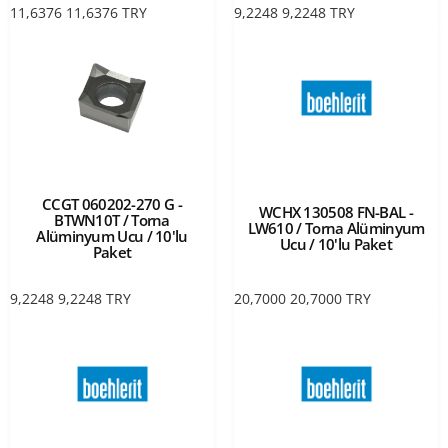
11,6376
11,6376
TRY
9,2248
9,2248
TRY
CCGT 060202-270 G -
WCHX 130508 FN-BAL -
BTWN10T / Torna
LW610 / Torna Alüminyum
Alüminyum Ucu / 10'lu
Ucu / 10'lu Paket
Paket
9,2248
9,2248
TRY
20,7000
20,7000
TRY