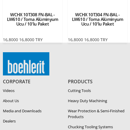
WCHX 10T308 FN-BAL -
WCHX 10T304 FN-BAL -
LW610 / Torna Alüminyum
LW610 / Torna Alüminyum
Ucu / 10'lu Paket
Ucu / 10'lu Paket
16,8000
16,8000
TRY
16,8000
16,8000
TRY
CORPORATE
PRODUCTS
Videos
Cutting Tools
About Us
Heavy Duty Ma­chin­ing
Media and Downloads
Wear Protection & Semi-​Finished
Products
Dealers
Chucking Tooling Systems