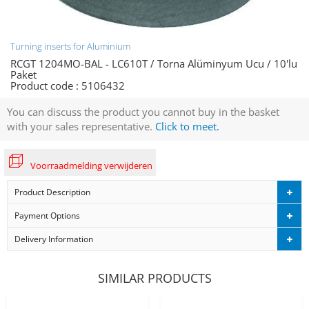
Turning inserts for Aluminium
RCGT 1204MO-BAL - LC610T / Torna Alüminyum Ucu / 10'lu
Paket
Product code :
5106432
You can discuss the product you cannot buy in the basket
with your sales representative.
Click to meet.
Voorraadmelding verwijderen
Product Description
Payment Options
Delivery Information
SIMILAR PRODUCTS