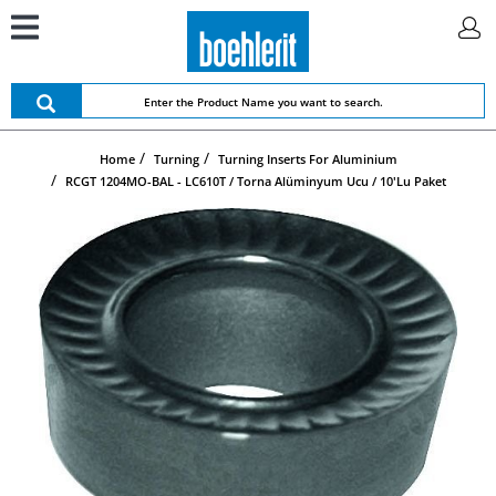
Home
Turning
Turning Inserts For Aluminium
RCGT 1204MO-BAL - LC610T / Torna Alüminyum Ucu / 10'lu Paket