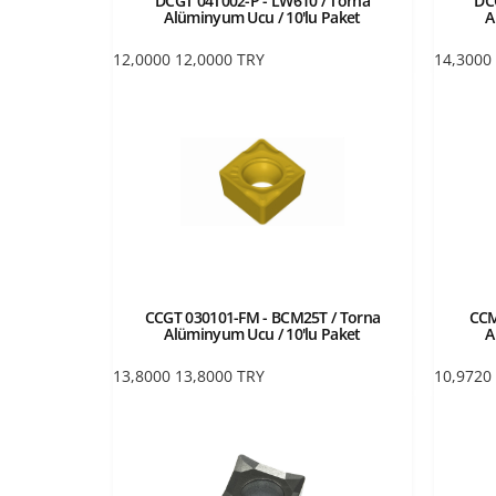
DCGT 04T002-P - LW610 / Torna
DC
Alüminyum Ucu / 10'lu Paket
A
12,0000
12,0000
TRY
14,3000
CCGT 030101-FM - BCM25T / Torna
CCM
Alüminyum Ucu / 10'lu Paket
A
13,8000
13,8000
TRY
10,9720