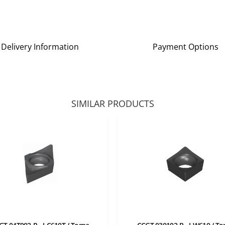
Delivery Information
Payment Options
SIMILAR PRODUCTS