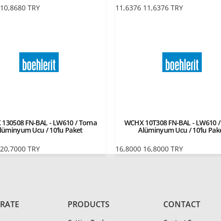
10,8680
TRY
11,6376
11,6376
TRY
130508 FN-BAL - LW610 / Torna
WCHX 10T308 FN-BAL - LW610 /
lüminyum Ucu / 10'lu Paket
Alüminyum Ucu / 10'lu Pak
20,7000
TRY
16,8000
16,8000
TRY
RATE
PRODUCTS
CONTACT