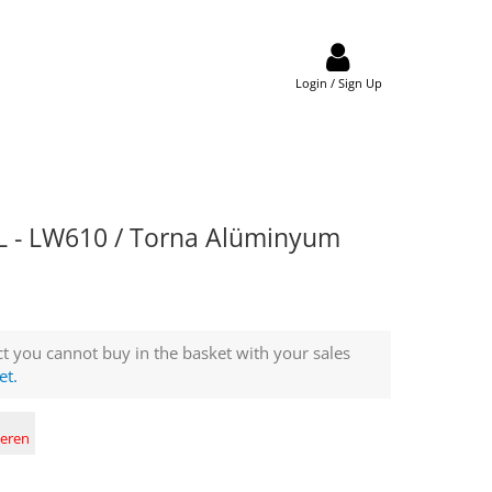
Login / Sign Up
 - LW610 / Torna Alüminyum
t you cannot buy in the basket with your sales
et.
deren