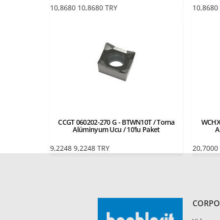
10,8680
10,8680
TRY
10,8680
CCGT 060202-270 G - BTWN10T / Torna
WCHX 
Alüminyum Ucu / 10'lu Paket
A
9,2248
9,2248
TRY
20,7000
CORPO