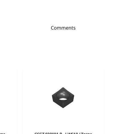
Comments