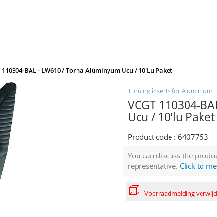
 110304-BAL - LW610 / Torna Alüminyum Ucu / 10'lu Paket
Turning inserts for Aluminium
VCGT 110304-BAL
Ucu / 10'lu Paket
Product code :
6407753
You can discuss the produc
representative.
Click to me
Voorraadmelding verwij