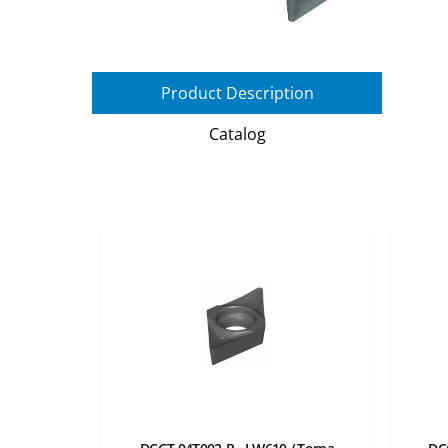
Product Description
Catalog