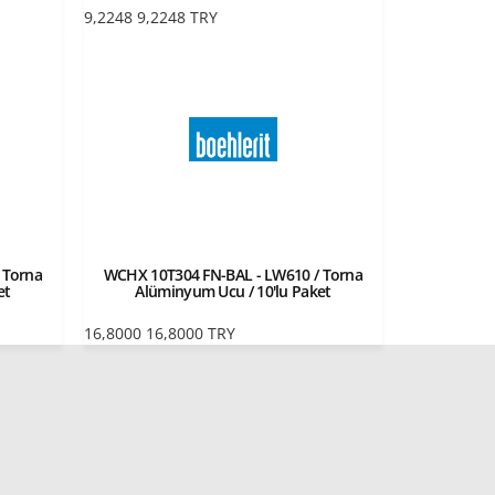
9,2248
9,2248
TRY
 Torna
WCHX 10T304 FN-BAL - LW610 / Torna
et
Alüminyum Ucu / 10'lu Paket
16,8000
16,8000
TRY