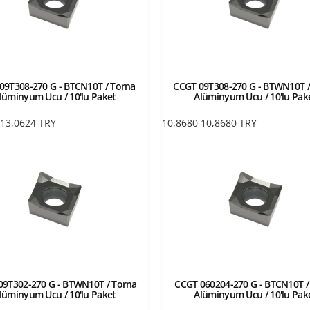
09T308-270 G - BTCN10T / Torna
CCGT 09T308-270 G - BTWN10T /
lüminyum Ucu / 10'lu Paket
Alüminyum Ucu / 10'lu Pak
13,0624
TRY
10,8680
10,8680
TRY
09T302-270 G - BTWN10T / Torna
CCGT 060204-270 G - BTCN10T /
lüminyum Ucu / 10'lu Paket
Alüminyum Ucu / 10'lu Pak