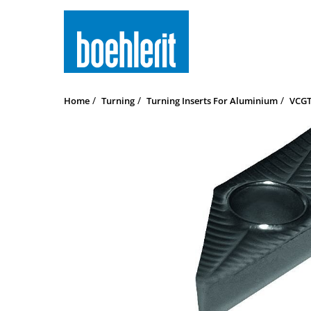
Home
Turning
Turning Inserts For Aluminium
VCGT