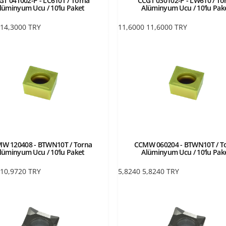
GT 04T002-P - LC610T / Torna
CCGT 030102-P - LW610 / To
lüminyum Ucu / 10'lu Paket
Alüminyum Ucu / 10'lu Pak
14,3000
TRY
11,6000
11,6000
TRY
W 120408 - BTWN10T / Torna
CCMW 060204 - BTWN10T / T
lüminyum Ucu / 10'lu Paket
Alüminyum Ucu / 10'lu Pak
10,9720
TRY
5,8240
5,8240
TRY