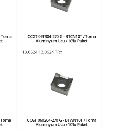
 Torna
CCGT 09T304-270 G - BTCN10T / Torna
et
Alüminyum Ucu / 10'lu Paket
13,0624
13,0624
TRY
 Torna
CCGT 060204-270 G - BTWN10T / Torna
et
Alüminyum Ucu / 10'lu Paket