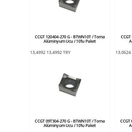
CCGT 120404-270 G - BTWN10T / Torna
CCGT 
Alüminyum Ucu / 10'lu Paket
A
13,4992
13,4992
TRY
13,0624
CCGT 09T304-270 G - BTWN10T / Torna
CCGT 
Alüminyum Ucu / 10'lu Paket
A