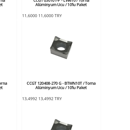
rna
CCGT 030101-P - LW610 / Torna
et
Alüminyum Ucu / 10'lu Paket
11,6000
11,6000
TRY
orna
CCGT 120408-270 G - BTWN10T / Torna
et
Alüminyum Ucu / 10'lu Paket
13,4992
13,4992
TRY