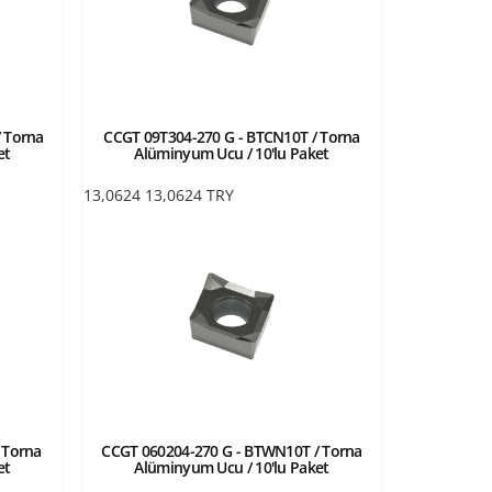
 Torna
CCGT 09T304-270 G - BTCN10T / Torna
et
Alüminyum Ucu / 10'lu Paket
13,0624
13,0624
TRY
 Torna
CCGT 060204-270 G - BTWN10T / Torna
et
Alüminyum Ucu / 10'lu Paket