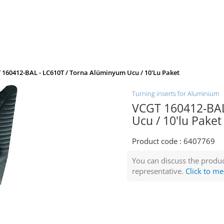
 160412-BAL - LC610T / Torna Alüminyum Ucu / 10'lu Paket
Turning inserts for Aluminium
VCGT 160412-BAL
Ucu / 10'lu Paket
Product code :
6407769
You can discuss the produc
representative.
Click to me