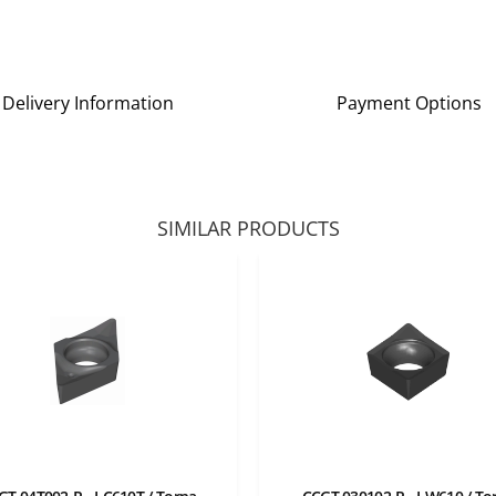
Delivery Information
Payment Options
SIMILAR PRODUCTS