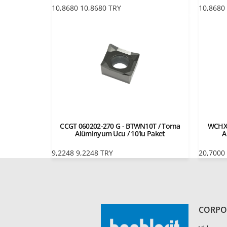
10,8680
10,8680
TRY
10,8680
CCGT 060202-270 G - BTWN10T / Torna
WCHX 
Alüminyum Ucu / 10'lu Paket
A
9,2248
9,2248
TRY
20,7000
CORPO