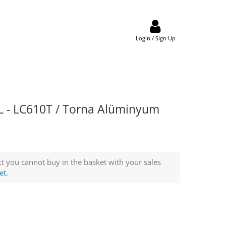
Login / Sign Up
 - LC610T / Torna Alüminyum
t you cannot buy in the basket with your sales
et.