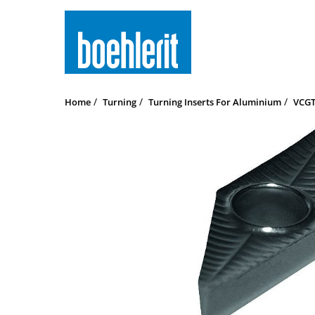
Home
Turning
Turning Inserts For Aluminium
VCGT