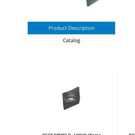
Product Description
Catalog