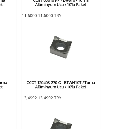
rna
CCGT 030101-P - LW610 / Torna
et
Alüminyum Ucu / 10'lu Paket
11,6000
11,6000
TRY
orna
CCGT 120408-270 G - BTWN10T / Torna
et
Alüminyum Ucu / 10'lu Paket
13,4992
13,4992
TRY