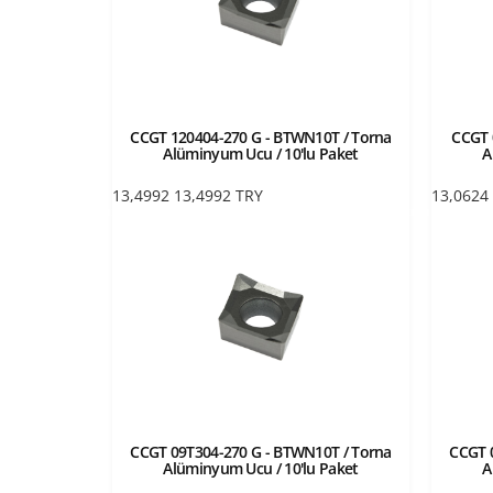
CCGT 120404-270 G - BTWN10T / Torna
CCGT 
Alüminyum Ucu / 10'lu Paket
A
13,4992
13,4992
TRY
13,0624
CCGT 09T304-270 G - BTWN10T / Torna
CCGT 
Alüminyum Ucu / 10'lu Paket
A