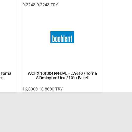
9,2248
9,2248
TRY
 Torna
WCHX 10T304 FN-BAL - LW610 / Torna
et
Alüminyum Ucu / 10'lu Paket
16,8000
16,8000
TRY