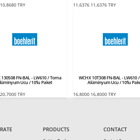
10,8680
TRY
11,6376
11,6376
TRY
130508 FN-BAL - LW610 / Torna
WCHX 10T308 FN-BAL - LW610 /
lüminyum Ucu / 10'lu Paket
Alüminyum Ucu / 10'lu Pak
20,7000
TRY
16,8000
16,8000
TRY
RATE
PRODUCTS
CONTACT