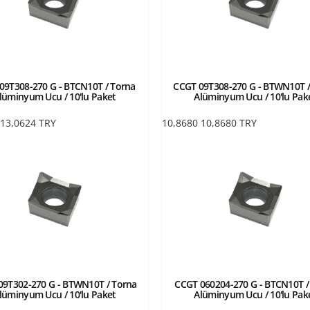
09T308-270 G - BTCN10T / Torna
CCGT 09T308-270 G - BTWN10T /
lüminyum Ucu / 10'lu Paket
Alüminyum Ucu / 10'lu Pak
13,0624
TRY
10,8680
10,8680
TRY
09T302-270 G - BTWN10T / Torna
CCGT 060204-270 G - BTCN10T /
lüminyum Ucu / 10'lu Paket
Alüminyum Ucu / 10'lu Pak