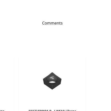
Comments