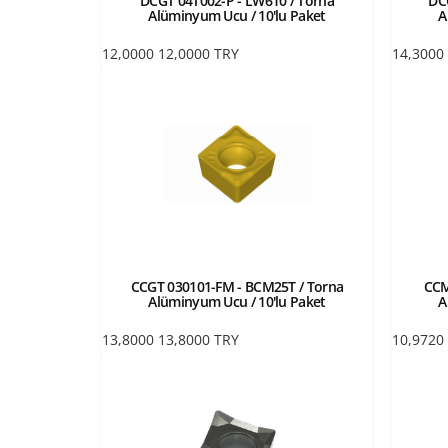
DCGT 04T002-P - LW610 / Torna
DC
Alüminyum Ucu / 10'lu Paket
A
12,0000
12,0000
TRY
14,3000
CCGT 030101-FM - BCM25T / Torna
CCM
Alüminyum Ucu / 10'lu Paket
A
13,8000
13,8000
TRY
10,9720