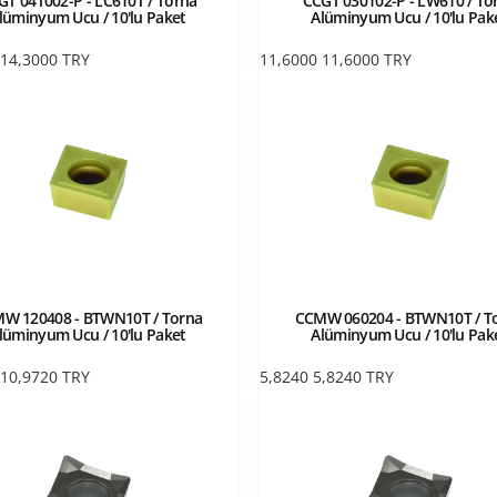
GT 04T002-P - LC610T / Torna
CCGT 030102-P - LW610 / To
lüminyum Ucu / 10'lu Paket
Alüminyum Ucu / 10'lu Pak
14,3000
TRY
11,6000
11,6000
TRY
W 120408 - BTWN10T / Torna
CCMW 060204 - BTWN10T / T
lüminyum Ucu / 10'lu Paket
Alüminyum Ucu / 10'lu Pak
10,9720
TRY
5,8240
5,8240
TRY