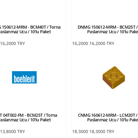
150612-MRM - BCM40T / Torna
DNMG 150612-MRM - BCM25T /
aslanmaz Ucu / 10'lu Paket
Paslanmaz Ucu / 10'lu Pak
16,2000
TRY
16,2000
16,2000
TRY
 04T002-FM - BCM25T / Torna
CNMG 160612-MRM - LCM20T /
aslanmaz Ucu / 10'lu Paket
Paslanmaz Ucu / 10'lu Pak
13,8000
TRY
18,3000
18,3000
TRY