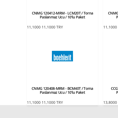
CNMG 120412-MRM - LCM20T / Torna
CNMG 
Paslanmaz Ucu / 10'lu Paket
P
11,1000
11,1000
TRY
11,1000
CNMG 120408-MRM - BCM40T / Torna
CCG
Paslanmaz Ucu / 10'lu Paket
P
11,1000
11,1000
TRY
13,8000