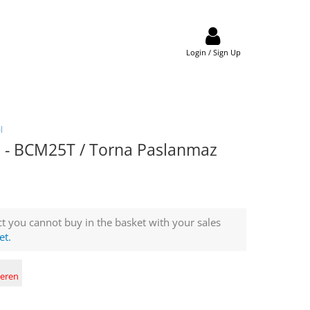
Login / Sign Up
l
- BCM25T / Torna Paslanmaz
t you cannot buy in the basket with your sales
et.
deren