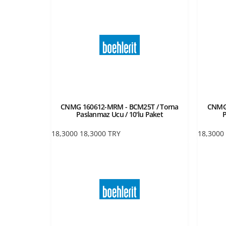
CNMG 160612-MRM - BCM25T / Torna
CNMG 
Paslanmaz Ucu / 10'lu Paket
P
18,3000
18,3000
TRY
18,3000