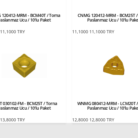
120412-MRM - BCM40T / Torna
CNMG 120412-MRM - BCM25T /
aslanmaz Ucu / 10'lu Paket
Paslanmaz Ucu / 10'lu Pak
11,1000
TRY
11,1000
11,1000
TRY
T 030102-FM - BCM25T / Torna
WNMG 080412-MRM - LCM20T /
aslanmaz Ucu / 10'lu Paket
Paslanmaz Ucu / 10'lu Pak
13,8000
TRY
12,8000
12,8000
TRY