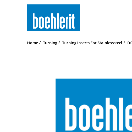
Home
Turning
Turning Inserts For Stainlesssteel
DC