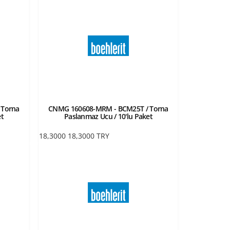
 Torna
CNMG 160608-MRM - BCM25T / Torna
et
Paslanmaz Ucu / 10'lu Paket
18,3000
18,3000
TRY