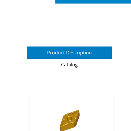
Product Description
Catalog