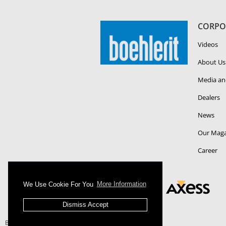
CORPO
Videos
About Us
Media an
Dealers
News
Our Maga
Career
We Use Cookie For You
More Information
Dismiss Accept
Boehlerit - All Right Reserved.