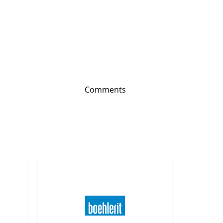
Comments