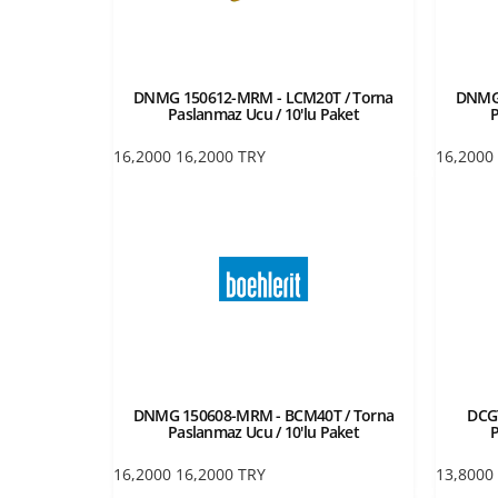
DNMG 150612-MRM - LCM20T / Torna
DNMG 
Paslanmaz Ucu / 10'lu Paket
P
16,2000
16,2000
TRY
16,2000
DNMG 150608-MRM - BCM40T / Torna
DCGT
Paslanmaz Ucu / 10'lu Paket
P
16,2000
16,2000
TRY
13,8000