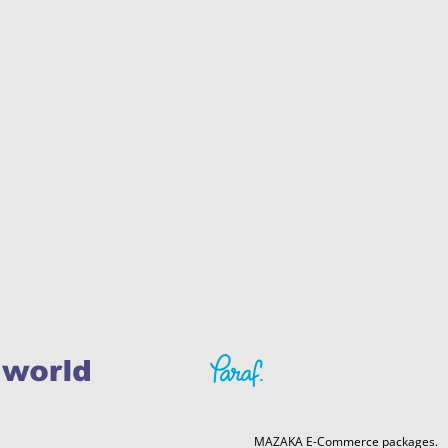
MAZAKA E-Commerce packages.