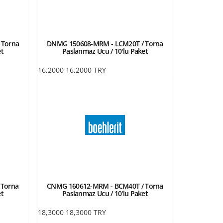
 Torna
DNMG 150608-MRM - LCM20T / Torna
et
Paslanmaz Ucu / 10'lu Paket
16,2000
16,2000
TRY
 Torna
CNMG 160612-MRM - BCM40T / Torna
et
Paslanmaz Ucu / 10'lu Paket
18,3000
18,3000
TRY