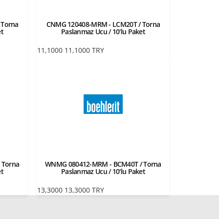
 Torna
CNMG 120408-MRM - LCM20T / Torna
et
Paslanmaz Ucu / 10'lu Paket
11,1000
11,1000
TRY
 Torna
WNMG 080412-MRM - BCM40T / Torna
et
Paslanmaz Ucu / 10'lu Paket
13,3000
13,3000
TRY