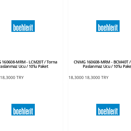
160608-MRM - LCM20T / Torna
CNMG 160608-MRM - BCM40T /
aslanmaz Ucu / 10'lu Paket
Paslanmaz Ucu / 10'lu Pak
18,3000
TRY
18,3000
18,3000
TRY