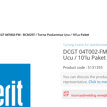
GT 04T002-FM - BCM25T / Torna Paslanmaz Ucu / 10'lu Paket
Turning inserts for stainlessstee
DCGT 04T002-FM 
Ucu / 10'lu Paket
Product code :
5131355
You can discuss the produc
representative.
Click to me
Voorraadmelding verwij