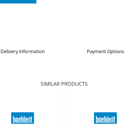
Delivery Information
Payment Options
SIMILAR PRODUCTS