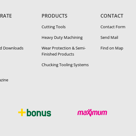
RATE
PRODUCTS
CONTACT
Cutting Tools
Contact Form
Heavy Duty Ma­chin­ing
Send Mail
d Downloads
Wear Protection & Semi-​
Find on Map
Finished Products
Chucking Tooling Systems
zine