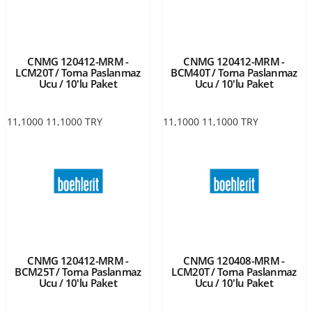
CNMG 120412-MRM -
CNMG 120412-MRM -
LCM20T / Torna Paslanmaz
BCM40T / Torna Paslanmaz
Ucu / 10'lu Paket
Ucu / 10'lu Paket
11,1000
11,1000
TRY
11,1000
11,1000
TRY
CNMG 120412-MRM -
CNMG 120408-MRM -
BCM25T / Torna Paslanmaz
LCM20T / Torna Paslanmaz
Ucu / 10'lu Paket
Ucu / 10'lu Paket