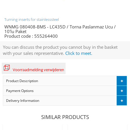
Turning inserts for stainlesssteel
WNMG 080408-BMS - LC435D / Torna Paslanmaz Ucu /
10'lu Paket
Product code :
555264400
You can discuss the product you cannot buy in the basket
with your sales representative.
Click to meet.
Voorraadmelding verwijderen
Product Description
Payment Options
Delivery Information
SIMILAR PRODUCTS