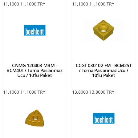
11,1000
11,1000
TRY
11,1000
11,1000
TRY
CNMG 120408-MRM -
CCGT 030102-FM - BCM25T
BCM40T / Torna Paslanmaz
/ Torna Paslanmaz Ucu /
Ucu / 10'lu Paket
10'lu Paket
11,1000
11,1000
TRY
13,8000
13,8000
TRY