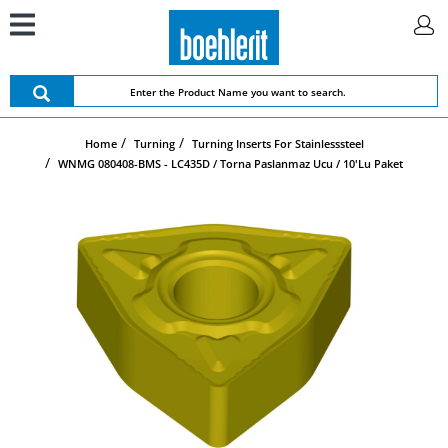
Home
Turning
Turning Inserts For Stainlesssteel
WNMG 080408-BMS - LC435D / Torna Paslanmaz Ucu / 10'lu Paket