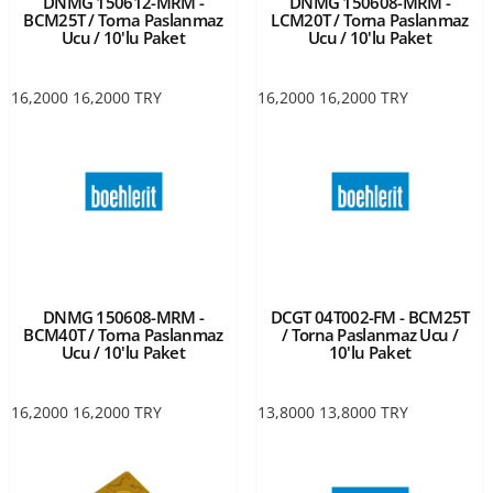
DNMG 150612-MRM -
DNMG 150608-MRM -
BCM25T / Torna Paslanmaz
LCM20T / Torna Paslanmaz
Ucu / 10'lu Paket
Ucu / 10'lu Paket
16,2000
16,2000
TRY
16,2000
16,2000
TRY
DNMG 150608-MRM -
DCGT 04T002-FM - BCM25T
BCM40T / Torna Paslanmaz
/ Torna Paslanmaz Ucu /
Ucu / 10'lu Paket
10'lu Paket
16,2000
16,2000
TRY
13,8000
13,8000
TRY