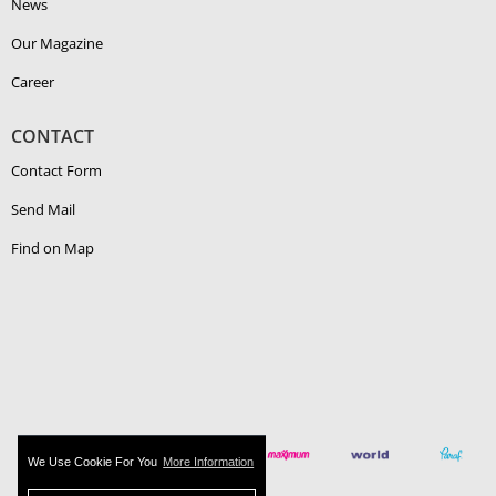
News
Our Magazine
Career
CONTACT
Contact Form
Send Mail
Find on Map
We Use Cookie For You
More Information