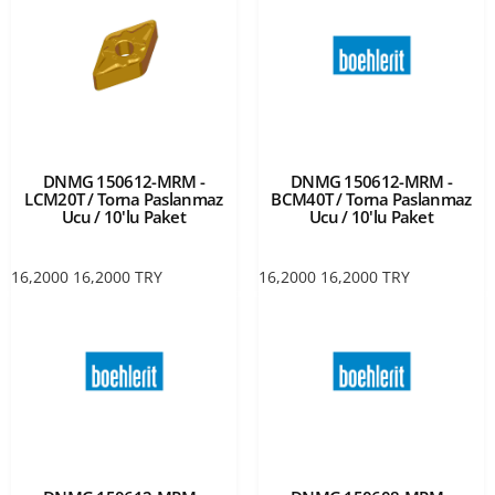
DNMG 150612-MRM -
DNMG 150612-MRM -
LCM20T / Torna Paslanmaz
BCM40T / Torna Paslanmaz
Ucu / 10'lu Paket
Ucu / 10'lu Paket
16,2000
16,2000
TRY
16,2000
16,2000
TRY