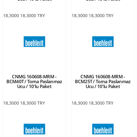
18,3000
18,3000
TRY
18,3000
18,3000
TRY
CNMG 160608-MRM -
CNMG 160608-MRM -
BCM40T / Torna Paslanmaz
BCM25T / Torna Paslanmaz
Ucu / 10'lu Paket
Ucu / 10'lu Paket
18,3000
18,3000
TRY
18,3000
18,3000
TRY