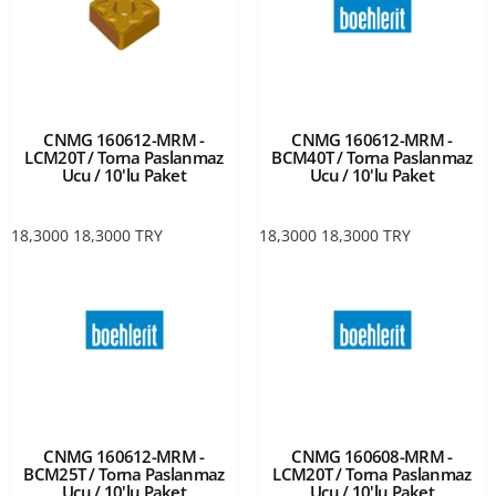
CNMG 160612-MRM -
CNMG 160612-MRM -
LCM20T / Torna Paslanmaz
BCM40T / Torna Paslanmaz
Ucu / 10'lu Paket
Ucu / 10'lu Paket
18,3000
18,3000
TRY
18,3000
18,3000
TRY
CNMG 160612-MRM -
CNMG 160608-MRM -
BCM25T / Torna Paslanmaz
LCM20T / Torna Paslanmaz
Ucu / 10'lu Paket
Ucu / 10'lu Paket