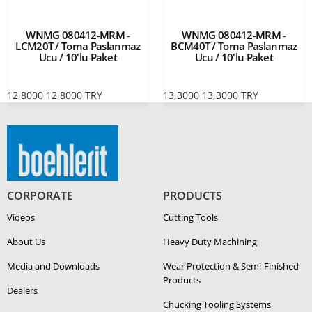
WNMG 080412-MRM -
WNMG 080412-MRM -
LCM20T / Torna Paslanmaz
BCM40T / Torna Paslanmaz
Ucu / 10'lu Paket
Ucu / 10'lu Paket
12,8000
12,8000
TRY
13,3000
13,3000
TRY
CORPORATE
PRODUCTS
Videos
Cutting Tools
About Us
Heavy Duty Ma­chin­ing
Media and Downloads
Wear Protection & Semi-​Finished
Products
Dealers
Chucking Tooling Systems