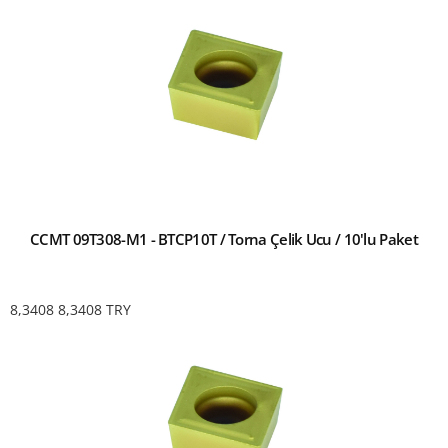
CCMT 09T308-M1 - BTCP10T / Torna Çelik Ucu / 10'lu Paket
8,3408
8,3408
TRY