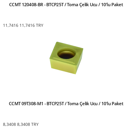
CCMT 120408-BR - BTCP25T / Torna Çelik Ucu / 10'lu Paket
11,7416
11,7416
TRY
CCMT 09T308-M1 - BTCP25T / Torna Çelik Ucu / 10'lu Paket
8,3408
8,3408
TRY