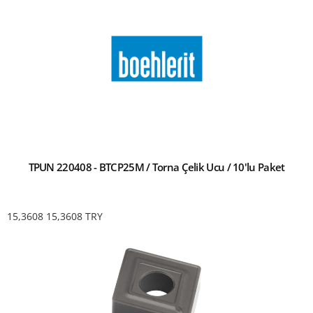
TPUN 220408 - BTCP25M / Torna Çelik Ucu / 10'lu Paket
15,3608
15,3608
TRY