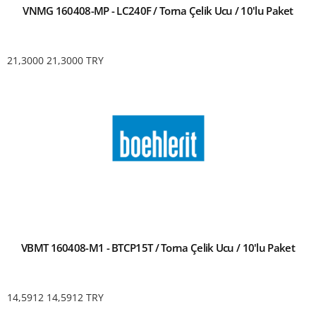
VNMG 160408-MP - LC240F / Torna Çelik Ucu / 10'lu Paket
21,3000
21,3000
TRY
VBMT 160408-M1 - BTCP15T / Torna Çelik Ucu / 10'lu Paket
14,5912
14,5912
TRY