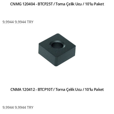
CNMG 120404 - BTCP25T / Torna Çelik Ucu / 10'lu Paket
9,9944
9,9944
TRY
CNMA 120412 - BTCP10T / Torna Çelik Ucu / 10'lu Paket
9,9944
9,9944
TRY