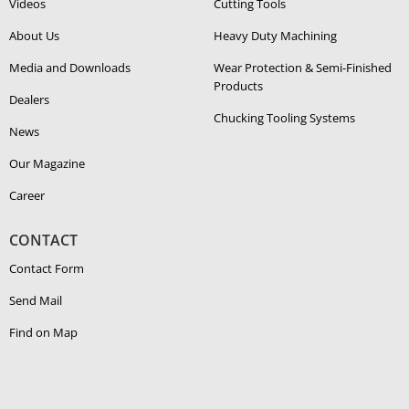
Videos
Cutting Tools
About Us
Heavy Duty Ma­chin­ing
Media and Downloads
Wear Protection & Semi-​Finished
Products
Dealers
Chucking Tooling Systems
News
Our Magazine
Career
CONTACT
Contact Form
Send Mail
Find on Map