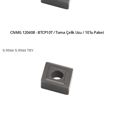
CNMG 120408 - BTCP10T / Torna Çelik Ucu / 10'lu Paket
9,9944
9,9944
TRY