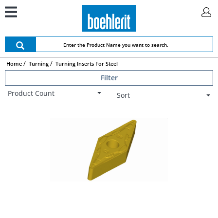
Home
Turning
Turning Inserts For Steel
Filter
Product Count
Sort