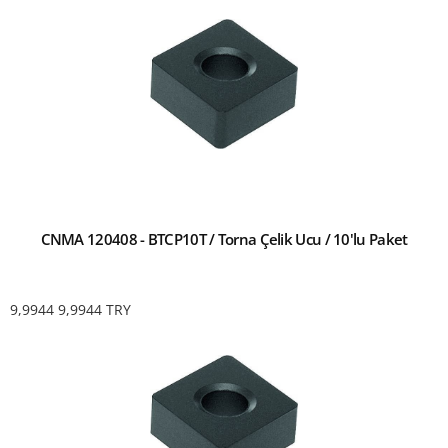
CNMA 120408 - BTCP10T / Torna Çelik Ucu / 10'lu Paket
9,9944
9,9944
TRY