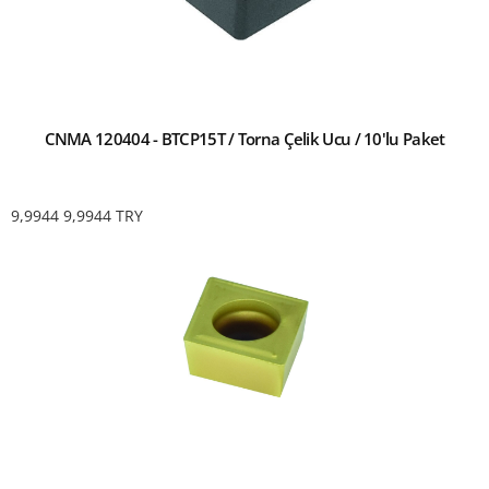
CNMA 120404 - BTCP15T / Torna Çelik Ucu / 10'lu Paket
9,9944
9,9944
TRY