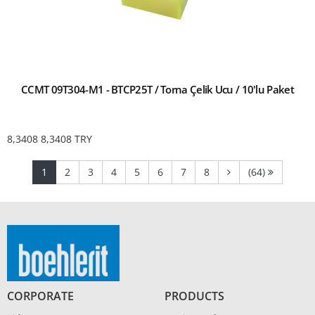
CCMT 09T304-M1 - BTCP25T / Torna Çelik Ucu / 10'lu Paket
8,3408
8,3408
TRY
(current)
(current)
(current)
(current)
(current)
(current)
(current)
(current)
1
2
3
4
5
6
7
8
(64)
CORPORATE
PRODUCTS