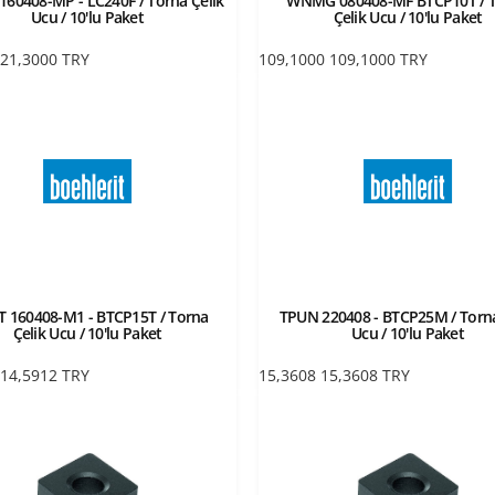
60408-MP - LC240F / Torna Çelik
WNMG 080408-MF BTCP10T / 
Ucu / 10'lu Paket
Çelik Ucu / 10'lu Paket
21,3000
TRY
109,1000
109,1000
TRY
 160408-M1 - BTCP15T / Torna
TPUN 220408 - BTCP25M / Torna
Çelik Ucu / 10'lu Paket
Ucu / 10'lu Paket
14,5912
TRY
15,3608
15,3608
TRY