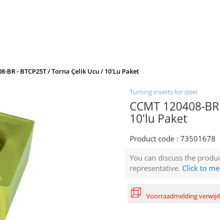
-BR - BTCP25T / Torna Çelik Ucu / 10'lu Paket
Turning inserts for steel
CCMT 120408-BR -
10'lu Paket
Product code :
73501678
You can discuss the produc
representative.
Click to me
Voorraadmelding verwij