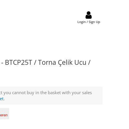
Login / Sign Up
 BTCP25T / Torna Çelik Ucu /
t you cannot buy in the basket with your sales
et.
deren