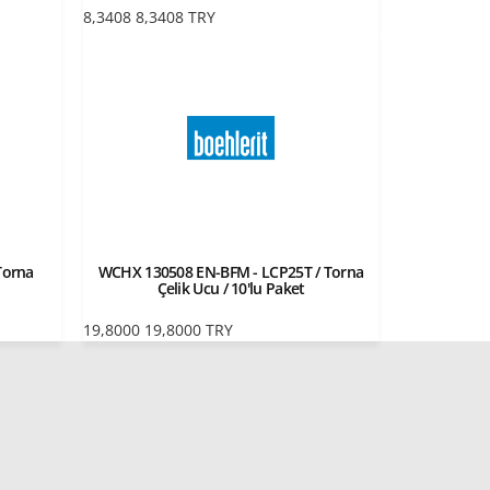
8,3408
8,3408
TRY
Torna
WCHX 130508 EN-BFM - LCP25T / Torna
Çelik Ucu / 10'lu Paket
19,8000
19,8000
TRY