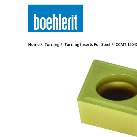
Home
Turning
Turning Inserts For Steel
CCMT 120408