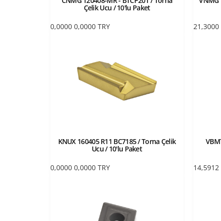
CNMG 120408-MR - BTCP20T / Torna
VNMG 1
Çelik Ucu / 10'lu Paket
0,0000
0,0000
TRY
21,3000
KNUX 160405 R11 BC7185 / Torna Çelik
VBMT
Ucu / 10'lu Paket
0,0000
0,0000
TRY
14,5912