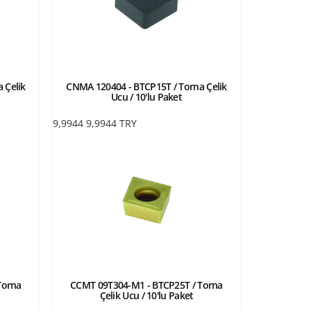
 Çelik
CNMA 120404 - BTCP15T / Torna Çelik
Ucu / 10'lu Paket
9,9944
9,9944
TRY
Torna
CCMT 09T304-M1 - BTCP25T / Torna
Çelik Ucu / 10'lu Paket