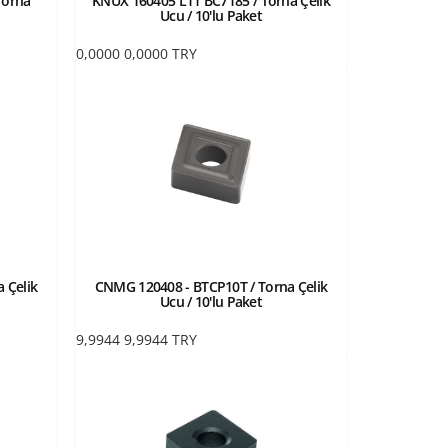
Torna
KNUX 160405 L11 BC7185 / Torna Çelik
Ucu / 10'lu Paket
0,0000
0,0000
TRY
 Çelik
CNMG 120408 - BTCP10T / Torna Çelik
Ucu / 10'lu Paket
9,9944
9,9944
TRY