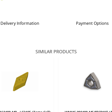
Delivery Information
Payment Options
SIMILAR PRODUCTS