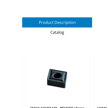
Product Description
Catalog