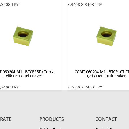
,3408
TRY
8,3408
8,3408
TRY
 060204-M1 - BTCP25T / Torna
CCMT 060204-M1 - BTCP10T / 
Çelik Ucu / 10'lu Paket
Çelik Ucu / 10'lu Paket
,2488
TRY
7,2488
7,2488
TRY
RATE
PRODUCTS
CONTACT