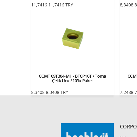
11,7416
11,7416
TRY
8,3408
8
CCMT 09T304-M1 - BTCP10T / Torna
CCMT
Çelik Ucu / 10'lu Paket
8,3408
8,3408
TRY
7,2488
7
CORPO