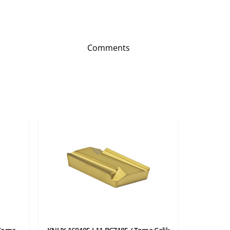
Comments