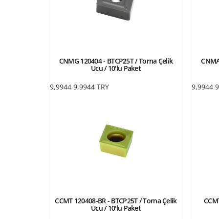
CNMG 120404 - BTCP25T / Torna Çelik
CNMA 
Ucu / 10'lu Paket
9,9944
9,9944
TRY
9,9944
9
CCMT 120408-BR - BTCP25T / Torna Çelik
CCMT
Ucu / 10'lu Paket