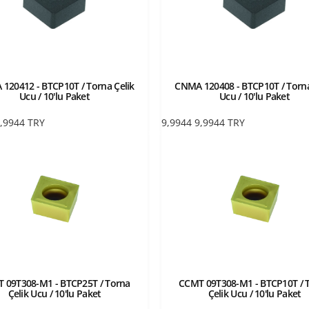
120412 - BTCP10T / Torna Çelik
CNMA 120408 - BTCP10T / Torna
Ucu / 10'lu Paket
Ucu / 10'lu Paket
,9944
TRY
9,9944
9,9944
TRY
 09T308-M1 - BTCP25T / Torna
CCMT 09T308-M1 - BTCP10T / 
Çelik Ucu / 10'lu Paket
Çelik Ucu / 10'lu Paket