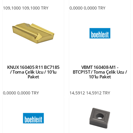
109,1000
109,1000
TRY
0,0000
0,0000
TRY
KNUX 160405 R11 BC7185
VBMT 160408-M1 -
/ Torna Çelik Ucu / 10'lu
BTCP15T / Torna Çelik Ucu /
Paket
10'lu Paket
0,0000
0,0000
TRY
14,5912
14,5912
TRY