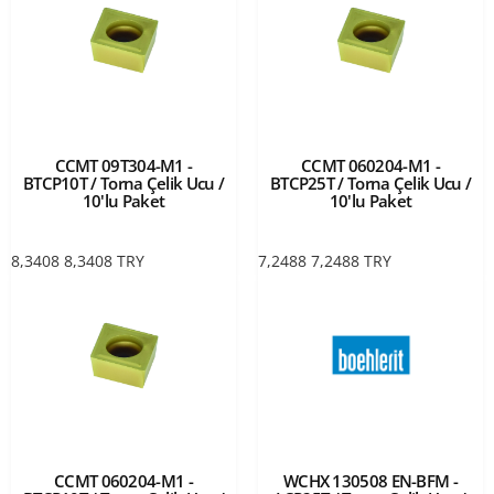
CCMT 09T304-M1 -
CCMT 060204-M1 -
BTCP10T / Torna Çelik Ucu /
BTCP25T / Torna Çelik Ucu /
10'lu Paket
10'lu Paket
8,3408
8,3408
TRY
7,2488
7,2488
TRY
CCMT 060204-M1 -
WCHX 130508 EN-BFM -