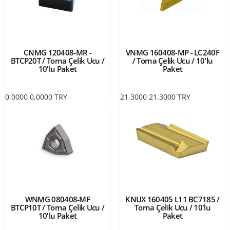
CNMG 120408-MR -
VNMG 160408-MP - LC240F
BTCP20T / Torna Çelik Ucu /
/ Torna Çelik Ucu / 10'lu
10'lu Paket
Paket
0,0000
0,0000
TRY
21,3000
21,3000
TRY
WNMG 080408-MF
KNUX 160405 L11 BC7185 /
BTCP10T / Torna Çelik Ucu /
Torna Çelik Ucu / 10'lu
10'lu Paket
Paket