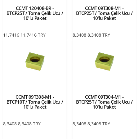
CCMT 120408-BR -
CCMT 09T308-M1 -
BTCP25T / Torna Çelik Ucu /
BTCP25T / Torna Çelik Ucu /
10'lu Paket
10'lu Paket
11,7416
11,7416
TRY
8,3408
8,3408
TRY
CCMT 09T308-M1 -
CCMT 09T304-M1 -
BTCP10T / Torna Çelik Ucu /
BTCP25T / Torna Çelik Ucu /
10'lu Paket
10'lu Paket
8,3408
8,3408
TRY
8,3408
8,3408
TRY