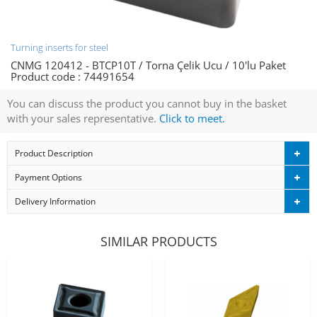
Turning inserts for steel
CNMG 120412 - BTCP10T / Torna Çelik Ucu / 10'lu Paket
Product code :
74491654
You can discuss the product you cannot buy in the basket
with your sales representative.
Click to meet.
Product Description
Payment Options
Delivery Information
SIMILAR PRODUCTS