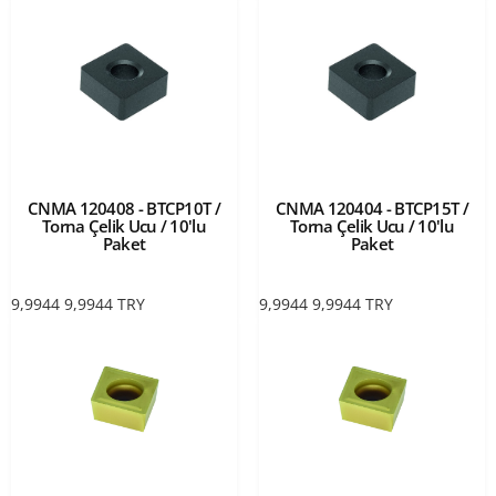
CNMA 120408 - BTCP10T /
CNMA 120404 - BTCP15T /
Torna Çelik Ucu / 10'lu
Torna Çelik Ucu / 10'lu
Paket
Paket
9,9944
9,9944
TRY
9,9944
9,9944
TRY