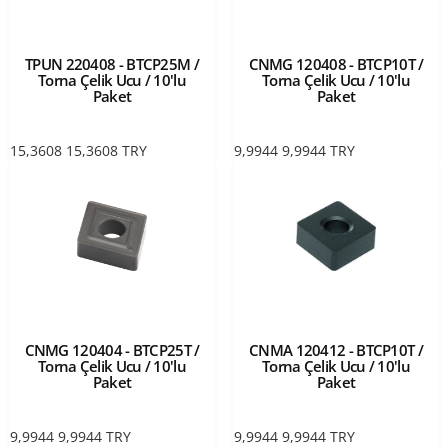
TPUN 220408 - BTCP25M /
CNMG 120408 - BTCP10T /
Torna Çelik Ucu / 10'lu
Torna Çelik Ucu / 10'lu
Paket
Paket
15,3608
15,3608
TRY
9,9944
9,9944
TRY
CNMG 120404 - BTCP25T /
CNMA 120412 - BTCP10T /
Torna Çelik Ucu / 10'lu
Torna Çelik Ucu / 10'lu
Paket
Paket
9,9944
9,9944
TRY
9,9944
9,9944
TRY