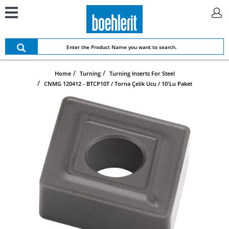
Home
Turning
Turning Inserts For Steel
CNMG 120412 - BTCP10T / Torna Çelik Ucu / 10'lu Paket