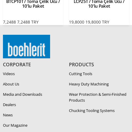
BTCP10T / Torna Çelik Ucu /
LCP25T / Torna Çelik Ucu /
10'lu Paket
10'lu Paket
7,2488
7,2488
TRY
19,8000
19,8000
TRY
CORPORATE
PRODUCTS
Videos
Cutting Tools
About Us
Heavy Duty Ma­chin­ing
Media and Downloads
Wear Protection & Semi-​Finished
Products
Dealers
Chucking Tooling Systems
News
Our Magazine