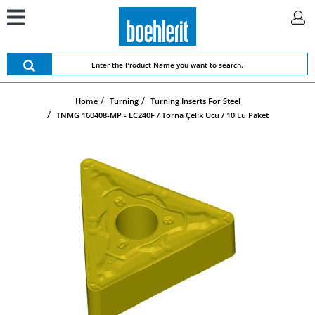
Home
Turning
Turning Inserts For Steel
TNMG 160408-MP - LC240F / Torna Çelik Ucu / 10'lu Paket