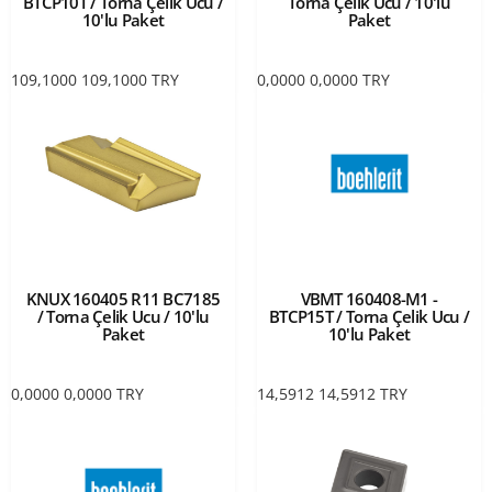
BTCP10T / Torna Çelik Ucu /
Torna Çelik Ucu / 10'lu
10'lu Paket
Paket
109,1000
109,1000
TRY
0,0000
0,0000
TRY
KNUX 160405 R11 BC7185
VBMT 160408-M1 -
/ Torna Çelik Ucu / 10'lu
BTCP15T / Torna Çelik Ucu /
Paket
10'lu Paket
0,0000
0,0000
TRY
14,5912
14,5912
TRY