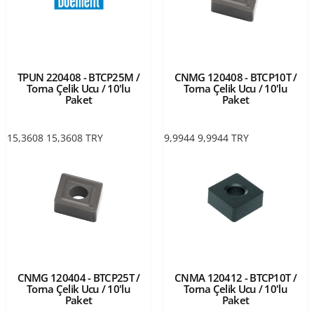
TPUN 220408 - BTCP25M /
CNMG 120408 - BTCP10T /
Torna Çelik Ucu / 10'lu
Torna Çelik Ucu / 10'lu
Paket
Paket
15,3608
15,3608
TRY
9,9944
9,9944
TRY
CNMG 120404 - BTCP25T /
CNMA 120412 - BTCP10T /
Torna Çelik Ucu / 10'lu
Torna Çelik Ucu / 10'lu
Paket
Paket