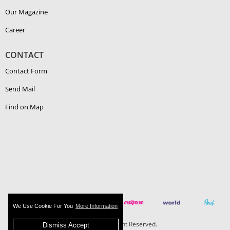
Our Magazine
Career
CONTACT
Contact Form
Send Mail
Find on Map
We Use Cookie For You
More Information
Boehlerit - All Right Reserved.
Dismiss Accept