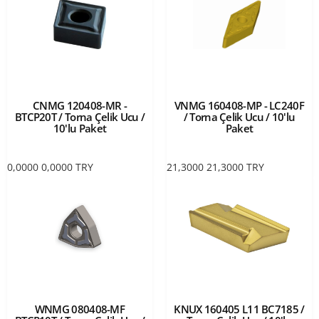
CNMG 120408-MR -
VNMG 160408-MP - LC240F
BTCP20T / Torna Çelik Ucu /
/ Torna Çelik Ucu / 10'lu
10'lu Paket
Paket
0,0000
0,0000
TRY
21,3000
21,3000
TRY
WNMG 080408-MF
KNUX 160405 L11 BC7185 /