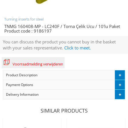
Turning inserts for steel
TNMG 160408-MP - LC240F / Torna Çelik Ucu / 10'lu Paket
Product code :
9186197
You can discuss the product you cannot buy in the basket
with your sales representative.
Click to meet.
Voorraadmelding verwijderen
Product Description
Payment Options
Delivery Information
SIMILAR PRODUCTS