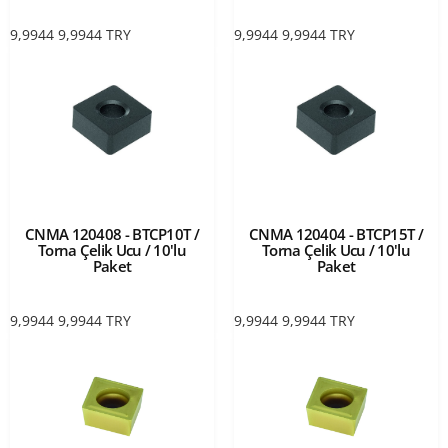
9,9944
9,9944
TRY
9,9944
9,9944
TRY
CNMA 120408 - BTCP10T /
CNMA 120404 - BTCP15T /
Torna Çelik Ucu / 10'lu
Torna Çelik Ucu / 10'lu
Paket
Paket
9,9944
9,9944
TRY
9,9944
9,9944
TRY