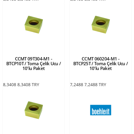
CCMT 09T304-M1 -
CCMT 060204-M1 -
BTCP10T / Torna Çelik Ucu /
BTCP25T / Torna Çelik Ucu /
10'lu Paket
10'lu Paket
8,3408
8,3408
TRY
7,2488
7,2488
TRY