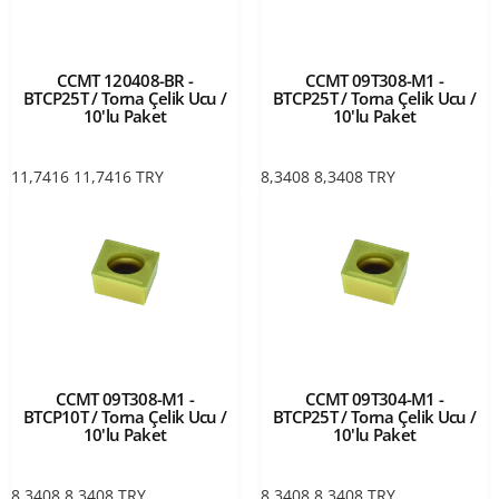
CCMT 120408-BR -
CCMT 09T308-M1 -
BTCP25T / Torna Çelik Ucu /
BTCP25T / Torna Çelik Ucu /
10'lu Paket
10'lu Paket
11,7416
11,7416
TRY
8,3408
8,3408
TRY
CCMT 09T308-M1 -
CCMT 09T304-M1 -
BTCP10T / Torna Çelik Ucu /
BTCP25T / Torna Çelik Ucu /
10'lu Paket
10'lu Paket
8,3408
8,3408
TRY
8,3408
8,3408
TRY