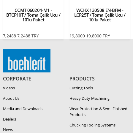
CCMT 060204-M1 -
WCHX 130508 EN-BFM -
BTCP10T / Torna Çelik Ucu /
LCP25T / Torna Çelik Ucu /
10'lu Paket
10'lu Paket
7,2488
7,2488
TRY
19,8000
19,8000
TRY
CORPORATE
PRODUCTS
Videos
Cutting Tools
About Us
Heavy Duty Ma­chin­ing
Media and Downloads
Wear Protection & Semi-​Finished
Products
Dealers
Chucking Tooling Systems
News