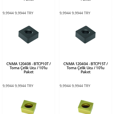
9,9944
9,9944
TRY
9,9944
9,9944
TRY
CNMA 120408 - BTCP10T /
CNMA 120404 - BTCP15T /
Torna Çelik Ucu / 10'lu
Torna Çelik Ucu / 10'lu
Paket
Paket
9,9944
9,9944
TRY
9,9944
9,9944
TRY