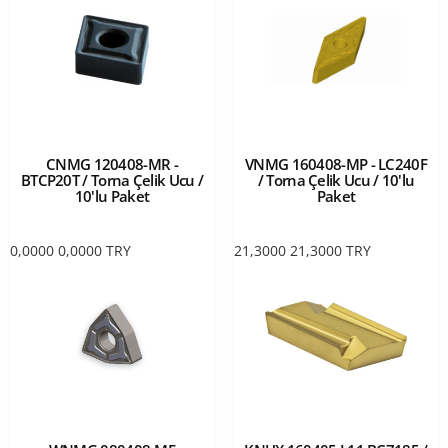
CNMG 120408-MR -
VNMG 160408-MP - LC240F
BTCP20T / Torna Çelik Ucu /
/ Torna Çelik Ucu / 10'lu
10'lu Paket
Paket
0,0000
0,0000
TRY
21,3000
21,3000
TRY