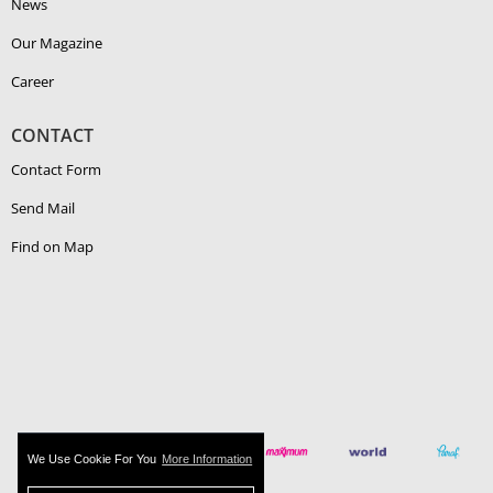
News
Our Magazine
Career
CONTACT
Contact Form
Send Mail
Find on Map
We Use Cookie For You
More Information