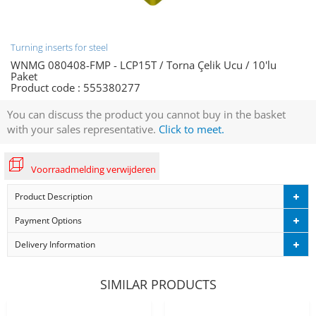
Turning inserts for steel
WNMG 080408-FMP - LCP15T / Torna Çelik Ucu / 10'lu
Paket
Product code :
555380277
You can discuss the product you cannot buy in the basket
with your sales representative.
Click to meet.
Voorraadmelding verwijderen
Product Description
Payment Options
Delivery Information
SIMILAR PRODUCTS