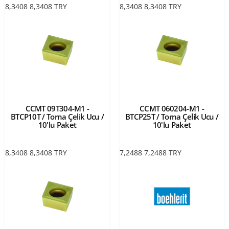
8,3408
8,3408
TRY
8,3408
8,3408
TRY
CCMT 09T304-M1 -
CCMT 060204-M1 -
BTCP10T / Torna Çelik Ucu /
BTCP25T / Torna Çelik Ucu /
10'lu Paket
10'lu Paket
8,3408
8,3408
TRY
7,2488
7,2488
TRY