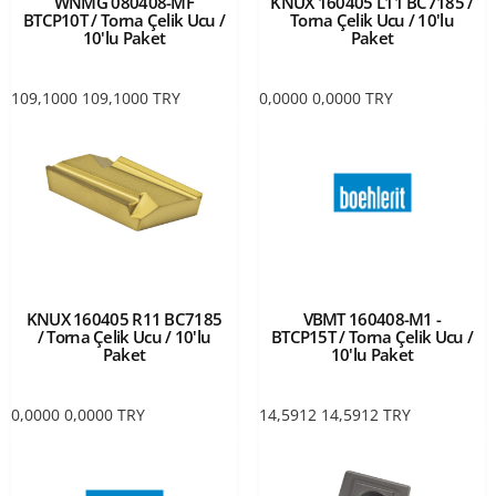
WNMG 080408-MF
KNUX 160405 L11 BC7185 /
BTCP10T / Torna Çelik Ucu /
Torna Çelik Ucu / 10'lu
10'lu Paket
Paket
109,1000
109,1000
TRY
0,0000
0,0000
TRY
KNUX 160405 R11 BC7185
VBMT 160408-M1 -
/ Torna Çelik Ucu / 10'lu
BTCP15T / Torna Çelik Ucu /
Paket
10'lu Paket
0,0000
0,0000
TRY
14,5912
14,5912
TRY