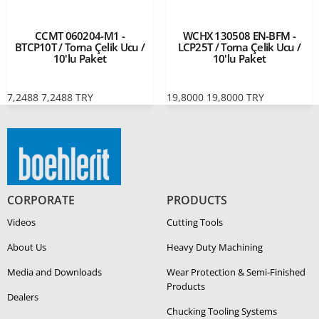
CCMT 060204-M1 -
WCHX 130508 EN-BFM -
BTCP10T / Torna Çelik Ucu /
LCP25T / Torna Çelik Ucu /
10'lu Paket
10'lu Paket
7,2488
7,2488
TRY
19,8000
19,8000
TRY
CORPORATE
PRODUCTS
Videos
Cutting Tools
About Us
Heavy Duty Ma­chin­ing
Media and Downloads
Wear Protection & Semi-​Finished
Products
Dealers
Chucking Tooling Systems