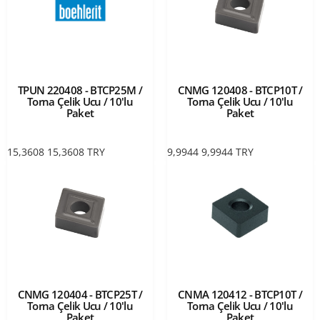
TPUN 220408 - BTCP25M /
CNMG 120408 - BTCP10T /
Torna Çelik Ucu / 10'lu
Torna Çelik Ucu / 10'lu
Paket
Paket
15,3608
15,3608
TRY
9,9944
9,9944
TRY
CNMG 120404 - BTCP25T /
CNMA 120412 - BTCP10T /
Torna Çelik Ucu / 10'lu
Torna Çelik Ucu / 10'lu
Paket
Paket