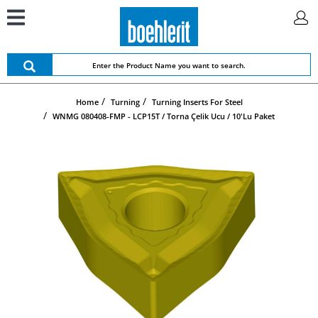
Home
Turning
Turning Inserts For Steel
WNMG 080408-FMP - LCP15T / Torna Çelik Ucu / 10'lu Paket