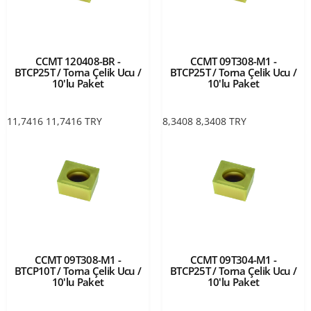
CCMT 120408-BR -
CCMT 09T308-M1 -
BTCP25T / Torna Çelik Ucu /
BTCP25T / Torna Çelik Ucu /
10'lu Paket
10'lu Paket
11,7416
11,7416
TRY
8,3408
8,3408
TRY
CCMT 09T308-M1 -
CCMT 09T304-M1 -
BTCP10T / Torna Çelik Ucu /
BTCP25T / Torna Çelik Ucu /
10'lu Paket
10'lu Paket