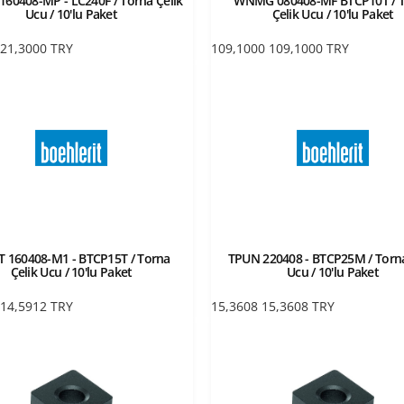
60408-MP - LC240F / Torna Çelik
WNMG 080408-MF BTCP10T / 
Ucu / 10'lu Paket
Çelik Ucu / 10'lu Paket
21,3000
TRY
109,1000
109,1000
TRY
 160408-M1 - BTCP15T / Torna
TPUN 220408 - BTCP25M / Torna
Çelik Ucu / 10'lu Paket
Ucu / 10'lu Paket
14,5912
TRY
15,3608
15,3608
TRY