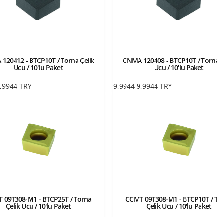
120412 - BTCP10T / Torna Çelik
CNMA 120408 - BTCP10T / Torna
Ucu / 10'lu Paket
Ucu / 10'lu Paket
,9944
TRY
9,9944
9,9944
TRY
 09T308-M1 - BTCP25T / Torna
CCMT 09T308-M1 - BTCP10T / 
Çelik Ucu / 10'lu Paket
Çelik Ucu / 10'lu Paket