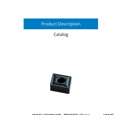
Product Description
Catalog