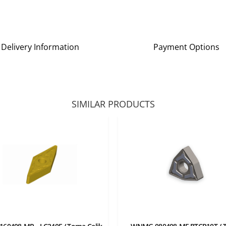
Delivery Information
Payment Options
SIMILAR PRODUCTS