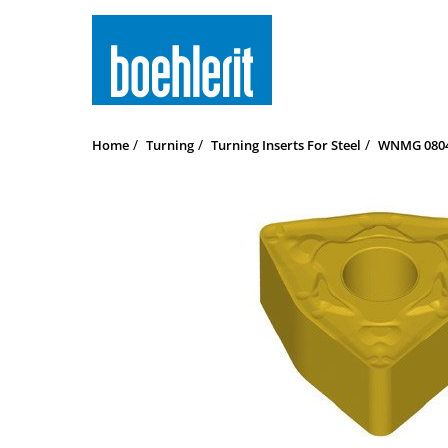
Home
Turning
Turning Inserts For Steel
WNMG 08040