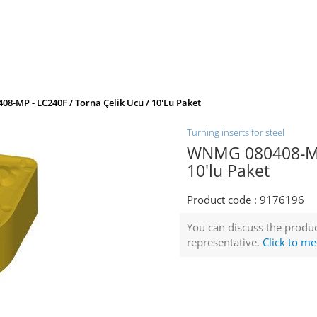
8-MP - LC240F / Torna Çelik Ucu / 10'lu Paket
Turning inserts for steel
WNMG 080408-MP 
10'lu Paket
Product code :
9176196
You can discuss the produc
representative.
Click to me