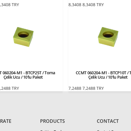
,3408
TRY
8,3408
8,3408
TRY
 060204-M1 - BTCP25T / Torna
CCMT 060204-M1 - BTCP10T / 
Çelik Ucu / 10'lu Paket
Çelik Ucu / 10'lu Paket
,2488
TRY
7,2488
7,2488
TRY
RATE
PRODUCTS
CONTACT