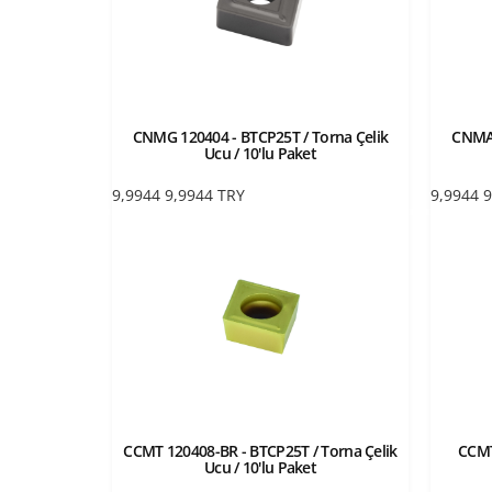
CNMG 120404 - BTCP25T / Torna Çelik
CNMA 
Ucu / 10'lu Paket
9,9944
9,9944
TRY
9,9944
9
CCMT 120408-BR - BTCP25T / Torna Çelik
CCMT
Ucu / 10'lu Paket