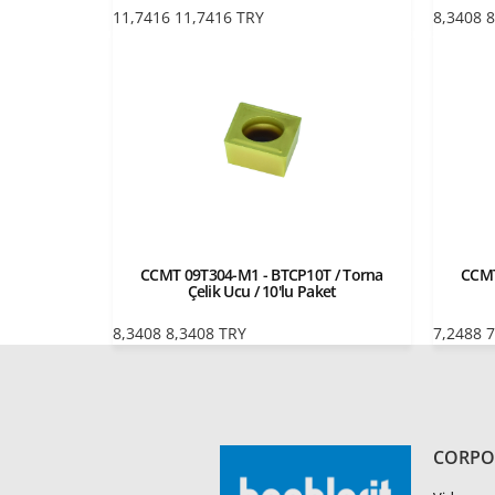
11,7416
11,7416
TRY
8,3408
8
CCMT 09T304-M1 - BTCP10T / Torna
CCMT
Çelik Ucu / 10'lu Paket
8,3408
8,3408
TRY
7,2488
7
CORPO