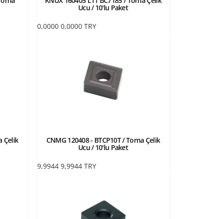
Torna
KNUX 160405 L11 BC7185 / Torna Çelik
Ucu / 10'lu Paket
0,0000
0,0000
TRY
 Çelik
CNMG 120408 - BTCP10T / Torna Çelik
Ucu / 10'lu Paket
9,9944
9,9944
TRY