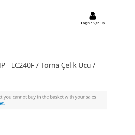
Login / Sign Up
- LC240F / Torna Çelik Ucu /
t you cannot buy in the basket with your sales
et.