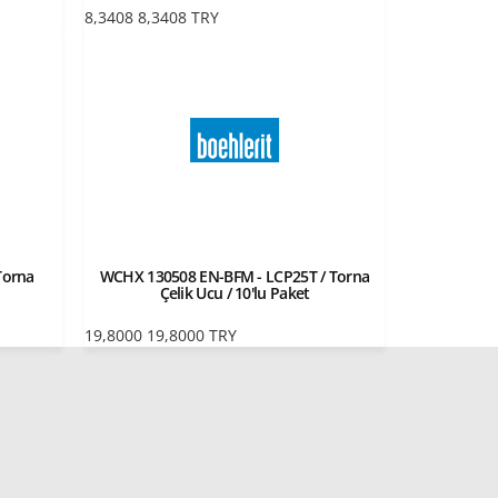
8,3408
8,3408
TRY
Torna
WCHX 130508 EN-BFM - LCP25T / Torna
Çelik Ucu / 10'lu Paket
19,8000
19,8000
TRY