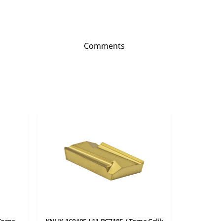
Comments