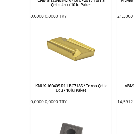
CNMG 120408-MR - BTCP20T / Torna
VNMG 1
Çelik Ucu / 10'lu Paket
0,0000
0,0000
TRY
21,3000
KNUX 160405 R11 BC7185 / Torna Çelik
VBMT
Ucu / 10'lu Paket
0,0000
0,0000
TRY
14,5912