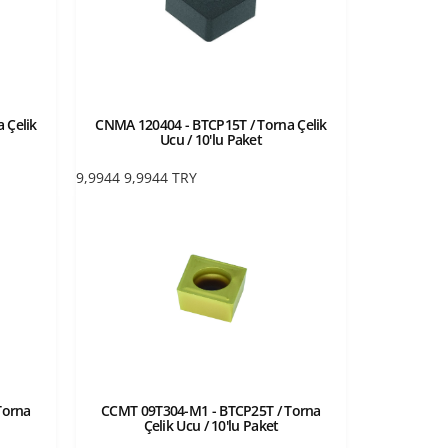
 Çelik
CNMA 120404 - BTCP15T / Torna Çelik
Ucu / 10'lu Paket
9,9944
9,9944
TRY
Torna
CCMT 09T304-M1 - BTCP25T / Torna
Çelik Ucu / 10'lu Paket