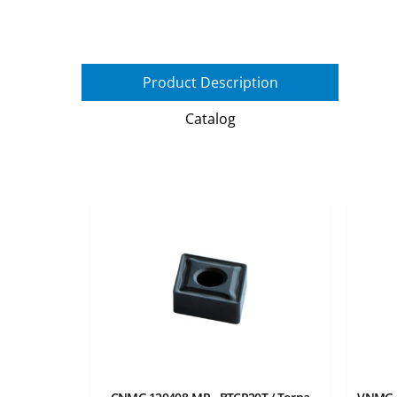
Product Description
Catalog