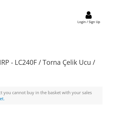
Login / Sign Up
 - LC240F / Torna Çelik Ucu /
t you cannot buy in the basket with your sales
et.