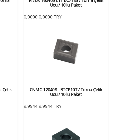
Torna
KNUX 160405 L11 BC7185 / Torna Çelik
Ucu / 10'lu Paket
0,0000
0,0000
TRY
 Çelik
CNMG 120408 - BTCP10T / Torna Çelik
Ucu / 10'lu Paket
9,9944
9,9944
TRY