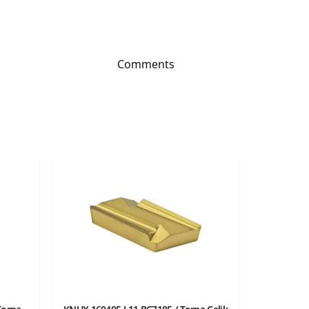
Comments