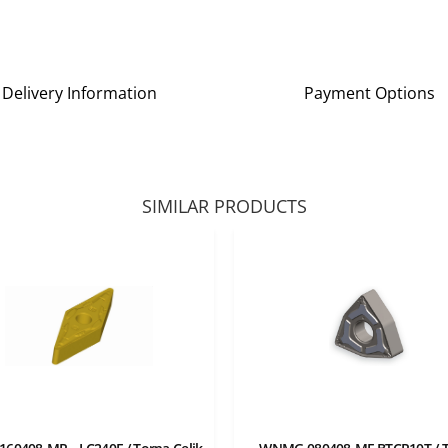
Delivery Information
Payment Options
SIMILAR PRODUCTS