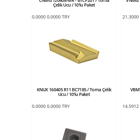
CNMG 120408-MR - BTCP20T / Torna
VNMG 1
Çelik Ucu / 10'lu Paket
0,0000
0,0000
TRY
21,3000
KNUX 160405 R11 BC7185 / Torna Çelik
VBMT
Ucu / 10'lu Paket
0,0000
0,0000
TRY
14,5912