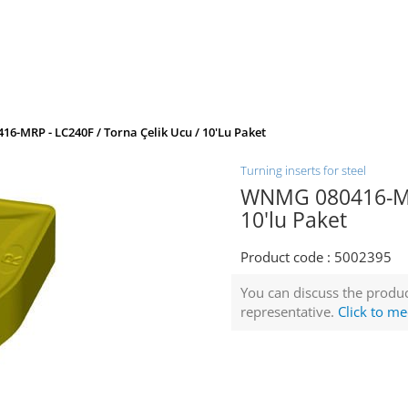
6-MRP - LC240F / Torna Çelik Ucu / 10'lu Paket
Turning inserts for steel
WNMG 080416-MRP
10'lu Paket
Product code :
5002395
You can discuss the produc
representative.
Click to me