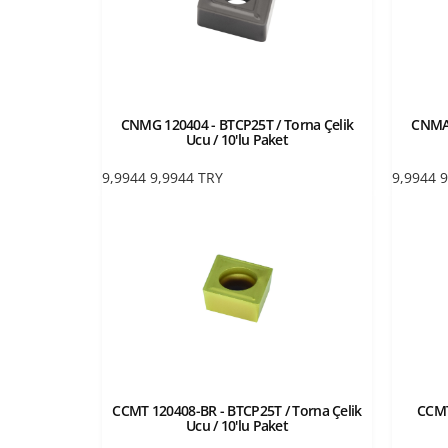
CNMG 120404 - BTCP25T / Torna Çelik
CNMA 
Ucu / 10'lu Paket
9,9944
9,9944
TRY
9,9944
9
CCMT 120408-BR - BTCP25T / Torna Çelik
CCMT
Ucu / 10'lu Paket