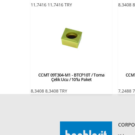
11,7416
11,7416
TRY
8,3408
8
CCMT 09T304-M1 - BTCP10T / Torna
CCMT
Çelik Ucu / 10'lu Paket
8,3408
8,3408
TRY
7,2488
7
CORPO