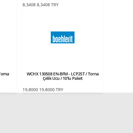
8,3408
8,3408
TRY
Torna
WCHX 130508 EN-BFM - LCP25T / Torna
Çelik Ucu / 10'lu Paket
19,8000
19,8000
TRY