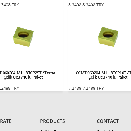
,3408
TRY
8,3408
8,3408
TRY
 060204-M1 - BTCP25T / Torna
CCMT 060204-M1 - BTCP10T / 
Çelik Ucu / 10'lu Paket
Çelik Ucu / 10'lu Paket
,2488
TRY
7,2488
7,2488
TRY
RATE
PRODUCTS
CONTACT