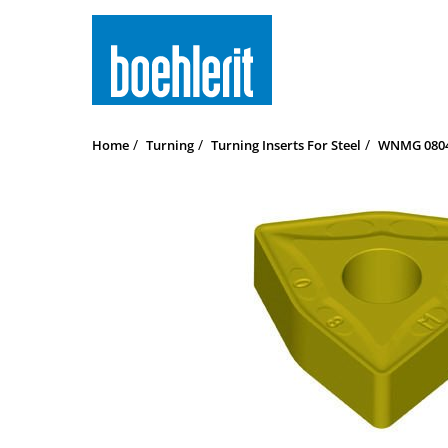
Home
Turning
Turning Inserts For Steel
WNMG 08041