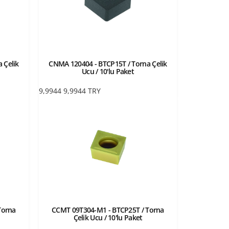
 Çelik
CNMA 120404 - BTCP15T / Torna Çelik
Ucu / 10'lu Paket
9,9944
9,9944
TRY
Torna
CCMT 09T304-M1 - BTCP25T / Torna
Çelik Ucu / 10'lu Paket