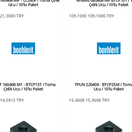
60408-MP - LC240F / Torna Çelik
WNMG 080408-MF BTCP10T / 
Ucu / 10'lu Paket
Çelik Ucu / 10'lu Paket
21,3000
TRY
109,1000
109,1000
TRY
 160408-M1 - BTCP15T / Torna
TPUN 220408 - BTCP25M / Torna
Çelik Ucu / 10'lu Paket
Ucu / 10'lu Paket
14,5912
TRY
15,3608
15,3608
TRY