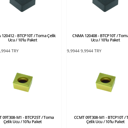
120412 - BTCP10T / Torna Çelik
CNMA 120408 - BTCP10T / Torna
Ucu / 10'lu Paket
Ucu / 10'lu Paket
,9944
TRY
9,9944
9,9944
TRY
 09T308-M1 - BTCP25T / Torna
CCMT 09T308-M1 - BTCP10T / 
Çelik Ucu / 10'lu Paket
Çelik Ucu / 10'lu Paket