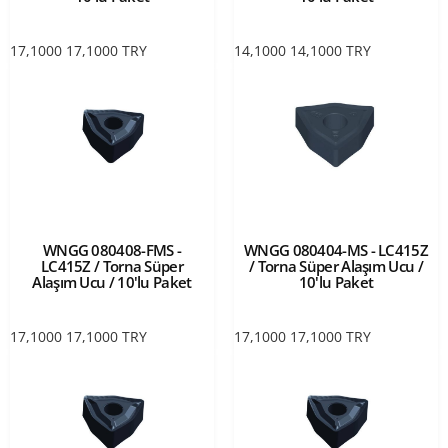
17,1000
17,1000
TRY
14,1000
14,1000
TRY
WNGG 080408-FMS -
WNGG 080404-MS - LC415Z
LC415Z / Torna Süper
/ Torna Süper Alaşım Ucu /
Alaşım Ucu / 10'lu Paket
10'lu Paket
17,1000
17,1000
TRY
17,1000
17,1000
TRY