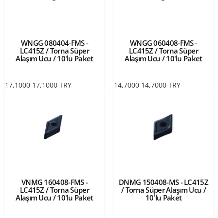
WNGG 080404-FMS -
WNGG 060408-FMS -
LC415Z / Torna Süper
LC415Z / Torna Süper
Alaşım Ucu / 10'lu Paket
Alaşım Ucu / 10'lu Paket
17,1000
17,1000
TRY
14,7000
14,7000
TRY
VNMG 160408-FMS -
DNMG 150408-MS - LC415Z
LC415Z / Torna Süper
/ Torna Süper Alaşım Ucu /
Alaşım Ucu / 10'lu Paket
10'lu Paket