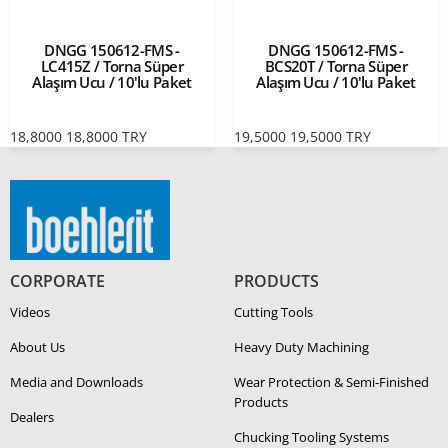
DNGG 150612-FMS -
DNGG 150612-FMS -
LC415Z / Torna Süper
BCS20T / Torna Süper
Alaşım Ucu / 10'lu Paket
Alaşım Ucu / 10'lu Paket
18,8000
18,8000
TRY
19,5000
19,5000
TRY
CORPORATE
PRODUCTS
Videos
Cutting Tools
About Us
Heavy Duty Ma­chin­ing
Media and Downloads
Wear Protection & Semi-​Finished
Products
Dealers
Chucking Tooling Systems