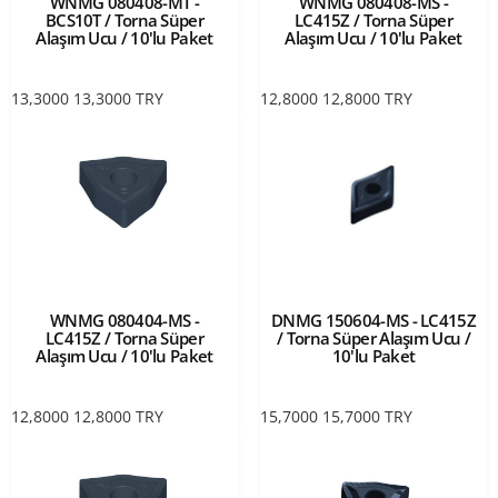
WNMG 080408-MT -
WNMG 080408-MS -
BCS10T / Torna Süper
LC415Z / Torna Süper
Alaşım Ucu / 10'lu Paket
Alaşım Ucu / 10'lu Paket
13,3000
13,3000
TRY
12,8000
12,8000
TRY
WNMG 080404-MS -
DNMG 150604-MS - LC415Z
LC415Z / Torna Süper
/ Torna Süper Alaşım Ucu /
Alaşım Ucu / 10'lu Paket
10'lu Paket
12,8000
12,8000
TRY
15,7000
15,7000
TRY