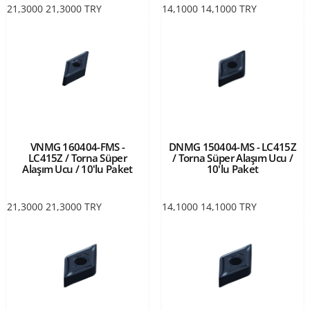
21,3000
21,3000
TRY
14,1000
14,1000
TRY
VNMG 160404-FMS -
DNMG 150404-MS - LC415Z
LC415Z / Torna Süper
/ Torna Süper Alaşım Ucu /
Alaşım Ucu / 10'lu Paket
10'lu Paket
21,3000
21,3000
TRY
14,1000
14,1000
TRY