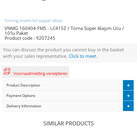
Turning inserts for supper alloys
VNMG 160404-FMS - LC415Z / Torna Süper Alaşım Ucu /
10'lu Paket
Product code :
9207245
You can discuss the product you cannot buy in the basket
with your sales representative.
Click to meet.
Voorraadmelding verwijderen
Product Description
Payment Options
Delivery Information
SIMILAR PRODUCTS