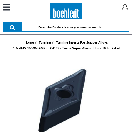
Home
Turning
Turning Inserts For Supper Alloys
VNMG 160404-FMS - LC415Z / Torna Süper Alaşım Ucu / 10'lu Paket