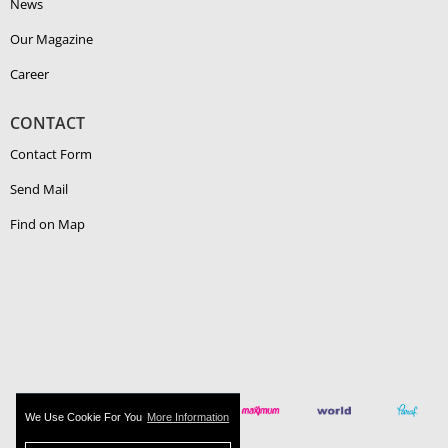
News
Our Magazine
Career
CONTACT
Contact Form
Send Mail
Find on Map
We Use Cookie For You
More Information