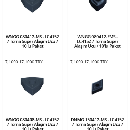
WNGG 080412-MS - LC415Z
WNGG 080412-FMS -
/ Torna Süper Alaşım Ucu /
LC415Z / Torna Süper
10'lu Paket
Alaşım Ucu / 10'lu Paket
17,1000
17,1000
TRY
17,1000
17,1000
TRY
WNGG 080408-MS - LC415Z
DNMG 150412-MS - LC415Z
/ Torna Süper Alaşım Ucu /
/ Torna Süper Alaşım Ucu /
10'lu Paket
10'lu Paket