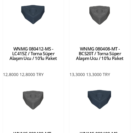
WNMG 080412-MS -
WNMG 080408-MT -
LC415Z / Torna Süper
BCS20T / Torna Süper
Alaşım Ucu / 10'lu Paket
Alaşım Ucu / 10'lu Paket
12,8000
12,8000
TRY
13,3000
13,3000
TRY